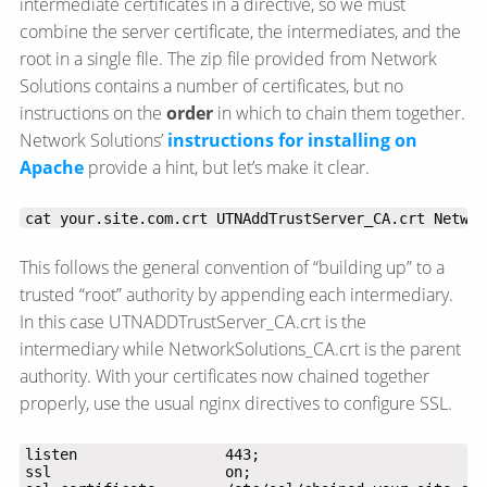
intermediate certificates in a directive, so we must
combine the server certificate, the intermediates, and the
root in a single file. The zip file provided from Network
Solutions contains a number of certificates, but no
instructions on the
order
in which to chain them together.
Network Solutions’
instructions for installing on
Apache
provide a hint, but let’s make it clear.
cat your.site.com.crt UTNAddTrustServer_CA.crt Networ
This follows the general convention of “building up” to a
trusted “root” authority by appending each intermediary.
In this case UTNADDTrustServer_CA.crt is the
intermediary while NetworkSolutions_CA.crt is the parent
authority. With your certificates now chained together
properly, use the usual nginx directives to configure SSL.