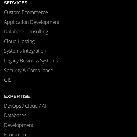
SERVICES
Custom Ecommerce
Application Development
Database Consulting
Cloud Hosting
Systems Integration
Legacy Business Systems
Security & Compliance
GIS
EXPERTISE
DevOps / Cloud / AI
Databases
Development
Ecommerce