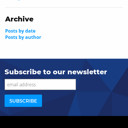
Archive
Posts by date
Posts by author
Subscribe to our newsletter