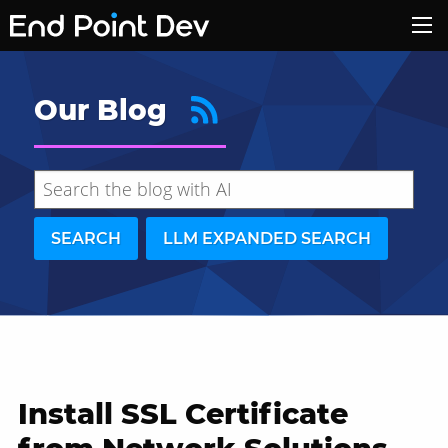
Our Blog
SEARCH
LLM EXPANDED SEARCH
Install SSL Certificate
Hide search results