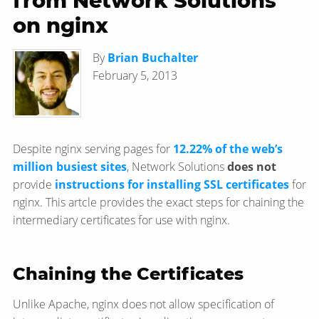
from Network Solutions
on nginx
By
Brian Buchalter
February 5, 2013
Despite nginx serving pages for
12.22% of the web’s
million busiest sites
, Network Solutions
does not
provide
instructions for installing SSL certificates
for
nginx. This artcle provides the exact steps for chaining the
intermediary certificates for use with nginx.
Chaining the Certificates
Unlike Apache, nginx does not allow specification of