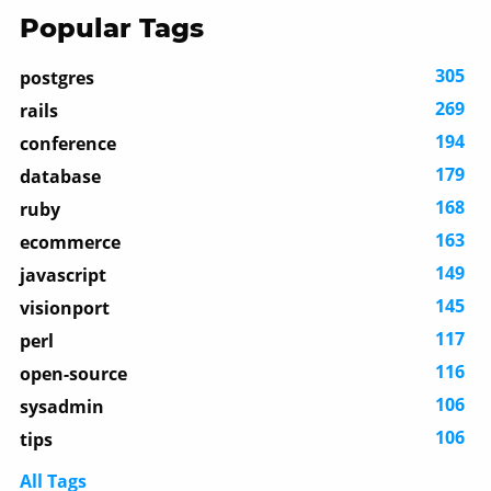
Popular Tags
305
postgres
269
rails
194
conference
179
database
168
ruby
163
ecommerce
149
javascript
145
visionport
117
perl
116
open-source
106
sysadmin
106
tips
All Tags