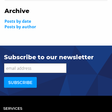
Archive
Posts by date
Posts by author
Subscribe to our newsletter
SERVICES