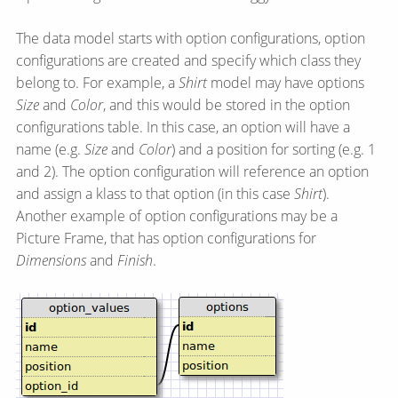
The data model starts with option configurations, option
configurations are created and specify which class they
belong to. For example, a
Shirt
model may have options
Size
and
Color
, and this would be stored in the option
configurations table. In this case, an option will have a
name (e.g.
Size
and
Color
) and a position for sorting (e.g. 1
and 2). The option configuration will reference an option
and assign a klass to that option (in this case
Shirt
).
Another example of option configurations may be a
Picture Frame, that has option configurations for
Dimensions
and
Finish
.