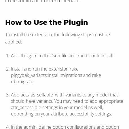
in the admin and front-end interface.
How to Use the Plugin
To install the extension, the following steps must be
applied:
Add the gem to the Gemfile and run bundle install
Install and run the extension rake
piggybak_variants:install:migrations and rake
db:migrate
Add acts_as_sellable_with_variants to any model that
should have variants. You may need to add appropriate
attr_accessible settings in your model as well,
depending on your attribute accessibility settings.
In the admin, define option configurations and option