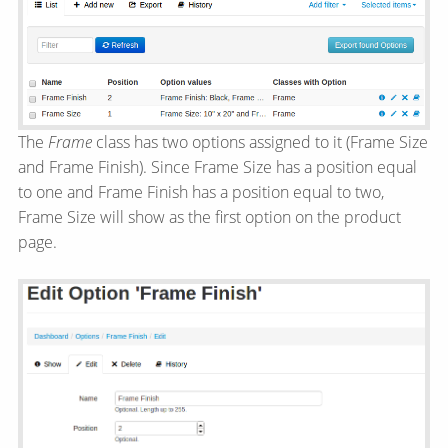
The
Frame
class has two options assigned to it (Frame Size
and Frame Finish). Since Frame Size has a position equal
to one and Frame Finish has a position equal to two,
Frame Size will show as the first option on the product
page.