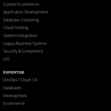
Custom Ecommerce
Application Development
Database Consulting
Cloud Hosting
Systems Integration
Legacy Business Systems
Security & Compliance
GIS
EXPERTISE
DevOps / Cloud / AI
Databases
Development
Ecommerce