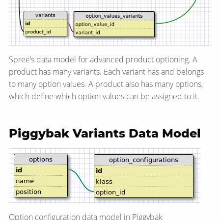
Spree’s data model for advanced product optioning. A
product has many variants. Each variant has and belongs
to many option values. A product also has many options,
which define which option values can be assigned to it.
Piggybak Variants Data Model
Option configuration data model in Piggybak