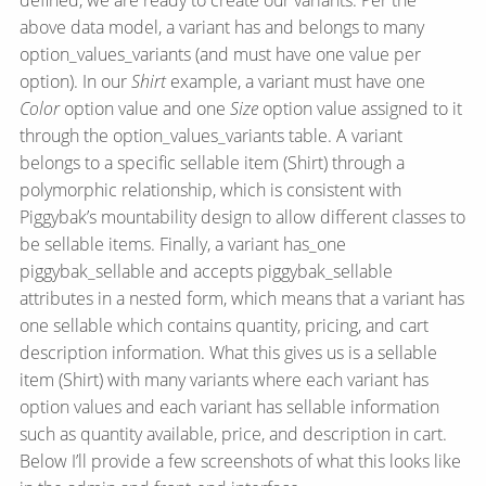
defined, we are ready to create our variants. Per the
above data model, a variant has and belongs to many
option_values_variants (and must have one value per
option). In our
Shirt
example, a variant must have one
Color
option value and one
Size
option value assigned to it
through the option_values_variants table. A variant
belongs to a specific sellable item (Shirt) through a
polymorphic relationship, which is consistent with
Piggybak’s mountability design to allow different classes to
be sellable items. Finally, a variant has_one
piggybak_sellable and accepts piggybak_sellable
attributes in a nested form, which means that a variant has
one sellable which contains quantity, pricing, and cart
description information. What this gives us is a sellable
item (Shirt) with many variants where each variant has
option values and each variant has sellable information
such as quantity available, price, and description in cart.
Below I’ll provide a few screenshots of what this looks like