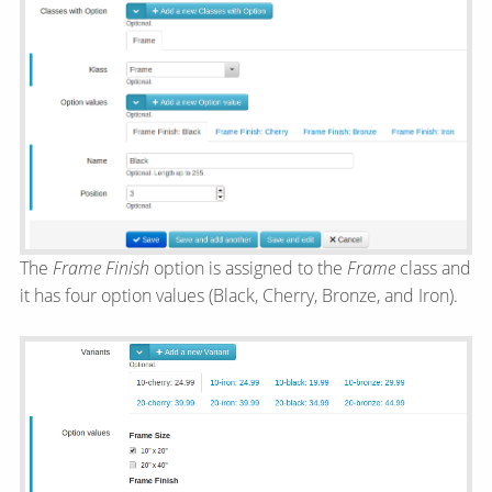
The
Frame Finish
option is assigned to the
Frame
class and
it has four option values (Black, Cherry, Bronze, and Iron).