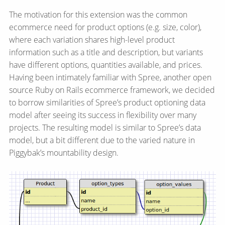
The motivation for this extension was the common
ecommerce need for product options (e.g. size, color),
where each variation shares high-level product
information such as a title and description, but variants
have different options, quantities available, and prices.
Having been intimately familiar with Spree, another open
source Ruby on Rails ecommerce framework, we decided
to borrow similarities of Spree’s product optioning data
model after seeing its success in flexibility over many
projects. The resulting model is similar to Spree’s data
model, but a bit different due to the varied nature in
Piggybak’s mountability design.