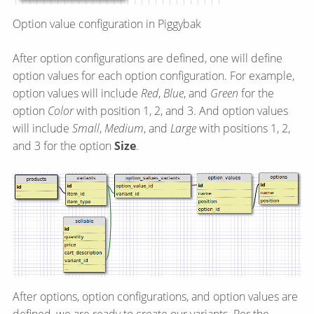
Option value configuration in Piggybak
After option configurations are defined, one will define
option values for each option configuration. For example,
option values will include
Red
,
Blue
, and
Green
for the
option
Color
with position 1, 2, and 3. And option values
will include
Small
,
Medium
, and
Large
with positions 1, 2,
and 3 for the option
Size
.
After options, option configurations, and option values are