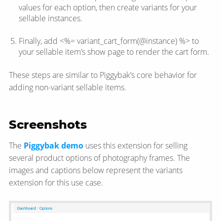
values for each option, then create variants for your
sellable instances.
Finally, add <%= variant_cart_form(@instance) %> to
your sellable item’s show page to render the cart form.
These steps are similar to Piggybak’s core behavior for
adding non-variant sellable items.
Screenshots
The
Piggybak demo
uses this extension for selling
several product options of photography frames. The
images and captions below represent the variants
extension for this use case.