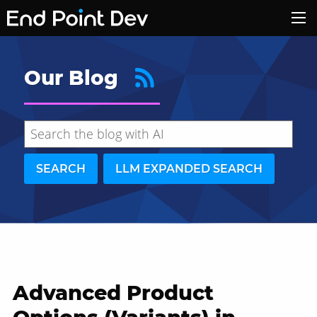
Our Blog
SEARCH
LLM EXPANDED SEARCH
Advanced Product
Hide search results