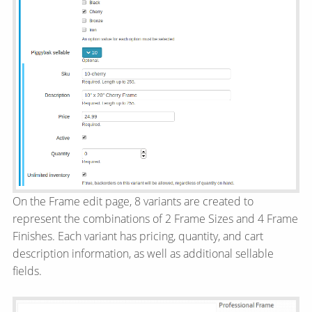
On the Frame edit page, 8 variants are created to
represent the combinations of 2 Frame Sizes and 4 Frame
Finishes. Each variant has pricing, quantity, and cart
description information, as well as additional sellable
fields.