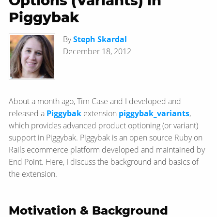
Options (Variants) in
Piggybak
By
Steph Skardal
December 18, 2012
About a month ago, Tim Case and I developed and
released a
Piggybak
extension
piggybak_variants
,
which provides advanced product optioning (or variant)
support in Piggybak. Piggybak is an open source Ruby on
Rails ecommerce platform developed and maintained by
End Point. Here, I discuss the background and basics of
the extension.
Motivation & Background