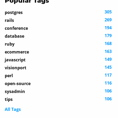
Popular Tags
305
postgres
269
rails
194
conference
179
database
168
ruby
163
ecommerce
149
javascript
145
visionport
117
perl
116
open-source
106
sysadmin
106
tips
All Tags