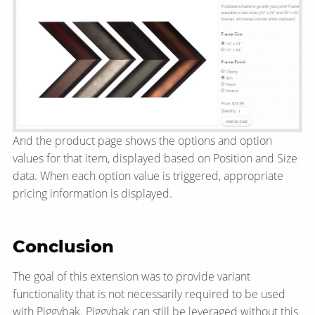
And the product page shows the options and option
values for that item, displayed based on Position and Size
data. When each option value is triggered, appropriate
pricing information is displayed.
Conclusion
The goal of this extension was to provide variant
functionality that is not necessarily required to be used
with Piggybak. Piggybak can still be leveraged without this