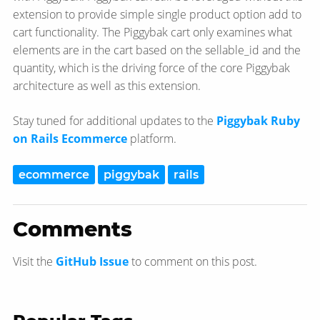
extension to provide simple single product option add to
cart functionality. The Piggybak cart only examines what
elements are in the cart based on the sellable_id and the
quantity, which is the driving force of the core Piggybak
architecture as well as this extension.
Stay tuned for additional updates to the
Piggybak Ruby
on Rails Ecommerce
platform.
ecommerce
piggybak
rails
Comments
Visit the
GitHub Issue
to comment on this post.