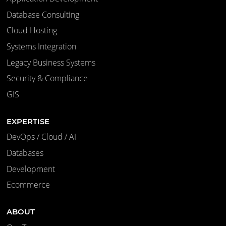
Database Consulting
Cloud Hosting
Systems Integration
Legacy Business Systems
Security & Compliance
GIS
EXPERTISE
DevOps / Cloud / AI
Databases
Development
Ecommerce
ABOUT