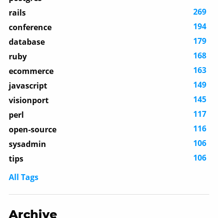
269
rails
194
conference
179
database
168
ruby
163
ecommerce
149
javascript
145
visionport
117
perl
116
open-source
106
sysadmin
106
tips
All Tags
Archive