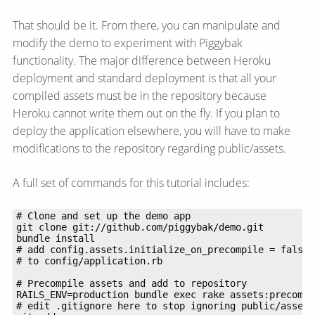
That should be it. From there, you can manipulate and
modify the demo to experiment with Piggybak
functionality. The major difference between Heroku
deployment and standard deployment is that all your
compiled assets must be in the repository because
Heroku cannot write them out on the fly. If you plan to
deploy the application elsewhere, you will have to make
modifications to the repository regarding public/assets.
A full set of commands for this tutorial includes: