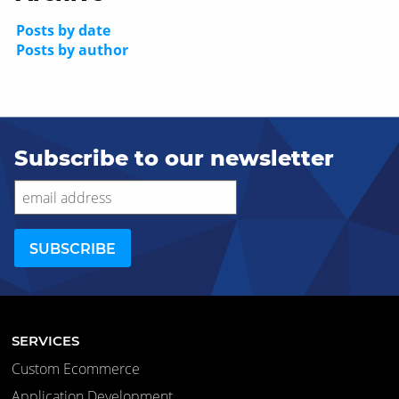
Posts by date
Posts by author
Subscribe to our newsletter
SERVICES
Custom Ecommerce
Application Development