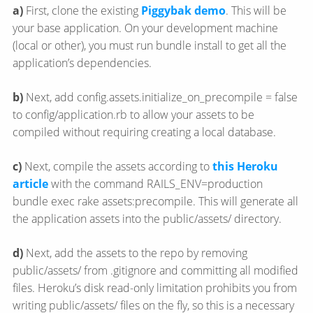
a)
First, clone the existing
Piggybak demo
. This will be
your base application. On your development machine
(local or other), you must run bundle install to get all the
application’s dependencies.
b)
Next, add config.assets.initialize_on_precompile = false
to config/application.rb to allow your assets to be
compiled without requiring creating a local database.
c)
Next, compile the assets according to
this Heroku
article
with the command RAILS_ENV=production
bundle exec rake assets:precompile. This will generate all
the application assets into the public/assets/ directory.
d)
Next, add the assets to the repo by removing
public/assets/ from .gitignore and committing all modified
files. Heroku’s disk read-only limitation prohibits you from
writing public/assets/ files on the fly, so this is a necessary