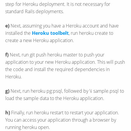
step for Heroku deployment. It is not necessary for
standard Rails deployments.
e)
Next, assuming you have a Heroku account and have
installed the
Heroku toolbelt
, run heroku create to
create a new Heroku application.
f)
Next, run git push heroku master to push your
application to your new Heroku application. This will push
the code and install the required dependencies in
Heroku.
g)
Next, run heroku pg:psql, followed by \i sample.psql to
load the sample data to the Heroku application.
h)
Finally, run heroku restart to restart your application.
You can access your application through a browser by
running heroku open.