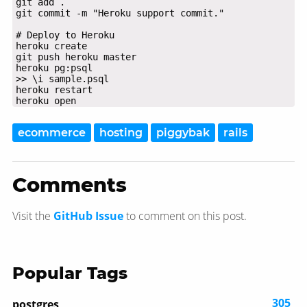
heroku open
ecommerce
hosting
piggybak
rails
Comments
Visit the
GitHub Issue
to comment on this post.
Popular Tags
305
postgres