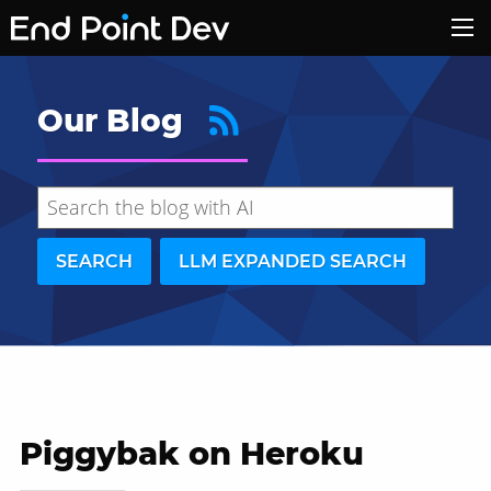
Our Blog
SEARCH
LLM EXPANDED SEARCH
Piggybak on Heroku
Hide search results