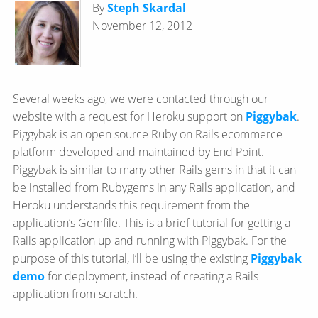
By
Steph Skardal
November 12, 2012
Several weeks ago, we were contacted through our
website with a request for Heroku support on
Piggybak
.
Piggybak is an open source Ruby on Rails ecommerce
platform developed and maintained by End Point.
Piggybak is similar to many other Rails gems in that it can
be installed from Rubygems in any Rails application, and
Heroku understands this requirement from the
application’s Gemfile. This is a brief tutorial for getting a
Rails application up and running with Piggybak. For the
purpose of this tutorial, I’ll be using the existing
Piggybak
demo
for deployment, instead of creating a Rails
application from scratch.