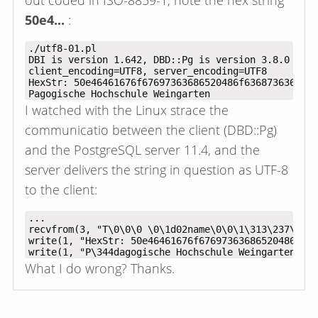
out coded in ISO-8859-1, note the hex string
50e4...
:
./utf8-01.pl

DBI is version 1.642, DBD::Pg is version 3.8.0

client_encoding=UTF8, server_encoding=UTF8

HexStr: 50e46461676f67697363686520486f6368736368756
I watched with the Linux strace the
communicatio between the client (DBD::Pg)
and the PostgreSQL server 11.4, and the
server delivers the string in question as UTF-8
to the client:
...

recvfrom(3, "T\0\0\0 \0\1d02name\0\0\1\313\237\0\3\
write(1, "HexStr: 50e46461676f67697363686520486f636
What I do wrong? Thanks.