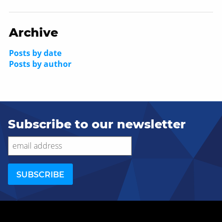
Archive
Posts by date
Posts by author
Subscribe to our newsletter