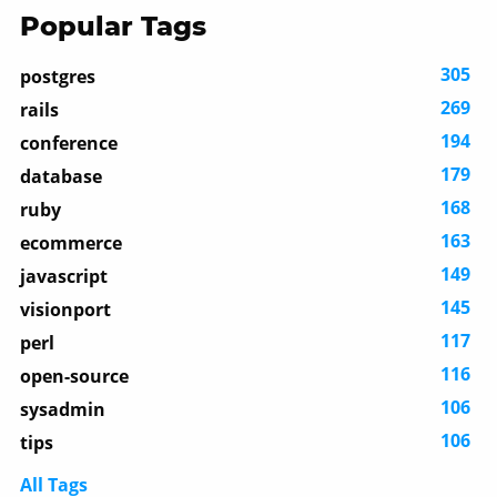
Popular Tags
305
postgres
269
rails
194
conference
179
database
168
ruby
163
ecommerce
149
javascript
145
visionport
117
perl
116
open-source
106
sysadmin
106
tips
All Tags