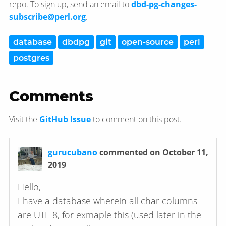
repo. To sign up, send an email to
dbd-pg-changes-
subscribe@perl.org
.
database
dbdpg
git
open-source
perl
postgres
Comments
Visit the
GitHub Issue
to comment on this post.
gurucubano
commented on October 11,
2019
Hello,
I have a database wherein all char columns
are UTF-8, for exmaple this (used later in the