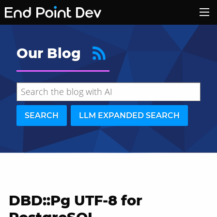
Our Blog
SEARCH
LLM EXPANDED SEARCH
DBD::Pg UTF-8 for
Hide search results