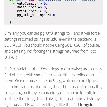
    { AutoCommit => 
0
      RaiseError => 
0
      PrintError => 
0
      pg_utf8_strings => 
0
  );
Similarly, you can set pg_utf8_strings to 1 and it will force
settings returned strings as utf8, even if the backend is
SQL_ASCII. You should not be using SQL_ASCII of course,
and certainly not forcing the strings returned from it to
UTF-8. :)
All Perl variables (be they strings or otherwise) are actually
Perl objects, with some internal attributes defined on
them. One of those is the utf8 flag, which can be flipped
on to indicate that the string should be treated as possibly
containing multi-byte characters, or it can be left off, to
indicate the string should always be treated on a byte-by-
byte basis. This will affect things like the Perl
length