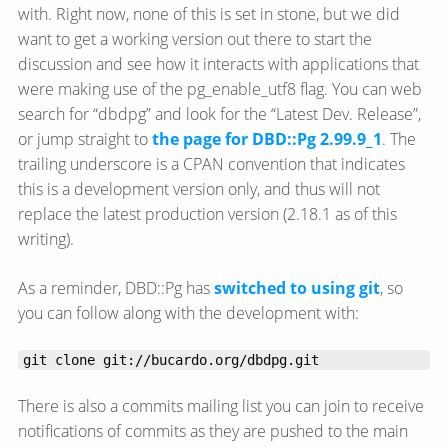
with. Right now, none of this is set in stone, but we did
want to get a working version out there to start the
discussion and see how it interacts with applications that
were making use of the pg_enable_utf8 flag. You can web
search for “dbdpg” and look for the “Latest Dev. Release”,
or jump straight to
the page for DBD::Pg 2.99.9_1
. The
trailing underscore is a CPAN convention that indicates
this is a development version only, and thus will not
replace the latest production version (2.18.1 as of this
writing).
As a reminder, DBD::Pg has
switched to using git
, so
you can follow along with the development with:
git clone git://bucardo.org/dbdpg.git
There is also a commits mailing list you can join to receive
notifications of commits as they are pushed to the main