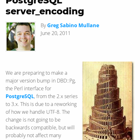
PostgreSQL
server_encoding
By
Greg Sabino Mullane
June 20, 2011
We are preparing to make a
major version bump in DBD::Pg,
the Perl interface for
PostgreSQL
, from the 2.x series
to 3.x. This is due to a reworking
of how we handle UTF-8. The
change is not going to be
backwards compatible, but will
probably not affect many