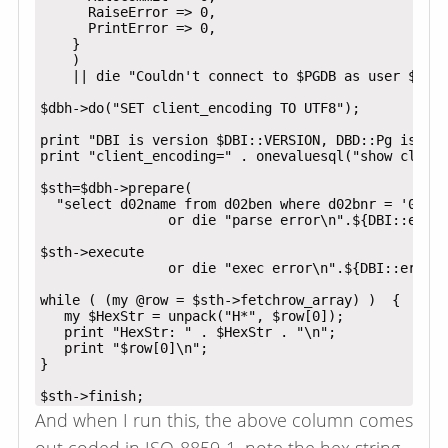
      RaiseError => 0,

      PrintError => 0,

    }

    )

    || die "Couldn't connect to $PGDB as user $PGDB
$dbh->do("SET client_encoding TO UTF8");

print "DBI is version $DBI::VERSION, DBD::Pg is ver
print "client_encoding=" . onevaluesql("show client
$sth=$dbh->prepare(

  "select d02name from d02ben where d02bnr = '00001
                or die "parse error\n".${DBI::errst
$sth->execute

                or die "exec error\n".${DBI::errstr
while ( (my @row = $sth->fetchrow_array) )  {

   my $HexStr = unpack("H*", $row[0]);

   print "HexStr: " . $HexStr . "\n";

   print "$row[0]\n";

}

And when I run this, the above column comes