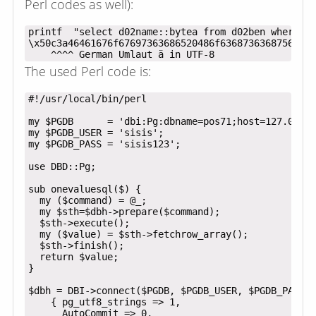
Perl codes as well):
printf  "select d02name::bytea from d02ben where d0
\x50c3a46461676f67697363686520486f6368736368756c652
The used Perl code is:
#!/usr/local/bin/perl

my $PGDB      = 'dbi:Pg:dbname=pos71;host=127.0.0.1
my $PGDB_USER = 'sisis';

my $PGDB_PASS = 'sisis123';

use DBD::Pg;

sub onevaluesql($) {

  my ($command) = @_;

  my $sth=$dbh->prepare($command);

  $sth->execute();

  my ($value) = $sth->fetchrow_array();

  $sth->finish();

  return $value;

}

$dbh = DBI->connect($PGDB, $PGDB_USER, $PGDB_PASS,

    { pg_utf8_strings => 1,

      AutoCommit => 0,
