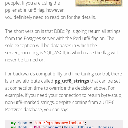
people. If you are using the
pg_enable_utf8 flag, however,
you definitely need to read on for the details.
The short version is that DBD::Pg is going return all strings
from the Postgres server with the Perl utf8 flag on. The
sole exception will be databases in which the
server_encoding is SQL_ASCII, in which case the flag will
never be turned on.
For backwards compatibility and fine-tuning control, there
is a new attribute called
pg_utf8_strings
that can be set
at connection time to override the decision above. For
example, if you need your connection to return byte-soup,
non-utf8-marked strings, despite coming from a UTF-8
Postgres database, you can say:
my
$dsn
 = 
'dbi:Pg:dbname=foobar'
my
$dbh
 = 
DBI
->
connect
(
$dsn
, 
$dbuser
, 
$dbpass