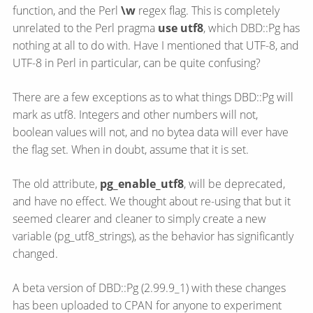
function, and the Perl
\w
regex flag. This is completely
unrelated to the Perl pragma
use utf8
, which DBD::Pg has
nothing at all to do with. Have I mentioned that UTF-8, and
UTF-8 in Perl in particular, can be quite confusing?
There are a few exceptions as to what things DBD::Pg will
mark as utf8. Integers and other numbers will not,
boolean values will not, and no bytea data will ever have
the flag set. When in doubt, assume that it is set.
The old attribute,
pg_enable_utf8
, will be deprecated,
and have no effect. We thought about re-using that but it
seemed clearer and cleaner to simply create a new
variable (pg_utf8_strings), as the behavior has significantly
changed.
A beta version of DBD::Pg (2.99.9_1) with these changes
has been uploaded to CPAN for anyone to experiment