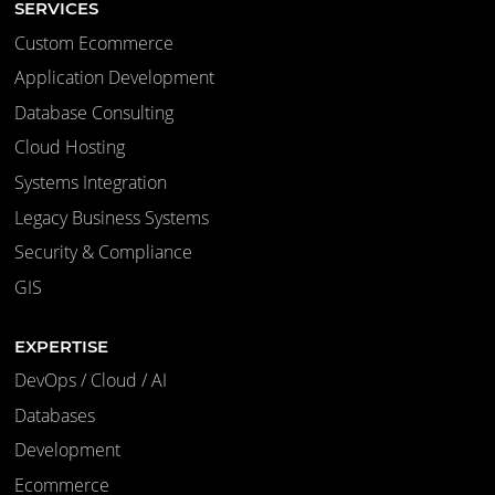
SERVICES
Custom Ecommerce
Application Development
Database Consulting
Cloud Hosting
Systems Integration
Legacy Business Systems
Security & Compliance
GIS
EXPERTISE
DevOps / Cloud / AI
Databases
Development
Ecommerce