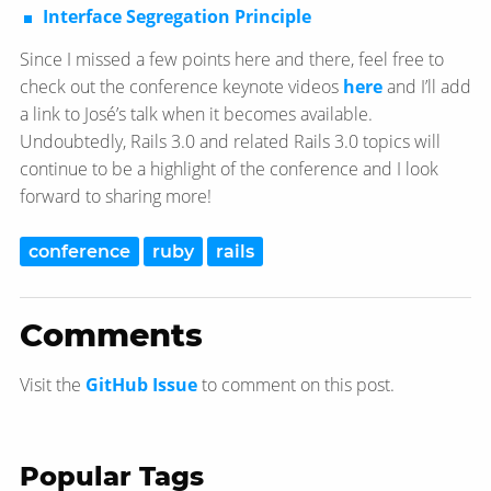
Interface Segregation Principle
Since I missed a few points here and there, feel free to
check out the conference keynote videos
here
and I’ll add
a link to José’s talk when it becomes available.
Undoubtedly, Rails 3.0 and related Rails 3.0 topics will
continue to be a highlight of the conference and I look
forward to sharing more!
conference
ruby
rails
Comments
Visit the
GitHub Issue
to comment on this post.
Popular Tags