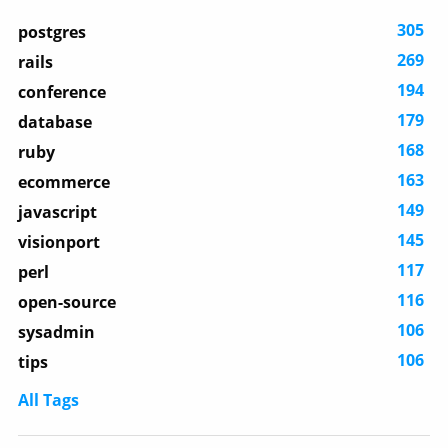
305
postgres
269
rails
194
conference
179
database
168
ruby
163
ecommerce
149
javascript
145
visionport
117
perl
116
open-source
106
sysadmin
106
tips
All Tags