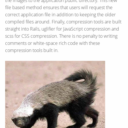
the images to the application public directory. This new
file based method ensures that users will request the
correct application file in addition to keeping the older
compiled files around. Finally, compression tools are built
straight into Rails, uglifier for JavaScript compression and
scss for CSS compression. There is no penalty to writing
comments or white-space rich code with these
compression tools built in.