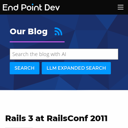
Our Blog
SEARCH
LLM EXPANDED SEARCH
Rails 3 at RailsConf 2011
Hide search results