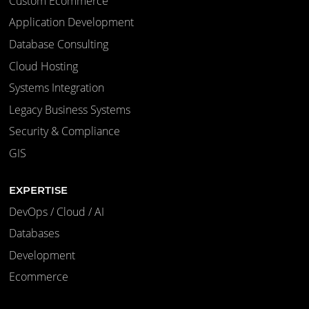
Custom Ecommerce
Application Development
Database Consulting
Cloud Hosting
Systems Integration
Legacy Business Systems
Security & Compliance
GIS
EXPERTISE
DevOps / Cloud / AI
Databases
Development
Ecommerce