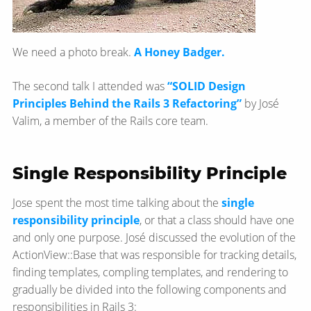
We need a photo break.
A Honey Badger.
The second talk I attended was
“SOLID Design
Principles Behind the Rails 3 Refactoring”
by José
Valim, a member of the Rails core team.
Single Responsibility Principle
Jose spent the most time talking about the
single
responsibility principle
, or that a class should have one
and only one purpose. José discussed the evolution of the
ActionView::Base that was responsible for tracking details,
finding templates, compling templates, and rendering to
gradually be divided into the following components and
responsibilities in Rails 3: