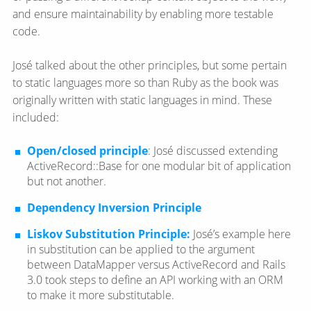
and ensure maintainability by enabling more testable
code.
José talked about the other principles, but some pertain
to static languages more so than Ruby as the book was
originally written with static languages in mind. These
included:
Open/closed principle
: José discussed extending
ActiveRecord::Base for one modular bit of application
but not another.
Dependency Inversion Principle
Liskov Substitution Principle:
José’s example here
in substitution can be applied to the argument
between DataMapper versus ActiveRecord and Rails
3.0 took steps to define an API working with an ORM
to make it more substitutable.