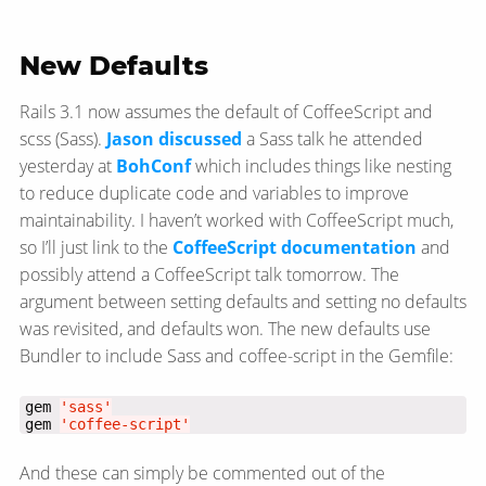
New Defaults
Rails 3.1 now assumes the default of CoffeeScript and
scss (Sass).
Jason discussed
a Sass talk he attended
yesterday at
BohConf
which includes things like nesting
to reduce duplicate code and variables to improve
maintainability. I haven’t worked with CoffeeScript much,
so I’ll just link to the
CoffeeScript documentation
and
possibly attend a CoffeeScript talk tomorrow. The
argument between setting defaults and setting no defaults
was revisited, and defaults won. The new defaults use
Bundler to include Sass and coffee-script in the Gemfile:
gem 
'sass'
gem 
'coffee-script'
And these can simply be commented out of the