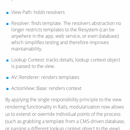
View Path: holds resolvers
Resolver: finds template. The resolvers abstraction no
longer restricts templates to the filesystem (can be
anywhere in the app, web service, or even database)
which simplifies testing and therefore improves
maintainability.
Lookup Context: tracks details, lookup context object
is passed to the view.
AV::Renderer: renders templates
ActionView::Base: renders context
By applying the single responsibility principle to the view
rendering functionality in Rails, modularization now allows
us to extend or override individual points of the process
(such as grabbing a template from a CMS-driven database,
or passing a different lookup context object to the view)