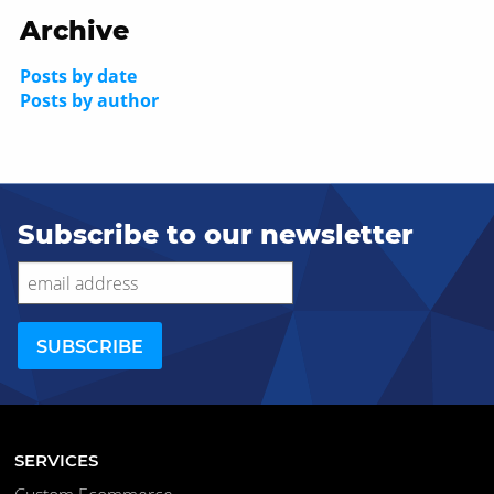
Archive
Posts by date
Posts by author
Subscribe to our newsletter
SERVICES