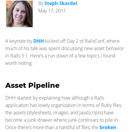
By
Steph Skardal
May 17, 2011
A keynote by
DHH
kicked off Day 2 of RailsConf, where
much of his talk was spent discussing new asset behavior
in Rails 3.1. Here’s a run down of a few topics I found
worth noting:
Asset Pipeline
DHH started by explaining how although a Rails
application has lovely organization in terms of Ruby files,
the assets (stylesheets, images, and JavaScripts) have
become a junk drawer where junk continues to pile in.
Once there’s more than a handful of files, the
broken