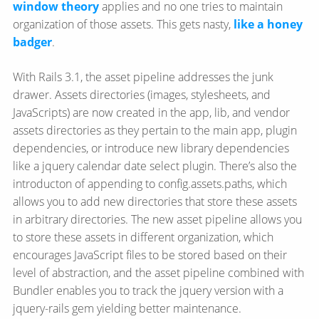
window theory
applies and no one tries to maintain
organization of those assets. This gets nasty,
like a honey
badger
.
With Rails 3.1, the asset pipeline addresses the junk
drawer. Assets directories (images, stylesheets, and
JavaScripts) are now created in the app, lib, and vendor
assets directories as they pertain to the main app, plugin
dependencies, or introduce new library dependencies
like a jquery calendar date select plugin. There’s also the
introducton of appending to config.assets.paths, which
allows you to add new directories that store these assets
in arbitrary directories. The new asset pipeline allows you
to store these assets in different organization, which
encourages JavaScript files to be stored based on their
level of abstraction, and the asset pipeline combined with
Bundler enables you to track the jquery version with a
jquery-rails gem yielding better maintenance.