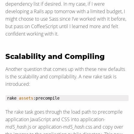
dependency list if desired. In my case, if I were
developing a Rails app tomorrow with a limited budget, I
might choose to use Sass since I’ve worked with it before,
but pass on CoffeeScript until I learned more and felt
confident working with it.
Scalability and Compiling
Another question that comes up with these new defaults
is the scalability and compilability. A new rake task is
introduced:
rake 
assets
:precompile
The rake task goes through the load path to precompile
application JavaScript and CSS into application-
md5_hash
.js or application-
md5_hash
.css and copy over