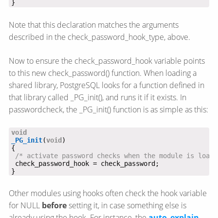
}
Note that this declaration matches the arguments
described in the check_password_hook_type, above.
Now to ensure the check_password_hook variable points
to this new check_password() function. When loading a
shared library, PostgreSQL looks for a function defined in
that library called _PG_init(), and runs it if it exists. In
passwordcheck, the _PG_init() function is as simple as this:
void
_PG_init
(
void
/* activate password checks when the module is loade
}
Other modules using hooks often check the hook variable
for NULL
before
setting it, in case something else is
already using the hook. For instance, the
auto_explain