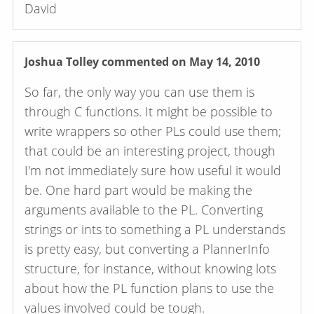
David
Joshua Tolley
commented on May 14, 2010
So far, the only way you can use them is
through C functions. It might be possible to
write wrappers so other PLs could use them;
that could be an interesting project, though
I'm not immediately sure how useful it would
be. One hard part would be making the
arguments available to the PL. Converting
strings or ints to something a PL understands
is pretty easy, but converting a PlannerInfo
structure, for instance, without knowing lots
about how the PL function plans to use the
values involved could be tough.