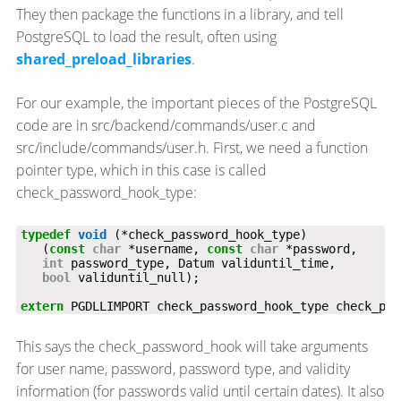
They then package the functions in a library, and tell
PostgreSQL to load the result, often using
shared_preload_libraries
.
For our example, the important pieces of the PostgreSQL
code are in src/backend/commands/user.c and
src/include/commands/user.h. First, we need a function
pointer type, which in this case is called
check_password_hook_type:
typedef
void
   (
const
char
 *username, 
const
char
int
bool
extern
 PGDLLIMPORT check_password_hook_type check_pas
This says the check_password_hook will take arguments
for user name, password, password type, and validity
information (for passwords valid until certain dates). It also