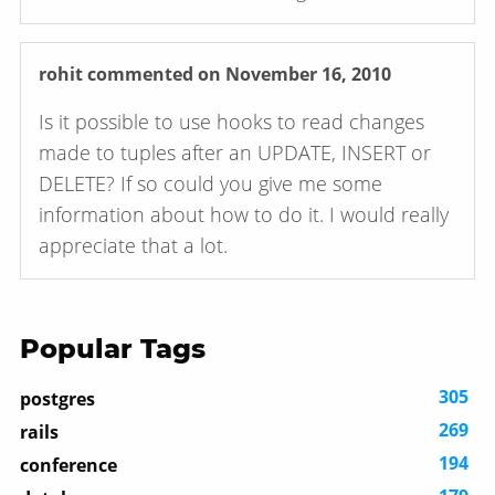
rohit
commented on November 16, 2010
Is it possible to use hooks to read changes
made to tuples after an UPDATE, INSERT or
DELETE? If so could you give me some
information about how to do it. I would really
appreciate that a lot.
Popular Tags
305
postgres
269
rails
194
conference