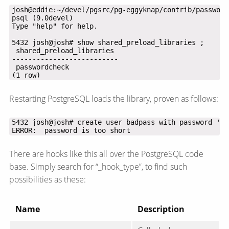
(1 row)
Restarting PostgreSQL loads the library, proven as follows:
ERROR:  password is too short
There are hooks like this all over the PostgreSQL code
base. Simply search for “_hook_type”, to find such
possibilities as these:
Name
Description