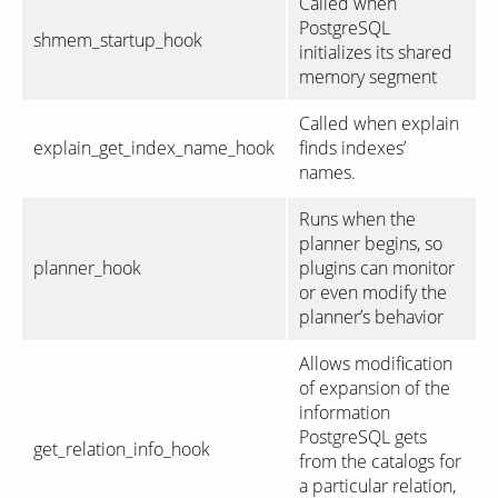
Called when
PostgreSQL
shmem_startup_hook
initializes its shared
memory segment
Called when explain
explain_get_index_name_hook
finds indexes’
names.
Runs when the
planner begins, so
planner_hook
plugins can monitor
or even modify the
planner’s behavior
Allows modification
of expansion of the
information
PostgreSQL gets
get_relation_info_hook
from the catalogs for
a particular relation,