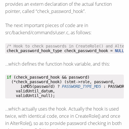
provides an extern declaration of the actual function
pointer, called “check_password_hook”.
The next important pieces of code are in
src/backend/commands/user.c, as follows:
/* Hook to check passwords in CreateRole() and AlterR
check_password_hook_type check_password_hook = 
NULL
;
…which defines the function hook variable, and this:
if
      isMD5(password) ? 
PASSWORD_TYPE_MD5
    validUntil_null);
…which actually uses the hook. Actually the hook is used
twice, with identical code, once in CreateRole() and once
in AlterRole(), so as to provide password checking in both