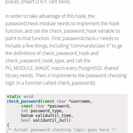
places. (Insert D.R.Y. rant here).
In order to take advantage of this hook, the
passwordcheck module needs to implement the hook
function, and set the check_password_hook variable to
point to that function. First, passwordcheck.c needs to
include a few things, including “commands/user.h” to ge
the definitions of check_password_hook and
check_password_hook_type, and call the
PG_MODULE_MAGIC macro every PostgreSQL shared
library needs. Then, it implements the password checking
logic in a function called check_password():
static
void
check_password
(
const
char
const
char
int
bool
/* Actual password checking logic goes here */