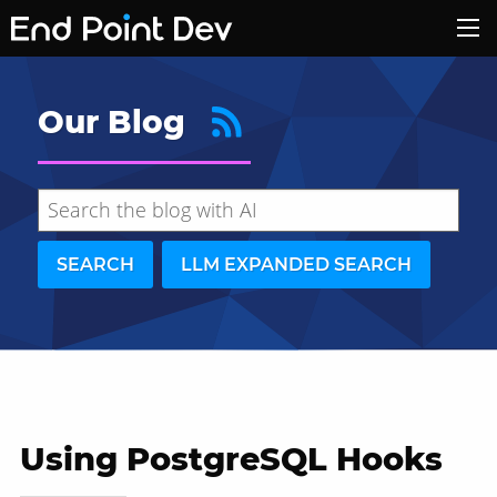
Our Blog
SEARCH
LLM EXPANDED SEARCH
Using PostgreSQL Hooks
Hide search results