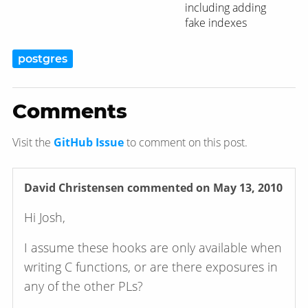
including adding
fake indexes
postgres
Comments
Visit the
GitHub Issue
to comment on this post.
David Christensen
commented on May 13, 2010
Hi Josh,
I assume these hooks are only available when
writing C functions, or are there exposures in
any of the other PLs?