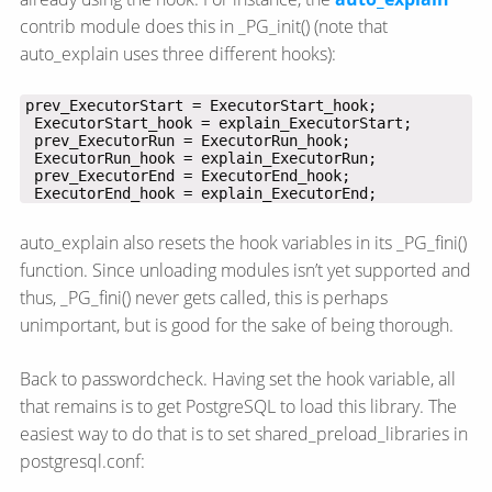
contrib module does this in _PG_init() (note that
auto_explain uses three different hooks):
 ExecutorEnd_hook = explain_ExecutorEnd;
auto_explain also resets the hook variables in its _PG_fini()
function. Since unloading modules isn’t yet supported and
thus, _PG_fini() never gets called, this is perhaps
unimportant, but is good for the sake of being thorough.
Back to passwordcheck. Having set the hook variable, all
that remains is to get PostgreSQL to load this library. The
easiest way to do that is to set shared_preload_libraries in
postgresql.conf: