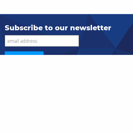
Subscribe to our newsletter
SERVICES
Custom Ecommerce
Application Development
Database Consulting
Cloud Hosting