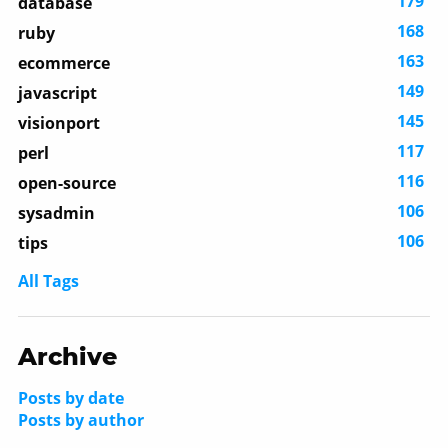
179
database
168
ruby
163
ecommerce
149
javascript
145
visionport
117
perl
116
open-source
106
sysadmin
106
tips
All Tags
Archive
Posts by date
Posts by author