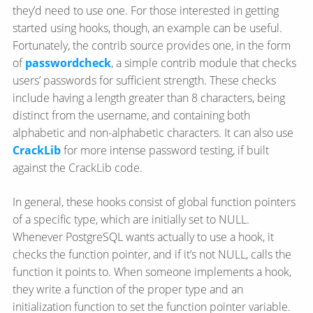
they’d need to use one. For those interested in getting
started using hooks, though, an example can be useful.
Fortunately, the contrib source provides one, in the form
of
passwordcheck
, a simple contrib module that checks
users’ passwords for sufficient strength. These checks
include having a length greater than 8 characters, being
distinct from the username, and containing both
alphabetic and non-alphabetic characters. It can also use
CrackLib
for more intense password testing, if built
against the CrackLib code.
In general, these hooks consist of global function pointers
of a specific type, which are initially set to NULL.
Whenever PostgreSQL wants actually to use a hook, it
checks the function pointer, and if it’s not NULL, calls the
function it points to. When someone implements a hook,
they write a function of the proper type and an
initialization function to set the function pointer variable.