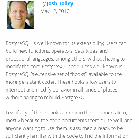
By
Josh Tolley
May 12, 2010
PostgreSQL is well known for its extensibility; users can
build new functions, operators, data types, and
procedural languages, among others, without having to
modify the core PostgreSQL code. Less well known is
PostgreSQL’s extensive set of “hooks”, available to the
more persistent coder. These hooks allow users to
interrupt and modify behavior in all kinds of places
without having to rebuild PostgreSQL.
Few if any of these hooks appear in the documentation,
mostly because the code documents them quite well, and
anyone wanting to use them is assumed already to be
sufficiently familiar with the code to find the information