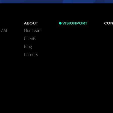
ABOUT
VISIONPORT
CON
/ AI
Our Team
Clients
Blog
Careers