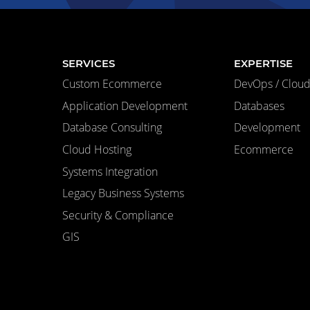
SERVICES
EXPERTISE
Custom Ecommerce
DevOps / Cloud 
Application Development
Databases
Database Consulting
Development
Cloud Hosting
Ecommerce
Systems Integration
Legacy Business Systems
Security & Compliance
GIS