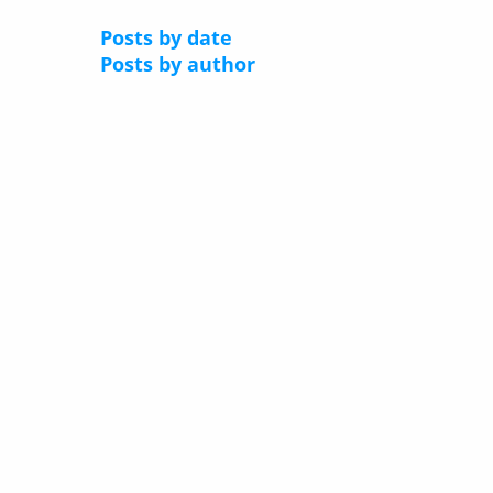
Posts by date
Posts by author