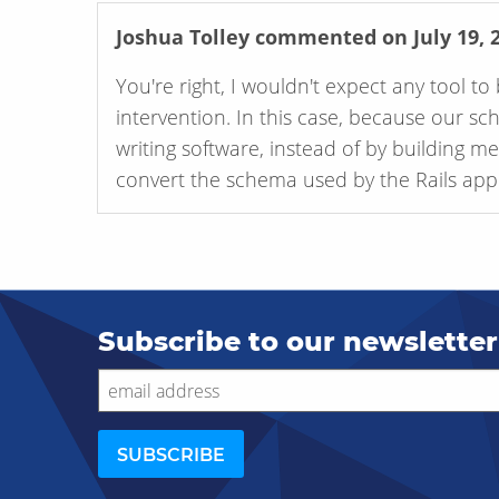
Joshua Tolley
commented on July 19, 
You're right, I wouldn't expect any tool 
intervention. In this case, because our sc
writing software, instead of by building m
convert the schema used by the Rails appli
Subscribe to our newsletter