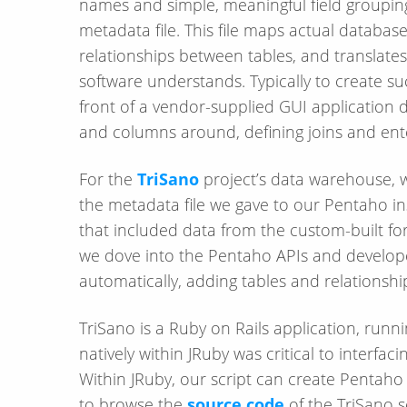
names and simple, meaningful field grouping
metadata file. This file maps actual database
relationships between tables, and translates
software understands. Typically to create su
front of a vendor-supplied GUI application d
and columns around, defining joins and enter
For the
TriSano
project’s data warehouse, 
the metadata file we gave to our Pentaho ins
that included data from the custom-built fo
we dove into the Pentaho APIs and develope
automatically, adding tables and relations
TriSano is a Ruby on Rails application, runni
natively within JRuby was critical to interfac
Within JRuby, our script can create Pentaho 
to browse the
source code
of the TriSano s