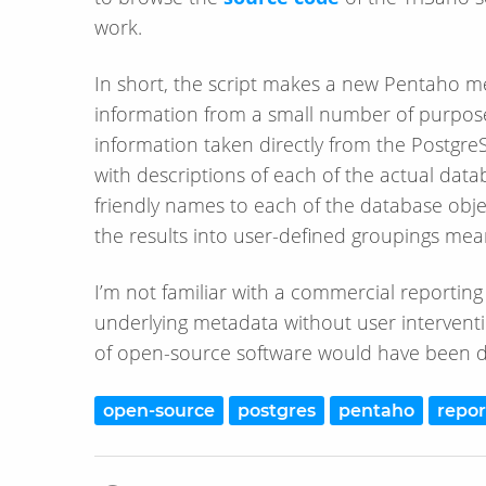
work.
In short, the script makes a new Pentaho met
information from a small number of purpose
information taken directly from the PostgreSQ
with descriptions of each of the actual datab
friendly names to each of the database objec
the results into user-defined groupings mean
I’m not familiar with a commercial reporting
underlying metadata without user interventi
of open-source software would have been d
open-source
postgres
pentaho
repor