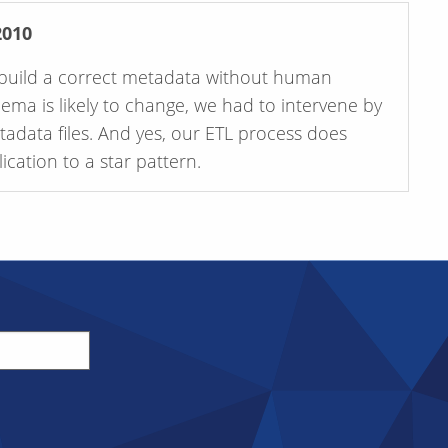
2010
to build a correct metadata without human
hema is likely to change, we had to intervene by
etadata files. And yes, our ETL process does
cation to a star pattern.