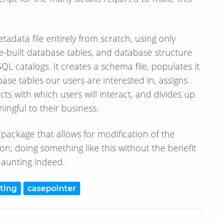
adata file entirely from scratch, using only
-built database tables, and database structure
L catalogs. It creates a schema file, populates it
ase tables our users are interested in, assigns
ts with which users will interact, and divides up
ingful to their business.
 package that allows for modification of the
on; doing something like this without the benefit
aunting indeed.
ting
casepointer