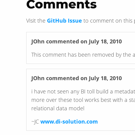
Comments
Visit the
GitHub Issue
to comment on this 
JOhn
commented on July 18, 2010
This comment has been removed by the a
JOhn
commented on July 18, 2010
i have not seen any BI toll build a metada
more over these tool works best with a st
relational data model
~JC
www.di-solution.com