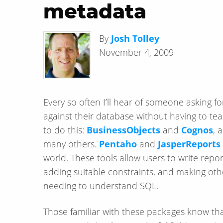
metadata
By
Josh Tolley
November 4, 2009
Every so often I’ll hear of someone asking fo
against their database without having to te
to do this:
BusinessObjects
and
Cognos
, 
many others.
Pentaho
and
JasperReports
world. These tools allow users to write reports
adding suitable constraints, and making other
needing to understand SQL.
Those familiar with these packages know that