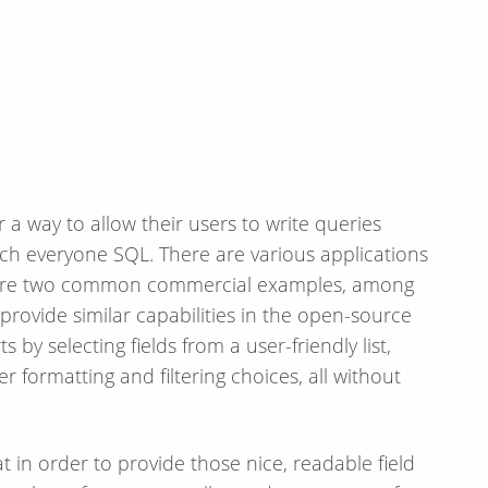
r a way to allow their users to write queries
ach everyone SQL. There are various applications
are two common commercial examples, among
provide similar capabilities in the open-source
 by selecting fields from a user-friendly list,
 formatting and filtering choices, all without
 in order to provide those nice, readable field