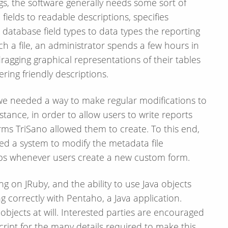
s, the software generally needs some sort of
 fields to readable descriptions, specifies
 database field types to data types the reporting
ch a file, an administrator spends a few hours in
ragging graphical representations of their tables
ing friendly descriptions.
we needed a way to make regular modifications to
tance, in order to allow users to write reports
rms TriSano allowed them to create. To this end,
d a system to modify the metadata file
hips whenever users create a new custom form.
ng on JRuby, and the ability to use Java objects
ing correctly with Pentaho, a Java application.
objects at will. Interested parties are encouraged
cript for the many details required to make this