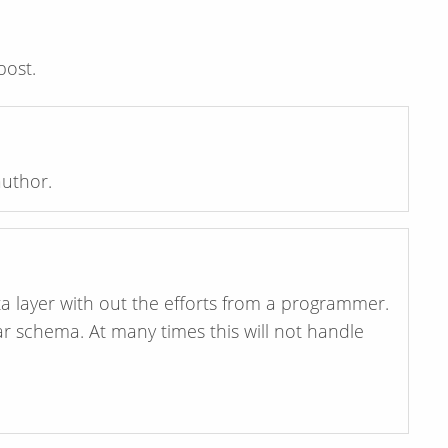
post.
uthor.
ta layer with out the efforts from a programmer.
ar schema. At many times this will not handle