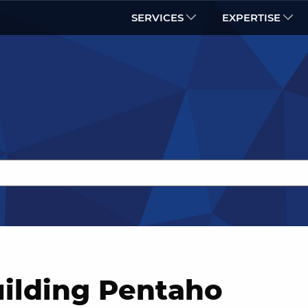
SERVICES
EXPERTISE
uilding Pentaho