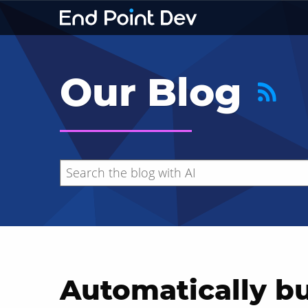
Our Blog
Automatically b
Hide search results