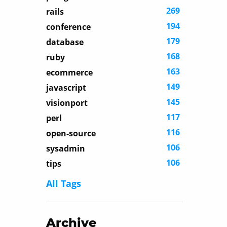
269
rails
194
conference
179
database
168
ruby
163
ecommerce
149
javascript
145
visionport
117
perl
116
open-source
106
sysadmin
106
tips
All Tags
Archive