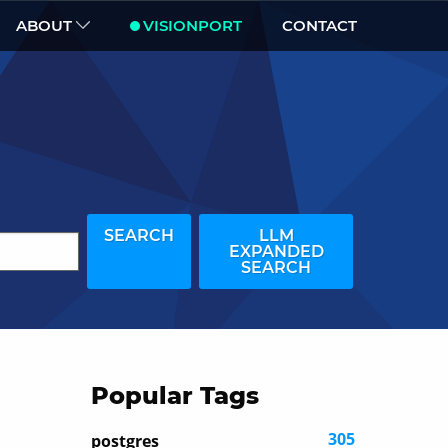
ABOUT
VISIONPORT
CONTACT
SEARCH
LLM
EXPANDED
SEARCH
Popular Tags
305
postgres