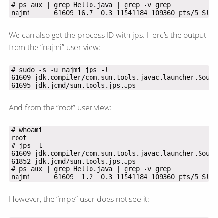
najmi      61609 16.7  0.3 11541184 109360 pts/5 Sl+ 
We can also get the process ID with jps. Here’s the output
from the “najmi” user view:
61695 jdk.jcmd/sun.tools.jps.Jps
And from the “root” user view:
najmi      61609  1.2  0.3 11541184 109360 pts/5 Sl+ 
However, the “nrpe” user does not see it: