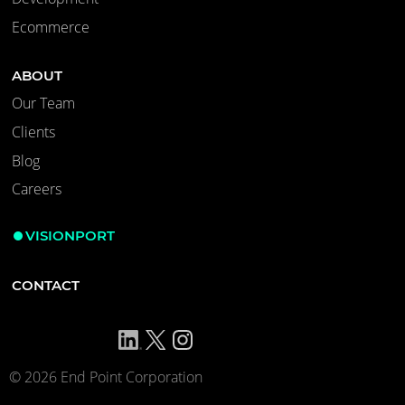
Ecommerce
ABOUT
Our Team
Clients
Blog
Careers
VISIONPORT
CONTACT
© 2026 End Point Corporation