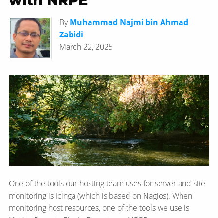
with NRPE
By
Muhammad Najmi bin Ahmad
Zabidi
March 22, 2025
One of the tools our hosting team uses for server and site
monitoring is Icinga (which is based on Nagios). When
monitoring host resources, one of the tools we use is