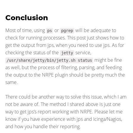
Conclusion
Most of time, using
or
will be adequate to
ps
pgrep
check for running processes. This post just shows how to
get the output from jps, when you need to use jps. As for
checking the status of the
service,
jetty
might be fine
/usr/share/jetty/bin/jetty.sh status
as well, but the process of filtering, parsing, and feeding
the output to the NRPE plugin should be pretty much the
same.
There could be another way to solve this issue, which I am
not be aware of. The method I shared above is just one
way to get jps’s report working with NRPE. Please let me
know if you have experience with jps and Icinga/​Nagios,
and how you handle their reporting.