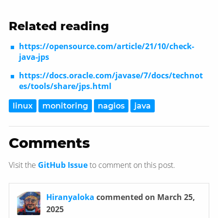
Related reading
https://opensource.com/article/21/10/check-
java-jps
https://docs.oracle.com/javase/7/docs/technot
es/tools/share/jps.html
linux
monitoring
nagios
java
Comments
Visit the
GitHub Issue
to comment on this post.
Hiranyaloka
commented on March 25,
2025