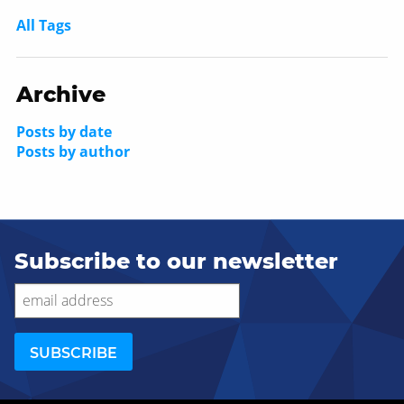
All Tags
Archive
Posts by date
Posts by author
Subscribe to our newsletter