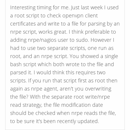
Interesting timing for me. Just last week I used
a root script to check openvpn client
certificates and write to a file for parsing by an
nrpe script, works great. I think preferable to
adding nrpe/nagios user to sudo. However I
had to use two separate scripts, one run as
root, and an nrpe script. You showed a single
bash script which both wrote to the file and
parsed it. I would think this requires two
scripts. If you run that script first as root then
again as nrpe agent, aren't you overwriting
the file? With the separate root write/nrpe
read strategy, the file modification date
should be checked when nrpe reads the file,
to be sure it's been recently updated.