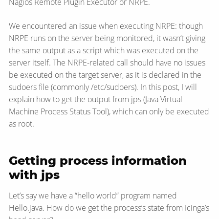
Nagios Remote Plugin Executor or NRPE.
We encountered an issue when executing NRPE: though
NRPE runs on the server being monitored, it wasn’t giving
the same output as a script which was executed on the
server itself. The NRPE-related call should have no issues
be executed on the target server, as it is declared in the
sudoers file (commonly /etc/sudoers). In this post, I will
explain how to get the output from jps (Java Virtual
Machine Process Status Tool), which can only be executed
as root.
Getting process information
with jps
Let’s say we have a “hello world” program named
Hello.java. How do we get the process’s state from Icinga’s