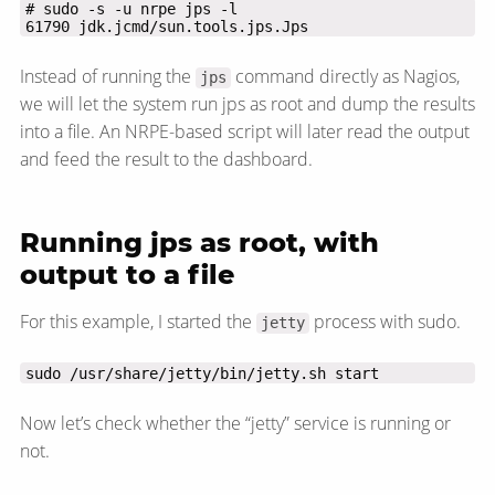
61790 jdk.jcmd/sun.tools.jps.Jps
Instead of running the
command directly as Nagios,
jps
we will let the system run jps as root and dump the results
into a file. An NRPE-based script will later read the output
and feed the result to the dashboard.
Running jps as root, with
output to a file
For this example, I started the
process with sudo.
jetty
sudo /usr/share/jetty/bin/jetty.sh start
Now let’s check whether the “jetty” service is running or
not.