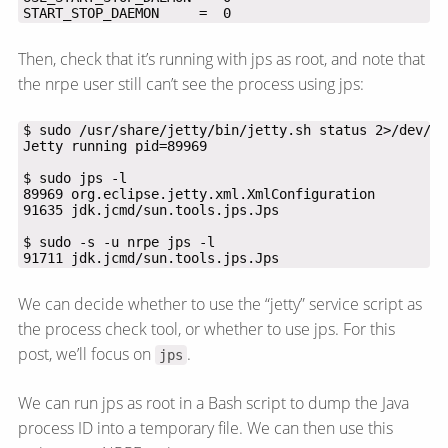
START_STOP_DAEMON     =  0
Then, check that it’s running with jps as root, and note that
the nrpe user still can’t see the process using jps:
91711 jdk.jcmd/sun.tools.jps.Jps
We can decide whether to use the “jetty” service script as
the process check tool, or whether to use jps. For this
post, we’ll focus on
.
jps
We can run jps as root in a Bash script to dump the Java
process ID into a temporary file. We can then use this