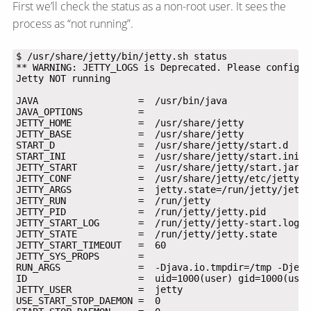
First we’ll check the status as a non-root user. It sees the
process as “not running”.