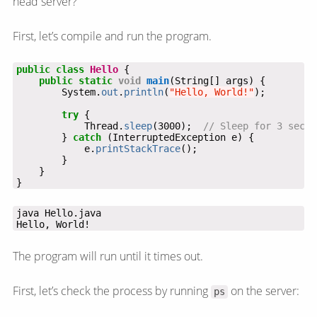
head server?
First, let’s compile and run the program.
public
class
Hello
{
public
static
void
main
(String[]
args)
{
System.
out
.
println
(
"Hello, World!"
);
try
{
Thread.
sleep
(3000);
// Sleep for 3 secon
}
catch
(InterruptedException
e)
{
e.
printStackTrace
();
}
}
}
Hello, World!
The program will run until it times out.
First, let’s check the process by running
on the server:
ps