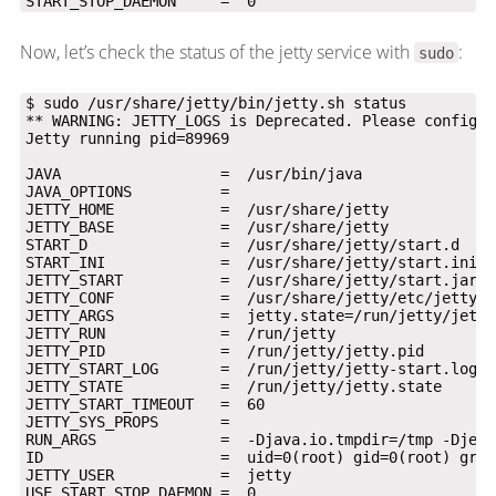
START_STOP_DAEMON     =  0
Now, let’s check the status of the jetty service with
:
sudo