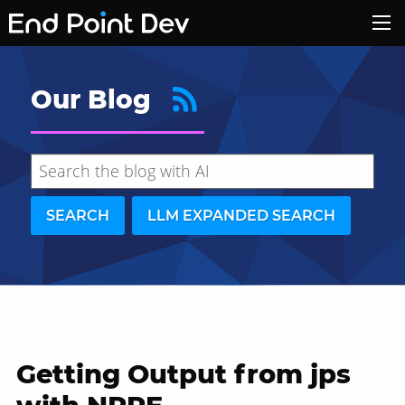
Our Blog
SEARCH
LLM EXPANDED SEARCH
Getting Output from jps
Hide search results