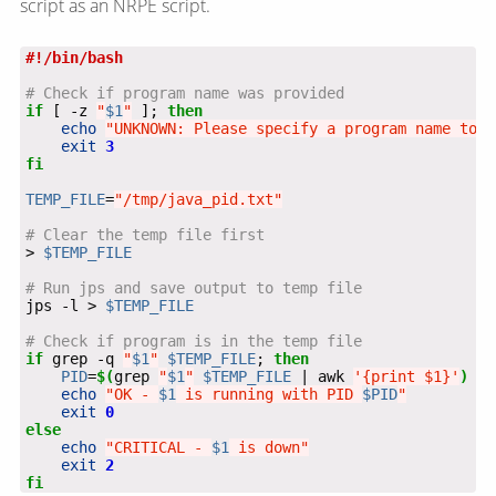
script as an NRPE script.
# Check if program name was provided
if
 [ -z 
"
$1
"
 ]; 
then
echo
"UNKNOWN: Please specify a program name to c
exit
3
fi
TEMP_FILE
=
"/tmp/java_pid.txt"
# Clear the temp file first
> 
$TEMP_FILE
# Run jps and save output to temp file
jps -l > 
$TEMP_FILE
# Check if program is in the temp file
if
 grep -q 
"
$1
"
$TEMP_FILE
; 
then
PID
=
$(
grep 
"
$1
"
$TEMP_FILE
 | awk 
'{print $1}'
)
echo
"OK - 
$1
 is running with PID 
$PID
"
exit
0
else
echo
"CRITICAL - 
$1
 is down"
exit
2
fi