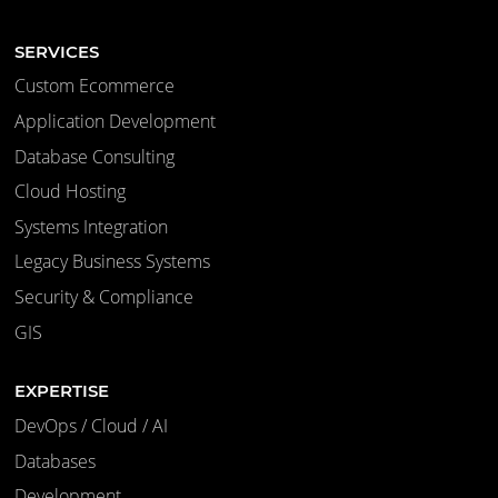
SERVICES
Custom Ecommerce
Application Development
Database Consulting
Cloud Hosting
Systems Integration
Legacy Business Systems
Security & Compliance
GIS
EXPERTISE
DevOps / Cloud / AI
Databases
Development