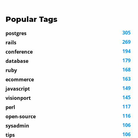
Popular Tags
305
postgres
269
rails
194
conference
179
database
168
ruby
163
ecommerce
149
javascript
145
visionport
117
perl
116
open-source
106
sysadmin
106
tips