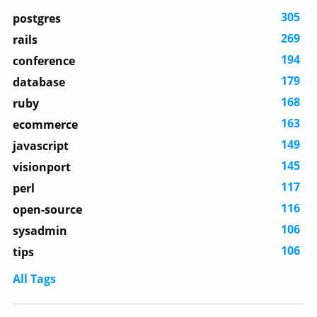
305
postgres
269
rails
194
conference
179
database
168
ruby
163
ecommerce
149
javascript
145
visionport
117
perl
116
open-source
106
sysadmin
106
tips
All Tags