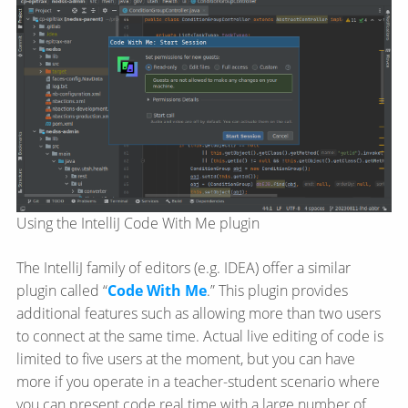
Using the IntelliJ Code With Me plugin
The IntelliJ family of editors (e.g. IDEA) offer a similar
plugin called “
Code With Me
.” This plugin provides
additional features such as allowing more than two users
to connect at the same time. Actual live editing of code is
limited to five users at the moment, but you can have
more if you operate in a teacher-student scenario where
you can present code real time with a large number of