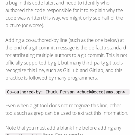
a bug in this code later, and need to identify who
authored the code responsible for it to explain why the
code was written this way, we might only see half of the
picture (or worse).
Adding a co-authored-by line (such as the one below) at
the end of a git commit message is the de facto standard
for attributing multiple authors to a git commit. This is not
officially supported by git, but many third-party git tools
recognize this line, such as GitHub and GitLab, and this
practice is followed by many programmers.
Co-authored-by: Chuck Person <chuck@eccojams.opn>
Even when a git tool does not recognize this line, other
tools such as grep can be used to extract this information.
Note that you must add a blank line before adding any