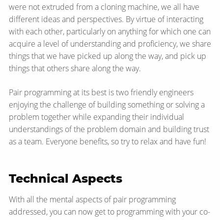
were not extruded from a cloning machine, we all have
different ideas and perspectives. By virtue of interacting
with each other, particularly on anything for which one can
acquire a level of understanding and proficiency, we share
things that we have picked up along the way, and pick up
things that others share along the way.
Pair programming at its best is two friendly engineers
enjoying the challenge of building something or solving a
problem together while expanding their individual
understandings of the problem domain and building trust
as a team. Everyone benefits, so try to relax and have fun!
Technical Aspects
With all the mental aspects of pair programming
addressed, you can now get to programming with your co-