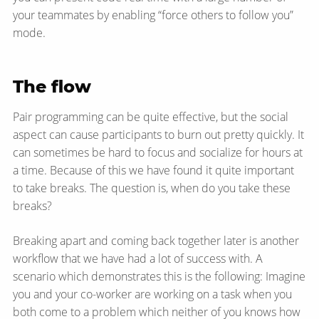
your teammates by enabling “force others to follow you”
mode.
The flow
Pair programming can be quite effective, but the social
aspect can cause participants to burn out pretty quickly. It
can sometimes be hard to focus and socialize for hours at
a time. Because of this we have found it quite important
to take breaks. The question is, when do you take these
breaks?
Breaking apart and coming back together later is another
workflow that we have had a lot of success with. A
scenario which demonstrates this is the following: Imagine
you and your co-worker are working on a task when you
both come to a problem which neither of you knows how