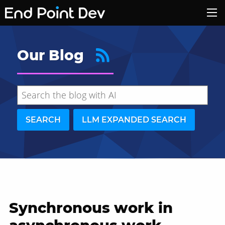
Our Blog
SEARCH
LLM EXPANDED SEARCH
Synchronous work in
Hide search results