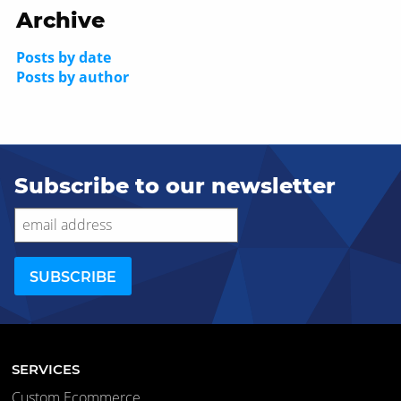
Archive
Posts by date
Posts by author
Subscribe to our newsletter
SERVICES
Custom Ecommerce