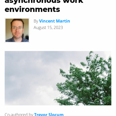
asynchronous work
environments
By
Vincent Martin
August 15, 2023
Co-authored by
Trevor Slocum
.