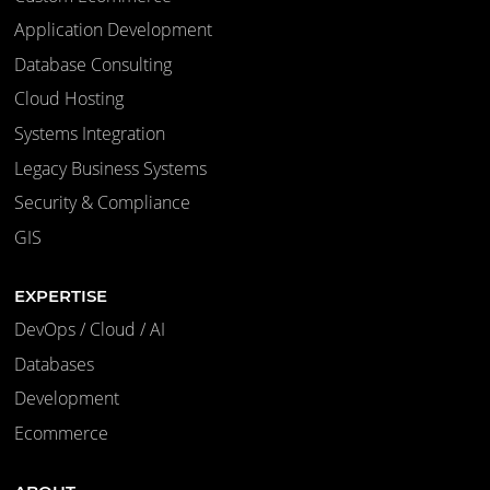
Application Development
Database Consulting
Cloud Hosting
Systems Integration
Legacy Business Systems
Security & Compliance
GIS
EXPERTISE
DevOps / Cloud / AI
Databases
Development
Ecommerce