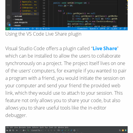
Using the VS Code Live Share plugin
Visual Studio Code offers a plugin called “
Live Share
”
which can be installed to allow the users to collaborate
synchronously on a project. The project itself lives on one
of the users’ computers, for example if you wanted to pair
a program with a friend, you would initiate the session on
your computer and send your friend the provided web
link, which they would use to attach to your session. This
feature not only allows you to share your code, but also
allows you to share useful tools like the in-editor
debugger.