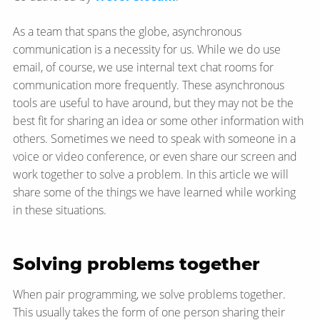
As a team that spans the globe, asynchronous
communication is a necessity for us. While we do use
email, of course, we use internal text chat rooms for
communication more frequently. These asynchronous
tools are useful to have around, but they may not be the
best fit for sharing an idea or some other information with
others. Sometimes we need to speak with someone in a
voice or video conference, or even share our screen and
work together to solve a problem. In this article we will
share some of the things we have learned while working
in these situations.
Solving problems together
When pair programming, we solve problems together.
This usually takes the form of one person sharing their