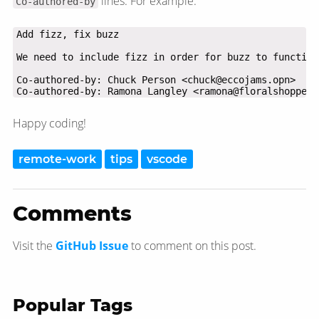
lines. For example:
Co-authored-by
Co-authored-by: Ramona Langley <ramona@floralshoppe.m
Happy coding!
remote-work
tips
vscode
Comments
Visit the
GitHub Issue
to comment on this post.
Popular Tags