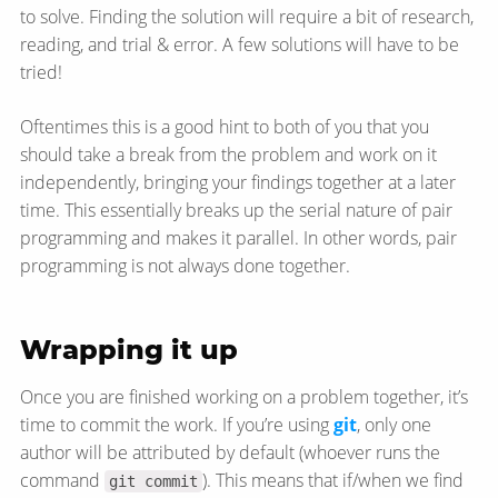
to solve. Finding the solution will require a bit of research,
reading, and trial & error. A few solutions will have to be
tried!
Oftentimes this is a good hint to both of you that you
should take a break from the problem and work on it
independently, bringing your findings together at a later
time. This essentially breaks up the serial nature of pair
programming and makes it parallel. In other words, pair
programming is not always done together.
Wrapping it up
Once you are finished working on a problem together, it’s
time to commit the work. If you’re using
git
, only one
author will be attributed by default (whoever runs the
command
). This means that if/when we find
git commit