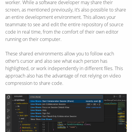
worker. While a software developer may share their
screen, as mentioned previously, it’s also possible to share
an entire development environment. This allows your
teammate to see and edit the entire repository of source
code in real time, from the comfort of their own editor
running on their computer.
These shared environments allow you to follow each
other’s cursor and also see what each person has
highlighted, or work independently in different files. This
approach also has the advantage of not relying on video
compression to share code.