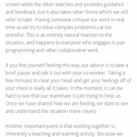
screen while the other watches and provides guidance
and feedback, but it also takes other forms which we will
refer to later. Having someone critique our work in real
time as we try to solve complex problems can be
stressful. This is an entirely natural reaction to the
situation, and happens to everyone who engages in pair
programming and other collaborative work.
If you find yourself feeling this way, our advice is to take a
brief pause and talk it out with your co-worker. Taking a
few minutes to clear your head and get your feelings off of
your chest is really all it takes. In the moment, it can be
hard to see that our teammate is just trying to help us.
Once we have shared how we are feeling, we start to see
and understand the situation more clearly.
Another important point is that working together is
inherently a teaching and learning activity. Because we