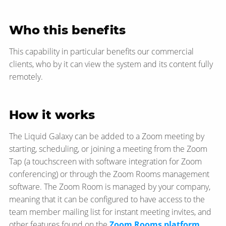
Who this benefits
This capability in particular benefits our commercial
clients, who by it can view the system and its content fully
remotely.
How it works
The Liquid Galaxy can be added to a Zoom meeting by
starting, scheduling, or joining a meeting from the Zoom
Tap (a touchscreen with software integration for Zoom
conferencing) or through the Zoom Rooms management
software. The Zoom Room is managed by your company,
meaning that it can be configured to have access to the
team member mailing list for instant meeting invites, and
other features found on the
Zoom Rooms platform
.