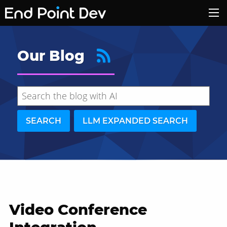
Our Blog
SEARCH
LLM EXPANDED SEARCH
Video Conference
Hide search results