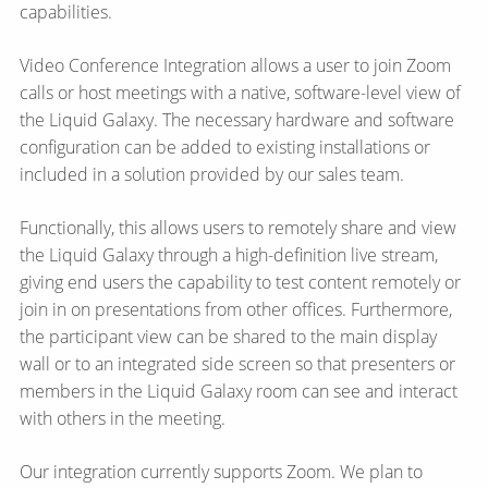
capabilities.
Video Conference Integration allows a user to join Zoom
calls or host meetings with a native, software-level view of
the Liquid Galaxy. The necessary hardware and software
configuration can be added to existing installations or
included in a solution provided by our sales team.
Functionally, this allows users to remotely share and view
the Liquid Galaxy through a high-definition live stream,
giving end users the capability to test content remotely or
join in on presentations from other offices. Furthermore,
the participant view can be shared to the main display
wall or to an integrated side screen so that presenters or
members in the Liquid Galaxy room can see and interact
with others in the meeting.
Our integration currently supports Zoom. We plan to