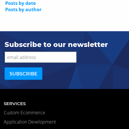
Posts by date
Posts by author
Subscribe to our newsletter
SERVICES
Custom Ecommerce
Application Development