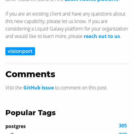
If you are an existing client and have any questions about
this new capability, please let us know. If you are
considering a Liquid Galaxy platform for your organization
and would like to learn more, please
reach out to us
.
visionport
Comments
Visit the
GitHub Issue
to comment on this post.
Popular Tags
305
postgres