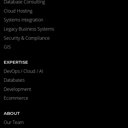
Database Consulting
Cloud Hosting
Systems Integration
Legacy Business Systems
Security & Compliance
GIS
EXPERTISE
DevOps / Cloud / AI
Databases
Development
Ecommerce
ABOUT
Our Team