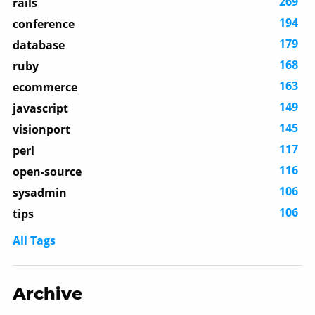
269
rails
194
conference
179
database
168
ruby
163
ecommerce
149
javascript
145
visionport
117
perl
116
open-source
106
sysadmin
106
tips
All Tags
Archive