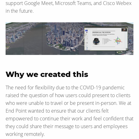
support Google Meet, Microsoft Teams, and Cisco Webex
in the future.
Why we created this
The need for flexibility due to the COVID-19 pandemic
raised the question of how users could present to clients
who were unable to travel or be present in-person. We at
End Point wanted to ensure that our clients felt
empowered to continue their work and feel confident that
they could share their message to users and employees
working remotely.