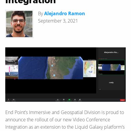
Integration
By
Alejandro Ramon
September 3, 2021
End Point’s Immersive and Geospatial Division is proud to
announce the rollout of our new Video Conference
Integration as an extension to the Liquid Galaxy platform’s