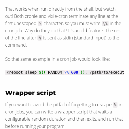
That works when run directly from the shell, but watch
out! Both cronie and vixie-cron terminate any line at the
first unescaped
character, so you must write
in the
%
\%
cron job. Why do they do that? It’s an old feature: The rest
of the line after
is sent as stdin (standard input) to the
%
command.
So that same example in a cron job would look like:
@reboot sleep 
$((
 RANDOM 
\%
600
))
; /path/to/executab
Wrapper script
If you want to avoid the pitfall of forgetting to escape
in
%
cron jobs, you can write a wrapper script that waits a
configurable random duration and then exits, and run that
before running your program.