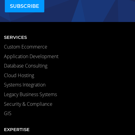
SERVICES
Custom Ecommerce
Application Development
Database Consulting
Cloud Hosting
Systems Integration
Legacy Business Systems
Security & Compliance
GIS
EXPERTISE