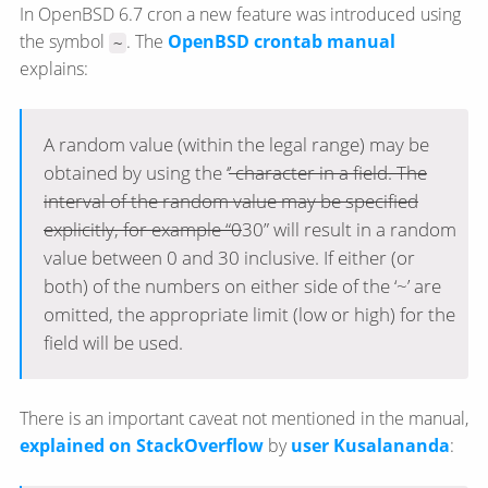
In OpenBSD 6.7 cron a new feature was introduced using
the symbol
. The
OpenBSD crontab manual
~
explains:
A random value (within the legal range) may be
obtained by using the ‘
’ character in a field. The
interval of the random value may be specified
explicitly, for example “0
30” will result in a random
value between 0 and 30 inclusive. If either (or
both) of the numbers on either side of the ‘~’ are
omitted, the appropriate limit (low or high) for the
field will be used.
There is an important caveat not mentioned in the manual,
explained on StackOverflow
by
user Kusalananda
: