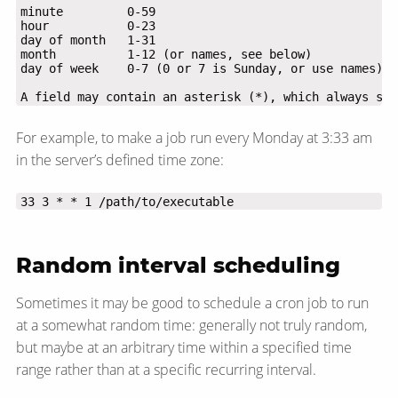
A field may contain an asterisk (*), which always sta
For example, to make a job run every Monday at 3:33 am
in the server’s defined time zone:
33 3 * * 1 /path/to/executable
Random interval scheduling
Sometimes it may be good to schedule a cron job to run
at a somewhat random time: generally not truly random,
but maybe at an arbitrary time within a specified time
range rather than at a specific recurring interval.