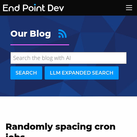
Our Blog
SEARCH
LLM EXPANDED SEARCH
Randomly spacing cron
Hide search results