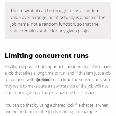
The
symbol can be thought of as a random
H
value over a range, but it actually is a hash of the
job name, not a random function, so that the
value remains stable for any given project.
Limiting concurrent runs
Finally, a separate but important consideration: If you have
a job that takes a long time to run, and if this isn’t just a job
to run once with
each time the server starts, you
@reboot
may want to make sure a new instance of the job will not
start running before the previous one has finished.
You can do that by using a shared lock file that tells when
another instance of the job is running, for example: