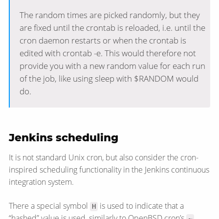
The random times are picked randomly, but they
are fixed until the crontab is reloaded, i.e. until the
cron daemon restarts or when the crontab is
edited with crontab -e. This would therefore not
provide you with a new random value for each run
of the job, like using sleep with $RANDOM would
do.
Jenkins scheduling
It is not standard Unix cron, but also consider the cron-
inspired scheduling functionality in the Jenkins continuous
integration system.
There a special symbol
is used to indicate that a
H
“hashed” value is used, similarly to OpenBSD cron’s
~