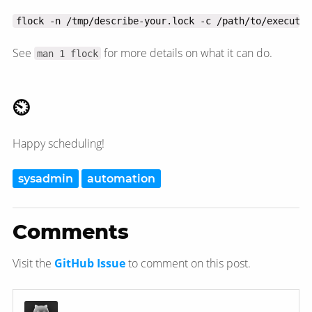
flock -n /tmp/describe-your.lock -c /path/to/executab
See
for more details on what it can do.
man 1 flock
⏲
Happy scheduling!
sysadmin
automation
Comments
Visit the
GitHub Issue
to comment on this post.