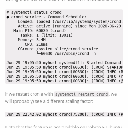
Jun 29 19:05:50 myhost crond[60630]: (CRON) INFO (@re
If we restart cronie with
, we
systemctl restart crond
will (probably) see a different scaling factor:
Jun 29 22:42:02 myhost crond[75200]: (CRON) INFO (RAN
Note that this feature is not available on Debian & Ubuntu