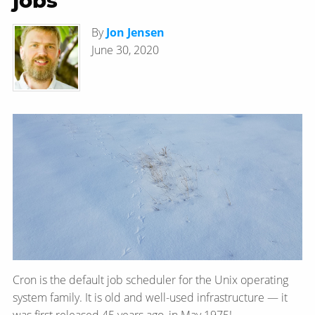
jobs
By
Jon Jensen
June 30, 2020
Cron is the default job scheduler for the Unix operating
system family. It is old and well-used infrastructure — it