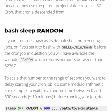
because they use the parent project vixie-cron, aka ISC
Cron, that cronie descended from.
bash sleep RANDOM
If your cron uses bash as its default shell for executing
jobs, or if you set it to bash with
before
SHELL=/bin/bash
the cron job in question, you will have available the
variable
which returns numbers between 0 and
RANDOM
32767.
To scale that number to the range of seconds you want to
delay starting your cron job, do some modulo arithmetic.
For example, to wait for a random time between 0 and
600 seconds (= 10 minutes) before running your job, do:
sleep 
$((
 RANDOM % 
600
))
; /path/to/executable