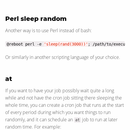
Perl sleep random
Another way is to use Perl instead of bash:
@reboot perl -e 
'sleep(rand(3000))'
; /path/to/executa
Or similarly in another scripting language of your choice.
at
If you want to have your job possibly wait quite a long
while and not have the cron job sitting there sleeping the
whole time, you can create a cron job that runs at the start
of every period during which you want things to run
randomly, and it can schedule an
job to run at later
at
random time. For example: