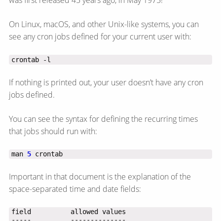
was first released 45 years ago, in May 1975!
On Linux, macOS, and other Unix-like systems, you can
see any cron jobs defined for your current user with:
crontab -l
If nothing is printed out, your user doesn’t have any cron
jobs defined.
You can see the syntax for defining the recurring times
that jobs should run with:
man 
5
 crontab
Important in that document is the explanation of the
space-separated time and date fields: