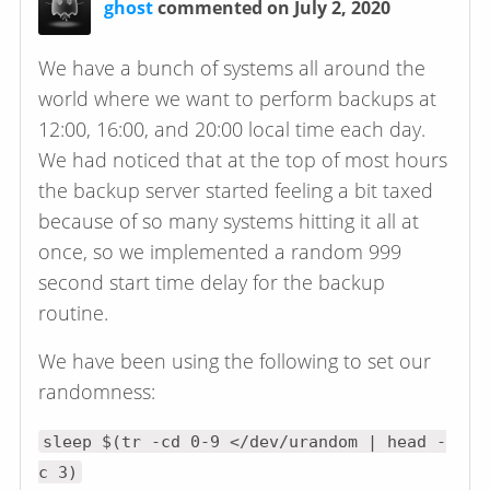
ghost
commented on July 2, 2020
We have a bunch of systems all around the
world where we want to perform backups at
12:00, 16:00, and 20:00 local time each day.
We had noticed that at the top of most hours
the backup server started feeling a bit taxed
because of so many systems hitting it all at
once, so we implemented a random 999
second start time delay for the backup
routine.
We have been using the following to set our
randomness:
sleep $(tr -cd 0-9 </dev/urandom | head -
c 3)