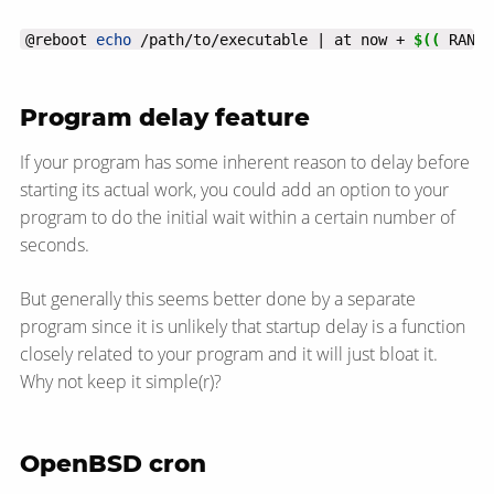
@reboot 
echo
 /path/to/executable | at now + 
$((
 RANDO
Program delay feature
If your program has some inherent reason to delay before
starting its actual work, you could add an option to your
program to do the initial wait within a certain number of
seconds.
But generally this seems better done by a separate
program since it is unlikely that startup delay is a function
closely related to your program and it will just bloat it.
Why not keep it simple(r)?
OpenBSD cron