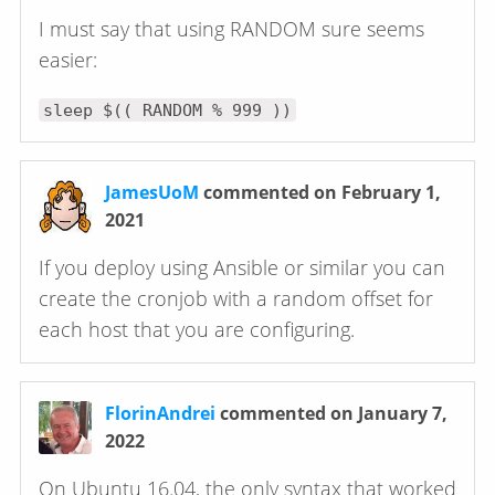
I must say that using RANDOM sure seems
easier:
sleep $(( RANDOM % 999 ))
JamesUoM
commented on February 1,
2021
If you deploy using Ansible or similar you can
create the cronjob with a random offset for
each host that you are configuring.
FlorinAndrei
commented on January 7,
2022
On Ubuntu 16.04, the only syntax that worked