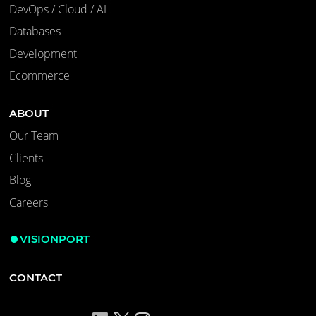
DevOps / Cloud / AI
Databases
Development
Ecommerce
ABOUT
Our Team
Clients
Blog
Careers
VISIONPORT
CONTACT