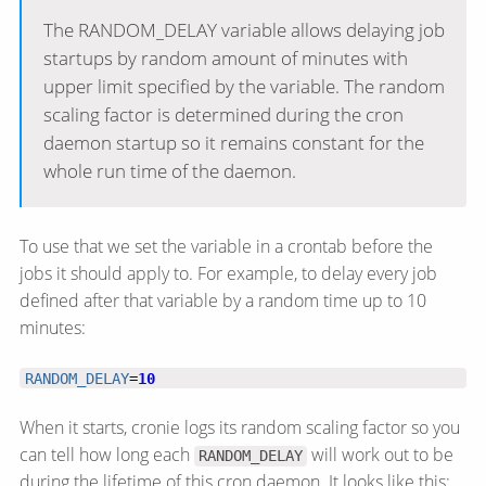
The RANDOM_DELAY variable allows delaying job
startups by random amount of minutes with
upper limit specified by the variable. The random
scaling factor is determined during the cron
daemon startup so it remains constant for the
whole run time of the daemon.
To use that we set the variable in a crontab before the
jobs it should apply to. For example, to delay every job
defined after that variable by a random time up to 10
minutes:
RANDOM_DELAY
=
10
When it starts, cronie logs its random scaling factor so you
can tell how long each
will work out to be
RANDOM_DELAY
during the lifetime of this cron daemon. It looks like this: