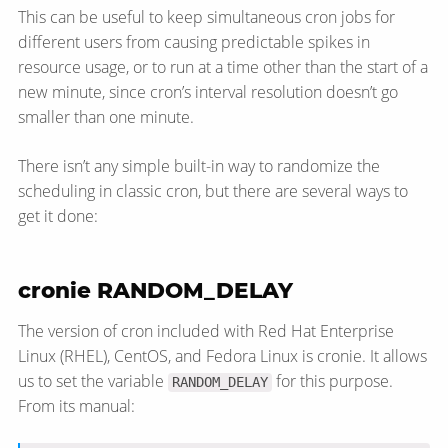
This can be useful to keep simultaneous cron jobs for
different users from causing predictable spikes in
resource usage, or to run at a time other than the start of a
new minute, since cron’s interval resolution doesn’t go
smaller than one minute.
There isn’t any simple built-in way to randomize the
scheduling in classic cron, but there are several ways to
get it done:
cronie RANDOM_DELAY
The version of cron included with Red Hat Enterprise
Linux (RHEL), CentOS, and Fedora Linux is cronie. It allows
us to set the variable
for this purpose.
RANDOM_DELAY
From its manual: