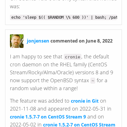
was:
jonjensen
commented on June 8, 2022
I am happy to see that
, the default
cronie
cron daemon on the RHEL family (CentOS
Stream/Rocky/Alma/Oracle) versions 8 and 9
now support the OpenBSD syntax
for a
~
random value within a range!
The feature was added to
on
cronie in Git
2021-11-08 and appeared on 2022-05-31 in
and on
cronie 1.5.7-7 on CentOS Stream 9
2022-05-02 in
cronie 1.5.2-7 on CentOS Stream