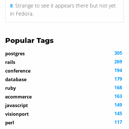
. Strange to see it appears there but not yet
8
in Fedora.
Popular Tags
305
postgres
269
rails
194
conference
179
database
168
ruby
163
ecommerce
149
javascript
145
visionport
117
perl