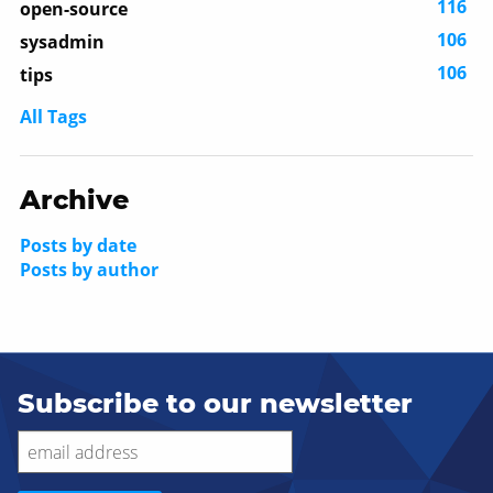
116
open-source
106
sysadmin
106
tips
All Tags
Archive
Posts by date
Posts by author
Subscribe to our newsletter