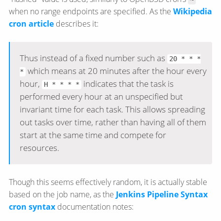
when no range endpoints are specified. As the
Wikipedia
cron article
describes it:
Thus instead of a fixed number such as
20 * * *
which means at 20 minutes after the hour every
*
hour,
indicates that the task is
H * * * *
performed every hour at an unspecified but
invariant time for each task. This allows spreading
out tasks over time, rather than having all of them
start at the same time and compete for
resources.
Though this seems effectively random, it is actually stable
based on the job name, as the
Jenkins Pipeline Syntax
cron syntax
documentation notes: