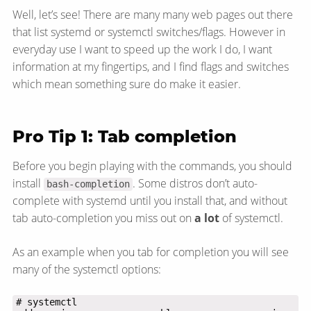
Well, let’s see! There are many many web pages out there
that list systemd or systemctl switches/​flags. However in
everyday use I want to speed up the work I do, I want
information at my fingertips, and I find flags and switches
which mean something sure do make it easier.
Pro Tip 1: Tab completion
Before you begin playing with the commands, you should
install
. Some distros don’t auto-
bash-completion
complete with systemd until you install that, and without
tab auto-completion you miss out on
a lot
of systemctl.
As an example when you tab for completion you will see
many of the systemctl options: