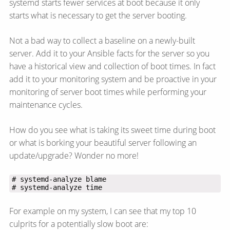
systemd starts fewer services at boot because it only
starts what is necessary to get the server booting.
Not a bad way to collect a baseline on a newly-built
server. Add it to your Ansible facts for the server so you
have a historical view and collection of boot times. In fact
add it to your monitoring system and be proactive in your
monitoring of server boot times while performing your
maintenance cycles.
How do you see what is taking its sweet time during boot
or what is borking your beautiful server following an
update/​upgrade? Wonder no more!
# systemd-analyze time
For example on my system, I can see that my top 10
culprits for a potentially slow boot are: