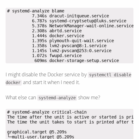
           609ms docker-storage-setup.service
I might disable the Docker service by
systemctl disable
and start it when I need it.
docker
What else can
show me?
systemd-analyze