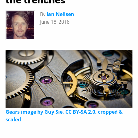
the trenches
By
Ian Neilsen
June 18, 2018
Gears image by Guy Sie, CC BY-SA 2.0, cropped &
scaled