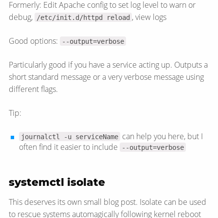
Formerly: Edit Apache config to set log level to warn or
debug,
, view logs
/etc/init.d/httpd reload
Good options:
--output=verbose
Particularly good if you have a service acting up. Outputs a
short standard message or a very verbose message using
different flags.
Tip:
can help you here, but I
journalctl -u serviceName
often find it easier to include
--output=verbose
systemctl isolate
This deserves its own small blog post. Isolate can be used
to rescue systems automagically following kernel reboot