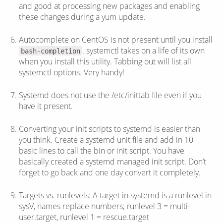
and good at processing new packages and enabling
these changes during a yum update.
Autocomplete on CentOS is not present until you install
. systemctl takes on a life of its own
bash-completion
when you install this utility. Tabbing out will list all
systemctl options. Very handy!
Systemd does not use the /etc/inittab file even if you
have it present.
Converting your init scripts to systemd is easier than
you think. Create a systemd unit file and add in 10
basic lines to call the bin or init script. You have
basically created a systemd managed init script. Don’t
forget to go back and one day convert it completely.
Targets vs. runlevels: A target in systemd is a runlevel in
sysV, names replace numbers; runlevel 3 = multi-
user.target, runlevel 1 = rescue.target