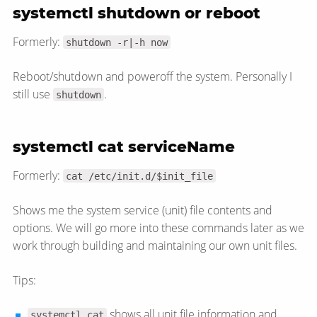
systemctl shutdown or reboot
Formerly:
shutdown -r|-h now
Reboot/shutdown and poweroff the system. Personally I
still use
.
shutdown
systemctl cat serviceName
Formerly:
cat /etc/init.d/$init_file
Shows me the system service (unit) file contents and
options. We will go more into these commands later as we
work through building and maintaining our own unit files.
Tips:
shows all unit file information and
systemctl cat