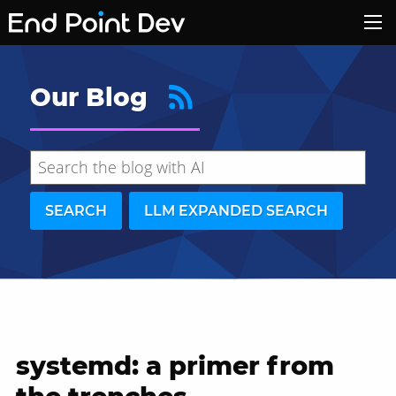
Our Blog
SEARCH
LLM EXPANDED SEARCH
systemd: a primer from
Hide search results