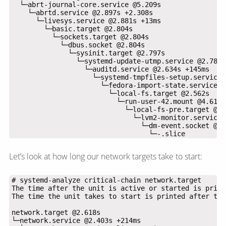
                                  └─-.slice
Let’s look at how long our network targets take to start: