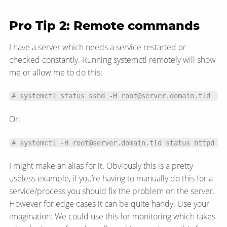
Pro Tip 2: Remote commands
I have a server which needs a service restarted or
checked constantly. Running systemctl remotely will show
me or allow me to do this:
# systemctl status sshd -H root@server.domain.tld
Or:
# systemctl -H root@server.domain.tld status httpd
I might make an alias for it. Obviously this is a pretty
useless example, if you’re having to manually do this for a
service/​process you should fix the problem on the server.
However for edge cases it can be quite handy. Use your
imagination: We could use this for monitoring which takes