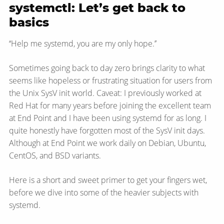
systemctl: Let’s get back to
basics
‘‘Help me systemd, you are my only hope.’’
Sometimes going back to day zero brings clarity to what
seems like hopeless or frustrating situation for users from
the Unix SysV init world. Caveat: I previously worked at
Red Hat for many years before joining the excellent team
at End Point and I have been using systemd for as long. I
quite honestly have forgotten most of the SysV init days.
Although at End Point we work daily on Debian, Ubuntu,
CentOS, and BSD variants.
Here is a short and sweet primer to get your fingers wet,
before we dive into some of the heavier subjects with
systemd.