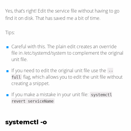
Yes, that’s right! Edit the service file without having to go
find it on disk. That has saved me a bit of time.
Tips:
Careful with this. The plain edit creates an override
file in /etc/systemd/system to complement the original
unit file.
If you need to edit the original unit file use the
--
flag, which allows you to edit the unit file without
full
creating a snippet.
If you make a mistake in your unit file:
systemctl
revert serviceName
systemctl -o