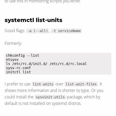
to use this in monitoring scripts you write.
systemctl list-units
Good flags:
,
-a (--all)
-t serviceName
Formerly:
initctl list
I prefer to use
over
. It
list-units
list-unit-files
shows more information and is shorter to type. Or you
could install the
package, which by
sysvinit-utils
default is not installed on systemd distros.