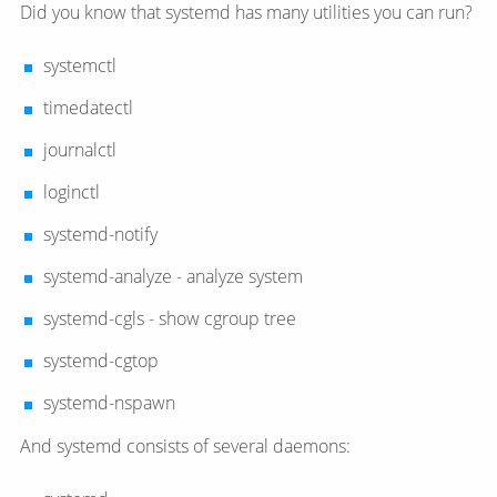
Did you know that systemd has many utilities you can run?
systemctl
timedatectl
journalctl
loginctl
systemd-notify
systemd-analyze - analyze system
systemd-cgls - show cgroup tree
systemd-cgtop
systemd-nspawn
And systemd consists of several daemons: