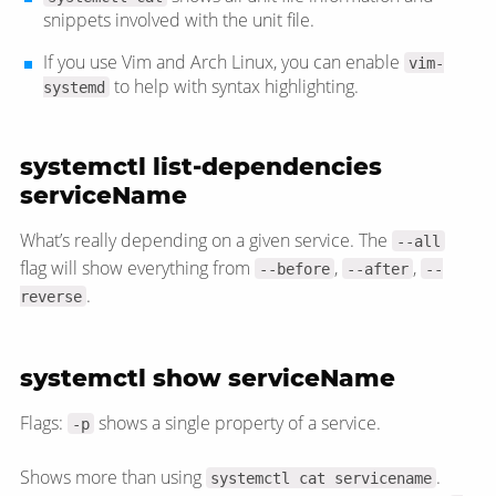
snippets involved with the unit file.
If you use Vim and Arch Linux, you can enable
vim-
to help with syntax highlighting.
systemd
systemctl list-dependencies
serviceName
What’s really depending on a given service. The
--all
flag will show everything from
,
,
--before
--after
--
.
reverse
systemctl show serviceName
Flags:
shows a single property of a service.
-p
Shows more than using
.
systemctl cat servicename