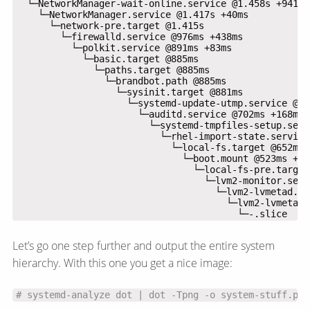
                                        └─-.slice
Let’s go one step further and output the entire system
hierarchy. With this one you get a nice image:
# systemd-analyze dot | dot -Tpng -o system-stuff.png