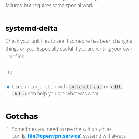
failures, but requires some special work.
systemd-delta
Check your unit files to see if someone has been changing
things on you. Especially useful if you are writing your own
unit files.
Tip:
Used in conjunction with
or
,
systemctl cat
edit
can help you see what was what.
delta
Gotchas
Sometimes you need to use the suffix such as
‘config_
file@openvpn.service
’. systemd will always