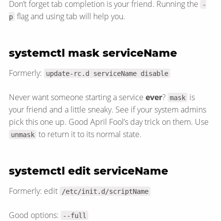
Don’t forget tab completion is your friend. Running the
-
flag and using tab will help you.
p
systemctl mask serviceName
Formerly:
update-rc.d serviceName disable
Never want someone starting a service
ever
?
is
mask
your friend and a little sneaky. See if your system admins
pick this one up. Good April Fool’s day trick on them. Use
to return it to its normal state.
unmask
systemctl edit serviceName
Formerly: edit
/etc/init.d/scriptName
Good options:
--full