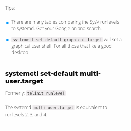
Tips:
There are many tables comparing the SysV runlevels
to systemd. Get your Google on and search.
will set a
systemctl set-default graphical.target
graphical user shell. For all those that like a good
desktop.
systemctl set-default multi-
user.target
Formerly:
telinit runlevel
The systemd
is equivalent to
multi-user.target
runlevels 2, 3, and 4.