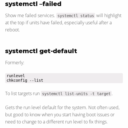
systemctl –failed
Show me failed services.
will highlight
systemctl status
at the top if units have failed, especially useful after a
reboot.
systemctl get-default
Formerly:
chkconfig --list
To list targets run
.
systemctl list-units -t target
Gets the run level default for the system. Not often used,
but good to know when you start having boot issues or
need to change to a different run level to fix things.