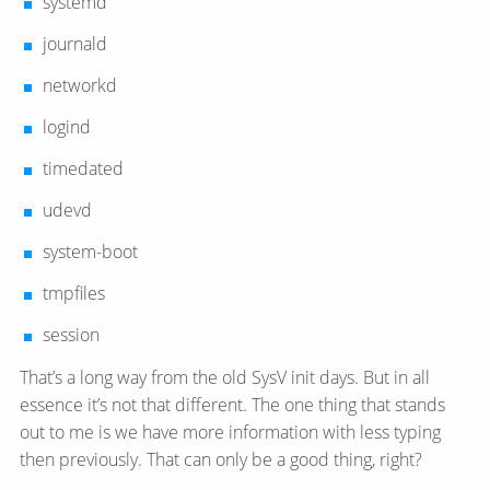
systemd
journald
networkd
logind
timedated
udevd
system-boot
tmpfiles
session
That’s a long way from the old SysV init days. But in all
essence it’s not that different. The one thing that stands
out to me is we have more information with less typing
then previously. That can only be a good thing, right?