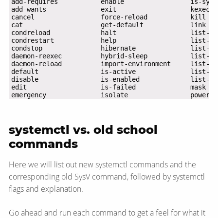
emergency              isolate                powerof
systemctl vs. old school
commands
Here we will list out new systemctl commands and the
corresponding old SysV command, followed by systemctl
flags and explanation.
Go ahead and run each command to get a feel for what it