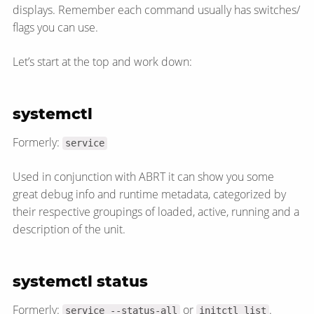
displays. Remember each command usually has switches/​
flags you can use.
Let’s start at the top and work down:
systemctl
Formerly:
service
Used in conjunction with ABRT it can show you some
great debug info and runtime metadata, categorized by
their respective groupings of loaded, active, running and a
description of the unit.
systemctl status
Formerly:
or
.
service --status-all
initctl list