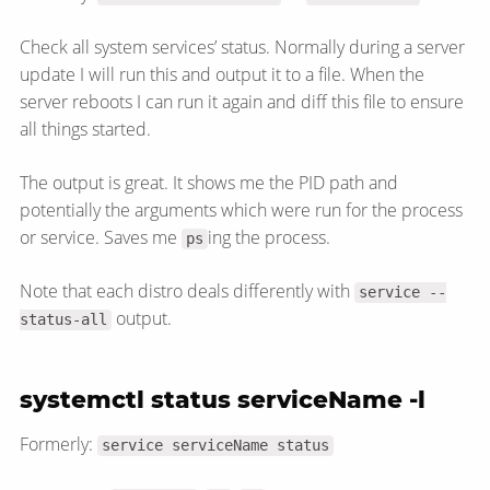
Check all system services’ status. Normally during a server
update I will run this and output it to a file. When the
server reboots I can run it again and diff this file to ensure
all things started.
The output is great. It shows me the PID path and
potentially the arguments which were run for the process
or service. Saves me
ing the process.
ps
Note that each distro deals differently with
service --
output.
status-all
systemctl status serviceName -l
Formerly:
service serviceName status