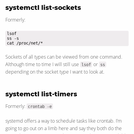
systemctl list-sockets
Formerly:
cat /proc/net/*
Sockets of all types can be viewed from one command.
Although time to time I will still use
or
lsof
ss
depending on the socket type I want to look at.
systemctl list-timers
Formerly:
crontab -e
systemd offers a way to schedule tasks like crontab. I’m
going to go out on a limb here and say they both do the