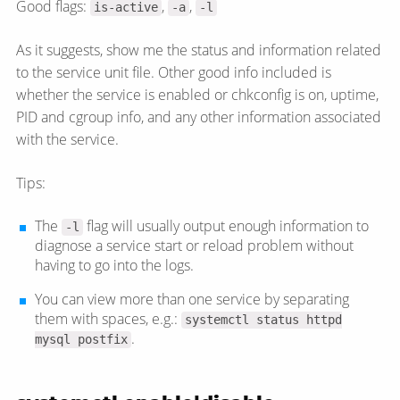
Good flags:
,
,
is-active
-a
-l
As it suggests, show me the status and information related
to the service unit file. Other good info included is
whether the service is enabled or chkconfig is on, uptime,
PID and cgroup info, and any other information associated
with the service.
Tips:
The
flag will usually output enough information to
-l
diagnose a service start or reload problem without
having to go into the logs.
You can view more than one service by separating
them with spaces, e.g.:
systemctl status httpd
.
mysql postfix