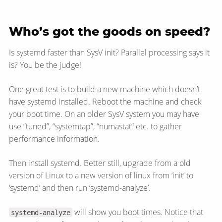
Who’s got the goods on speed?
Is systemd faster than SysV init? Parallel processing says it
is? You be the judge!
One great test is to build a new machine which doesn’t
have systemd installed. Reboot the machine and check
your boot time. On an older SysV system you may have
use “tuned”, “systemtap”, “numastat” etc. to gather
performance information.
Then install systemd. Better still, upgrade from a old
version of Linux to a new version of linux from ‘init’ to
‘systemd’ and then run ‘systemd-analyze’.
will show you boot times. Notice that
systemd-analyze