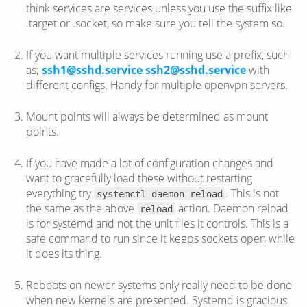
think services are services unless you use the suffix like
.target or .socket, so make sure you tell the system so.
If you want multiple services running use a prefix, such
as;
ssh1@sshd.service
ssh2@sshd.service
with
different configs. Handy for multiple openvpn servers.
Mount points will always be determined as mount
points.
If you have made a lot of configuration changes and
want to gracefully load these without restarting
everything try
. This is not
systemctl daemon reload
the same as the above
action. Daemon reload
reload
is for systemd and not the unit files it controls. This is a
safe command to run since it keeps sockets open while
it does its thing.
Reboots on newer systems only really need to be done
when new kernels are presented. Systemd is gracious