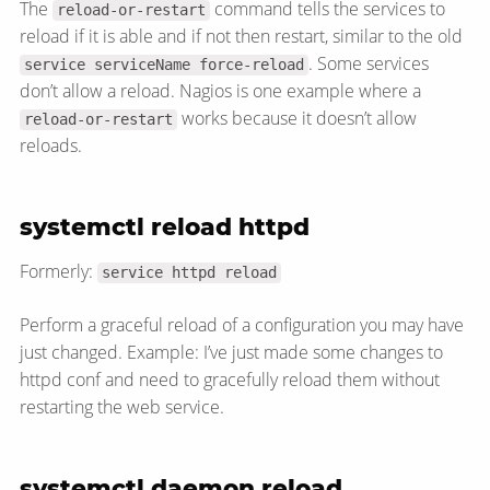
The
command tells the services to
reload-or-restart
reload if it is able and if not then restart, similar to the old
. Some services
service serviceName force-reload
don’t allow a reload. Nagios is one example where a
works because it doesn’t allow
reload-or-restart
reloads.
systemctl reload httpd
Formerly:
service httpd reload
Perform a graceful reload of a configuration you may have
just changed. Example: I’ve just made some changes to
httpd conf and need to gracefully reload them without
restarting the web service.
systemctl daemon reload