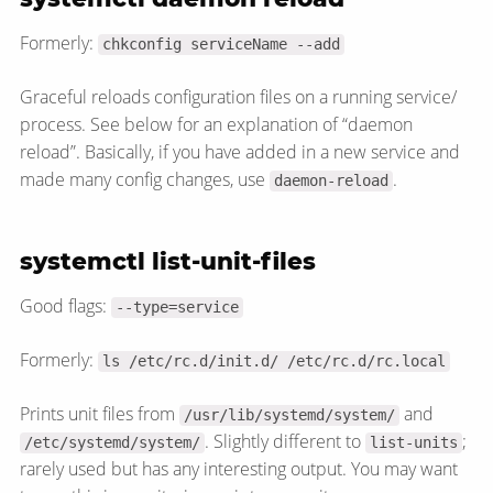
Formerly:
chkconfig serviceName --add
Graceful reloads configuration files on a running service/​
process. See below for an explanation of “daemon
reload”. Basically, if you have added in a new service and
made many config changes, use
.
daemon-reload
systemctl list-unit-files
Good flags:
--type=service
Formerly:
ls /etc/rc.d/init.d/ /etc/rc.d/rc.local
Prints unit files from
and
/usr/lib/systemd/system/
. Slightly different to
;
/etc/systemd/system/
list-units
rarely used but has any interesting output. You may want