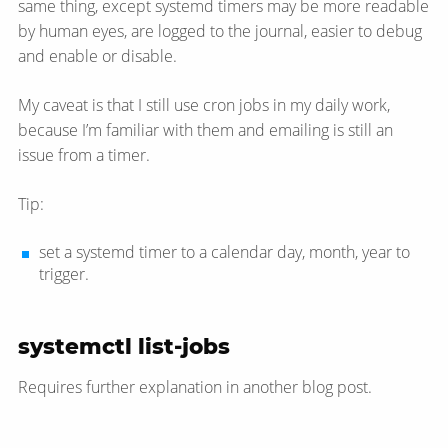
same thing, except systemd timers may be more readable
by human eyes, are logged to the journal, easier to debug
and enable or disable.
My caveat is that I still use cron jobs in my daily work,
because I’m familiar with them and emailing is still an
issue from a timer.
Tip:
set a systemd timer to a calendar day, month, year to
trigger.
systemctl list-jobs
Requires further explanation in another blog post.