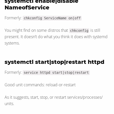
systemctl enable|disable
NameofService
Formerly:
chkconfig ServiceName on|off
You might find on some distros that
is still
chkconfig
present. It doesn’t do what you think it does with systemd
systems.
systemctl start|stop|restart httpd
Formerly:
service httpd start|stop|restart
Good unit commands: reload-or-restart
As it suggests, start, stop, or restart services/​processes/​
units.