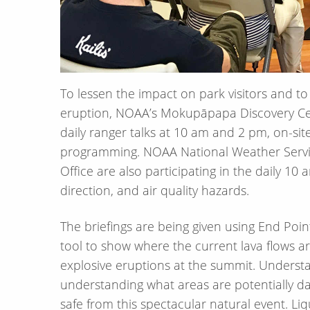
To lessen the impact on park visitors and t
eruption, NOAA’s Mokupāpapa Discovery Cent
daily ranger talks at 10 am and 2 pm, on-si
programming. NOAA National Weather Servic
Office are also participating in the daily 10 
direction, and air quality hazards.
The briefings are being given using End Point
tool to show where the current lava flows a
explosive eruptions at the summit. Understan
understanding what areas are potentially da
safe from this spectacular natural event. Liq