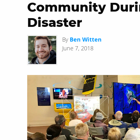
Community Duri
Disaster
By
Ben Witten
June 7, 2018