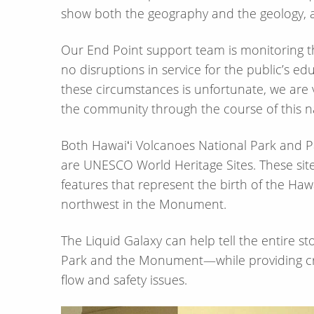
show both the geography and the geology, an
Our End Point support team is monitoring t
no disruptions in service for the public’s e
these circumstances is unfortunate, we are 
the community through the course of this na
Both Hawaiʻi Volcanoes National Park an
are UNESCO World Heritage Sites. These sites
features that represent the birth of the Hawa
northwest in the Monument.
The Liquid Galaxy can help tell the entire st
Park and the Monument—​while providing crit
flow and safety issues.