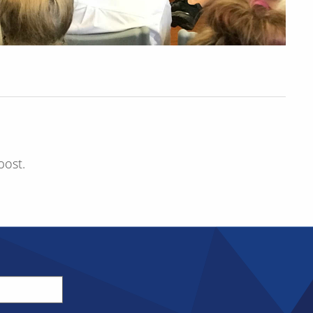
post.