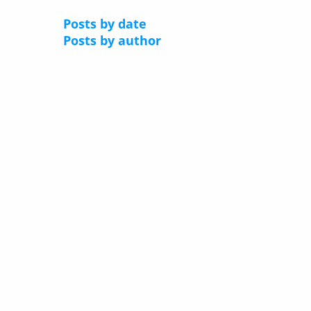
Posts by date
Posts by author