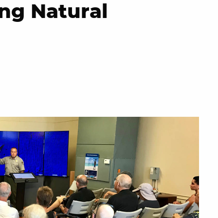
ng Natural