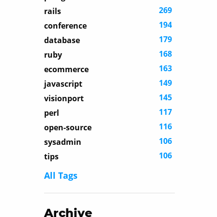
269
rails
194
conference
179
database
168
ruby
163
ecommerce
149
javascript
145
visionport
117
perl
116
open-source
106
sysadmin
106
tips
All Tags
Archive