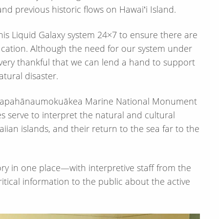
d previous historic flows on Hawaiʻi Island.
his Liquid Galaxy system 24×7 to ensure there are
ducation. Although the need for our system under
very thankful that we can lend a hand to support
tural disaster.
d Papahānaumokuākea Marine National Monument
 serve to interpret the natural and cultural
iian islands, and their return to the sea far to the
ory in one place—​with interpretive staff from the
ical information to the public about the active