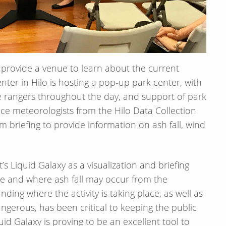
o provide a venue to learn about the current
er in Hilo is hosting a pop-up park center, with
te rangers throughout the day, and support of park
e meteorologists from the Hilo Data Collection
am briefing to provide information on ash fall, wind
’s Liquid Galaxy as a visualization and briefing
re and where ash fall may occur from the
ding where the activity is taking place, as well as
ngerous, has been critical to keeping the public
uid Galaxy is proving to be an excellent tool to