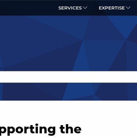
SERVICES
EXPERTISE
pporting the