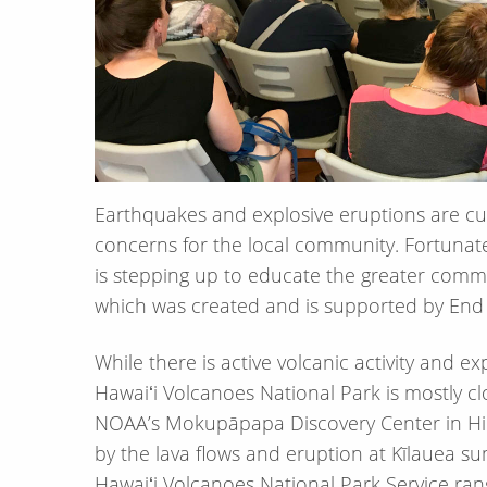
Earthquakes and explosive eruptions are cur
concerns for the local community. Fortunat
is stepping up to educate the greater commu
which was created and is supported by End 
While there is active volcanic activity and e
Hawaiʻi Volcanoes National Park is mostly clo
NOAA’s Mokupāpapa Discovery Center in Hil
by the lava flows and eruption at Kīlauea su
Hawaiʻi Volcanoes National Park Service rang