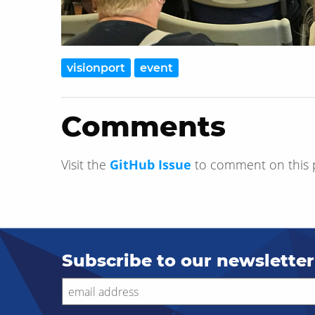
visionport
event
Comments
Visit the
GitHub Issue
to comment on this 
Subscribe to our newsletter