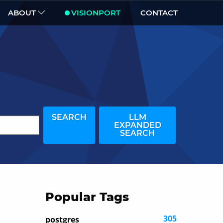
ABOUT
VISIONPORT
CONTACT
SEARCH
LLM
EXPANDED
SEARCH
Popular Tags
305
postgres