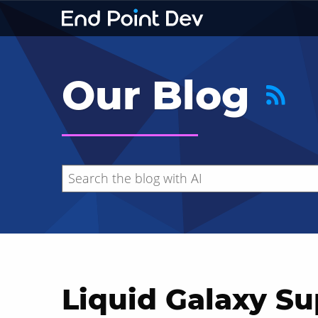
Our Blog
Liquid Galaxy Su
Hide search results