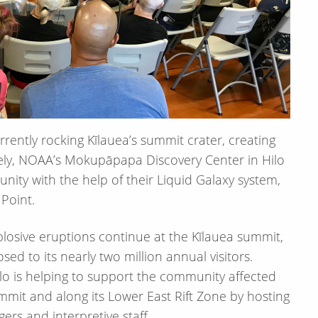
rently rocking Kīlauea’s summit crater, creating
ely, NOAA’s Mokupāpapa Discovery Center in Hilo
nity with the help of their Liquid Galaxy system,
Point.
xplosive eruptions continue at the Kīlauea summit,
sed to its nearly two million annual visitors.
o is helping to support the community affected
mmit and along its Lower East Rift Zone by hosting
ers and interpretive staff.