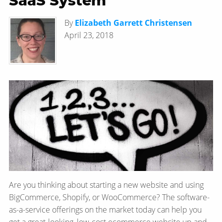
SaaS System
By
Elizabeth Garrett Christensen
April 23, 2018
Are you thinking about starting a new website and using
BigCommerce, Shopify, or WooCommerce? The software-
as-a-service offerings on the market today can help you