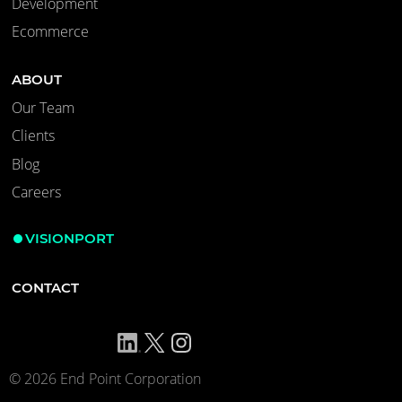
Development
Ecommerce
ABOUT
Our Team
Clients
Blog
Careers
VISIONPORT
CONTACT
© 2026 End Point Corporation