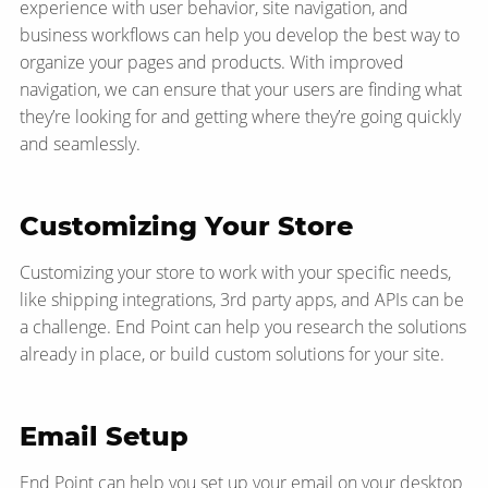
experience with user behavior, site navigation, and
business workflows can help you develop the best way to
organize your pages and products. With improved
navigation, we can ensure that your users are finding what
they’re looking for and getting where they’re going quickly
and seamlessly.
Customizing Your Store
Customizing your store to work with your specific needs,
like shipping integrations, 3rd party apps, and APIs can be
a challenge. End Point can help you research the solutions
already in place, or build custom solutions for your site.
Email Setup
End Point can help you set up your email on your desktop