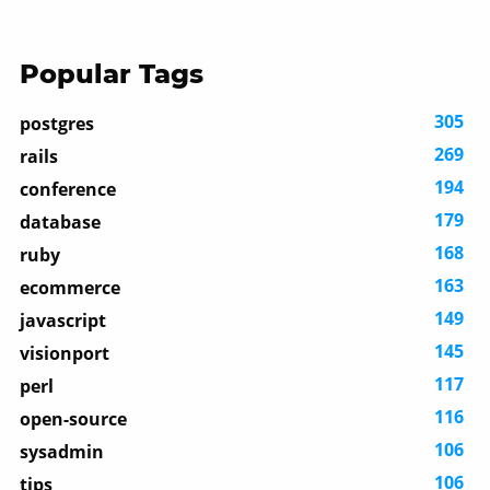
Popular Tags
305
postgres
269
rails
194
conference
179
database
168
ruby
163
ecommerce
149
javascript
145
visionport
117
perl
116
open-source
106
sysadmin
106
tips