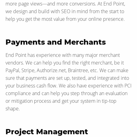
more page views—​and more conversions. At End Point,
we design and build with SEO in mind from the start to
help you get the most value from your online presence.
Payments and Merchants
End Point has experience with many major merchant
vendors. We can help you find the right merchant, be it
PayPal, Stripe, Authorize.net, Braintree, etc. We can make
sure that payments are set up, tested, and integrated into
your business cash flow. We also have experience with PCI
compliance and can help you step through an evaluation
or mitigation process and get your system in tip-top
shape.
Project Management