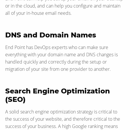
or in the cloud, and can help you configure and maintain
all of your in-house email needs.
DNS and Domain Names
End Point has DevOps experts who can make sure
everything with your domain name and DNS changes is
handled quickly and correctly during the setup or
migration of your site from one provider to another.
Search Engine Optimization
(SEO)
A solid search engine optimization strategy is critical to
the success of your website, and therefore critical to the
success of your business. A high Google ranking means