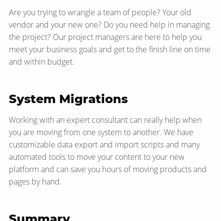
Are you trying to wrangle a team of people? Your old
vendor and your new one? Do you need help in managing
the project? Our project managers are here to help you
meet your business goals and get to the finish line on time
and within budget.
System Migrations
Working with an expert consultant can really help when
you are moving from one system to another. We have
customizable data export and import scripts and many
automated tools to move your content to your new
platform and can save you hours of moving products and
pages by hand.
Summary