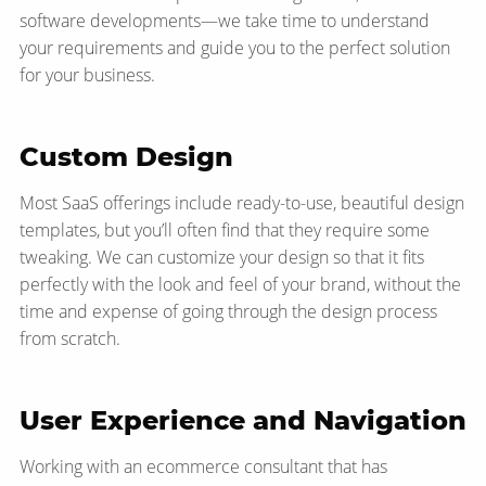
software developments—​we take time to understand
your requirements and guide you to the perfect solution
for your business.
Custom Design
Most SaaS offerings include ready-to-use, beautiful design
templates, but you’ll often find that they require some
tweaking. We can customize your design so that it fits
perfectly with the look and feel of your brand, without the
time and expense of going through the design process
from scratch.
User Experience and Navigation
Working with an ecommerce consultant that has