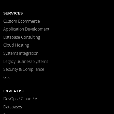
SERVICES
Custom Ecommerce
Application Development
Database Consulting
Cloud Hosting
Systems Integration
Legacy Business Systems
Security & Compliance
GIS
EXPERTISE
DevOps / Cloud / AI
Databases