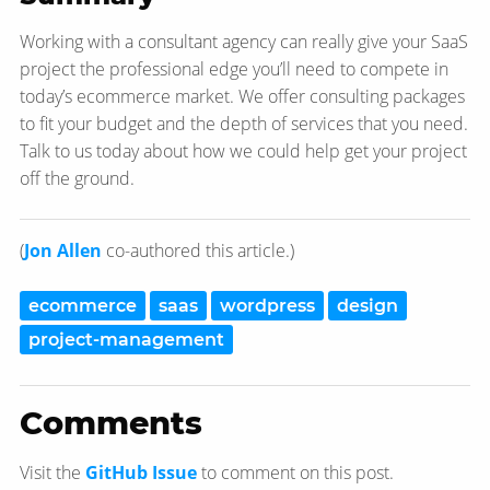
Working with a consultant agency can really give your SaaS
project the professional edge you’ll need to compete in
today’s ecommerce market. We offer consulting packages
to fit your budget and the depth of services that you need.
Talk to us today about how we could help get your project
off the ground.
(
Jon Allen
co-authored this article.)
ecommerce
saas
wordpress
design
project-management
Comments
Visit the
GitHub Issue
to comment on this post.