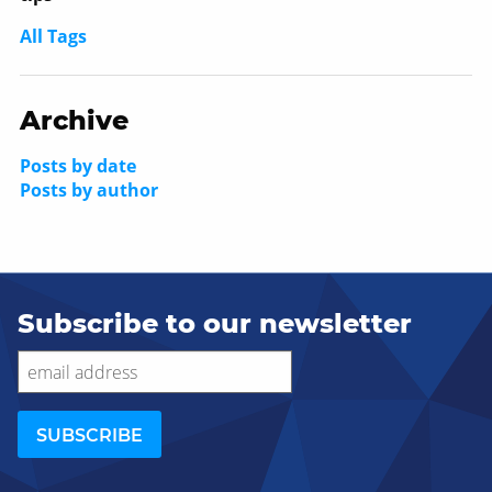
All Tags
Archive
Posts by date
Posts by author
Subscribe to our newsletter