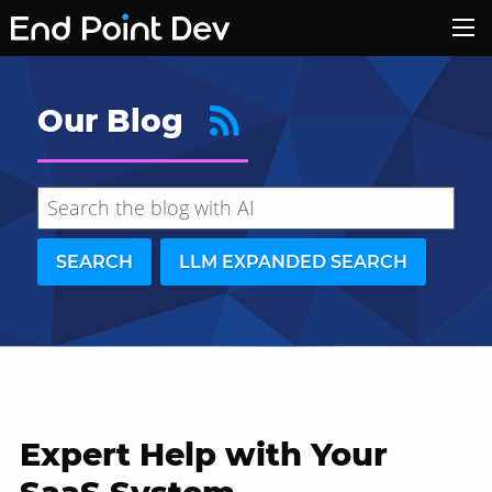
Our Blog
SEARCH
LLM EXPANDED SEARCH
Expert Help with Your
Hide search results