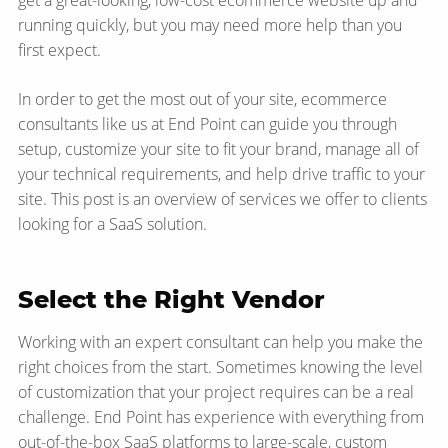
get a great-looking, low-cost ecommerce website up and
running quickly, but you may need more help than you
first expect.
In order to get the most out of your site, ecommerce
consultants like us at End Point can guide you through
setup, customize your site to fit your brand, manage all of
your technical requirements, and help drive traffic to your
site. This post is an overview of services we offer to clients
looking for a SaaS solution.
Select the Right Vendor
Working with an expert consultant can help you make the
right choices from the start. Sometimes knowing the level
of customization that your project requires can be a real
challenge. End Point has experience with everything from
out-of-the-box SaaS platforms to large-scale, custom