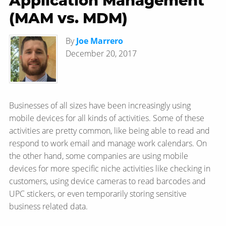
Application Management
(MAM vs. MDM)
By
Joe Marrero
December 20, 2017
Businesses of all sizes have been increasingly using
mobile devices for all kinds of activities. Some of these
activities are pretty common, like being able to read and
respond to work email and manage work calendars. On
the other hand, some companies are using mobile
devices for more specific niche activities like checking in
customers, using device cameras to read barcodes and
UPC stickers, or even temporarily storing sensitive
business related data.