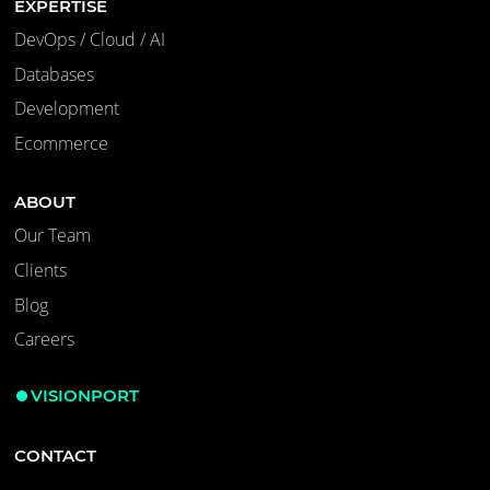
EXPERTISE
DevOps / Cloud / AI
Databases
Development
Ecommerce
ABOUT
Our Team
Clients
Blog
Careers
VISIONPORT
CONTACT