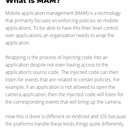
What is MAM?
Mobile application management (MAM) is a technology
that primarily focuses on enforcing policies on mobile
applications. To be able to have this finer level control
over applications, an organization needs to
wrap
the
application.
Wrapping is the process of injecting code into an
application despite not even having access to the
application’s source code. The injected code can then
listen for events that are related to certain policies. For
example, if an application is not allowed to open the
camera application, then the injected code will listen for
the corresponding events that will bring up the camera.
How this is done is different on Android and iOS because
the platforms handle these kinds things quite differently.