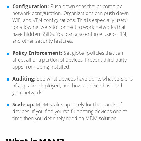
Configuration:
Push down sensitive or complex
network configuration. Organizations can push down
WiFi and VPN configurations. This is especially useful
for allowing users to connect to work networks that
have hidden SSIDs. You can also enforce use of PIN,
and other security features.
Policy Enforcement:
Set global policies that can
affect all or a portion of devices; Prevent third party
apps from being installed.
Auditing:
See what devices have done, what versions
of apps are deployed, and how a device has used
your network.
Scale up:
MDM scales up nicely for thousands of
devices. If you find yourself updating devices one at
time then you definitely need an MDM solution.