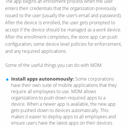
The app begins an enrollment process when the user
enters their credentials that the organization previously
issued to the user (usually the user’s email and password).
After the device is enrolled, the user gets prompted to
accept if the device should be managed as a
work
device.
After the enrollment completes, the store app can push
configuration, some device level policies for enforcement,
and any required applications.
Some of the useful things you can do with MDM:
Install apps autonomously:
Some corporations
have their own suite of mobile applications that they
require all employees to use. MDM allows
organizations to push down required apps to a
device. When a newer app is available, the new app
gets pushed down to devices automatically. This
makes it easier to deploy apps to all employees and
ensure users have the latest apps on their devices.