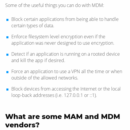
Some of the useful things you can do with MDM:
Block certain applications from being able to handle
certain types of data.
Enforce filesystem level encryption even if the
application was never designed to use encryption.
Detect if an application is running on a rooted device
and kill the app if desired.
Force an application to use a VPN all the time or when
outside of the allowed networks.
Block devices from accessing the Internet or the local
loop-back addresses (i.e. 127.0.0.1 or ::1).
What are some MAM and MDM
vendors?