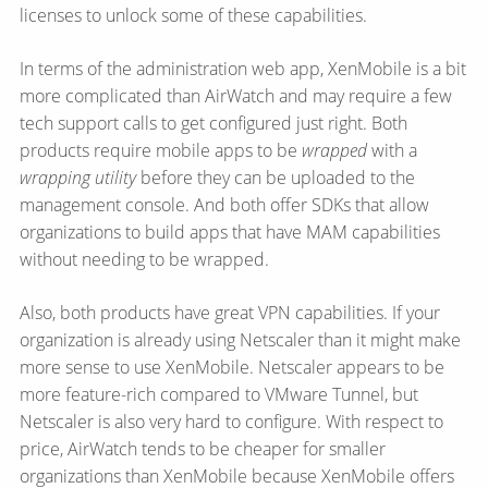
licenses to unlock some of these capabilities.
In terms of the administration web app, XenMobile is a bit
more complicated than AirWatch and may require a few
tech support calls to get configured just right. Both
products require mobile apps to be
wrapped
with a
wrapping utility
before they can be uploaded to the
management console. And both offer SDKs that allow
organizations to build apps that have MAM capabilities
without needing to be wrapped.
Also, both products have great VPN capabilities. If your
organization is already using Netscaler than it might make
more sense to use XenMobile. Netscaler appears to be
more feature-rich compared to VMware Tunnel, but
Netscaler is also very hard to configure. With respect to
price, AirWatch tends to be cheaper for smaller
organizations than XenMobile because XenMobile offers