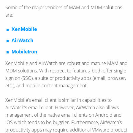
Some of the major vendors of MAM and MDM solutions
are:
XenMobile
AirWatch
MobileIron
XenMobile and AirWatch are robust and mature MAM and
MDM solutions. With respect to features, both offer single-
sign on (SSO), a suite of productivity apps (email, browser,
etc.), and mobile content management.
XenMobile’s email client is similar in capabilities to
AirWatch’s email client. However, AirWatch also allows
management of the native email clients on Android and
iOS which tends to be buggier. Furthermore, AirWatch’s
productivity apps may require additional VMware product