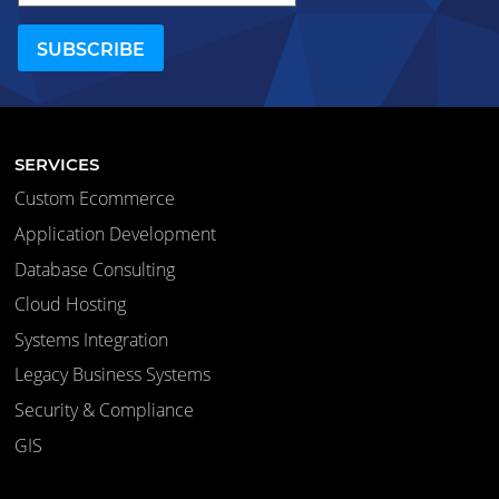
SERVICES
Custom Ecommerce
Application Development
Database Consulting
Cloud Hosting
Systems Integration
Legacy Business Systems
Security & Compliance
GIS