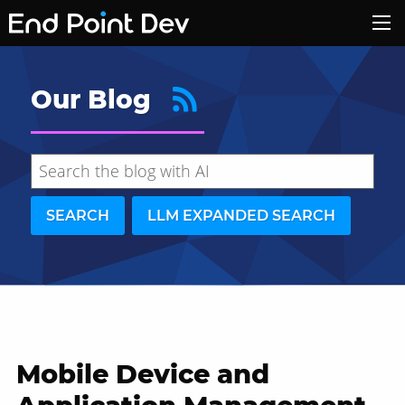
Our Blog
SEARCH
LLM EXPANDED SEARCH
Mobile Device and
Hide search results