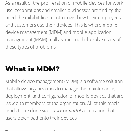
As a result of the proliferation of mobile devices for work
use, corporations and smaller businesses are finding the
need the exhibit finer control over how their employees
and customers use their devices. This is where mobile
device management (MDM) and mobile application
management (MAM) really shine and help solve many of
these types of problems.
What is MDM?
Mobile device management (MDM) is a software solution
that allows organizations to manage the maintenance,
deployment, and configuration of mobile devices that are
issued to members of the organization. All of this magic
tends to be done via a
store
or
portal
application that
users download onto their devices.