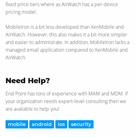
fixed price tiers where as AirWatch has a per-device
pricing model.
MobileIron is a bit less developed than XenMobile and
AirWatch. However, this also makes it a bit more simpler
and easier to administrate. In addition, MobileIron lacks a
managed email application compared to XenMobile and
AirWatch.
Need Help?
End Point has tons of experience with MAM and MDM. If
your organization needs expert-level consulting then we
are available to help you!
mobile
android
ios
security