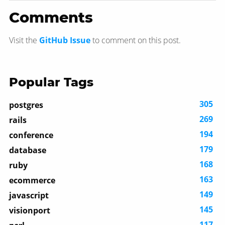
Comments
Visit the
GitHub Issue
to comment on this post.
Popular Tags
305
postgres
269
rails
194
conference
179
database
168
ruby
163
ecommerce
149
javascript
145
visionport
117