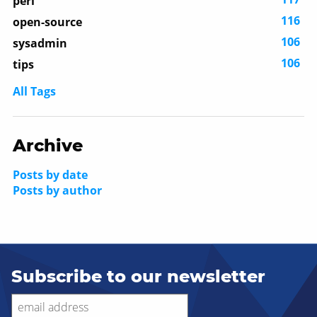
perl
116
open-source
106
sysadmin
106
tips
All Tags
Archive
Posts by date
Posts by author
Subscribe to our newsletter