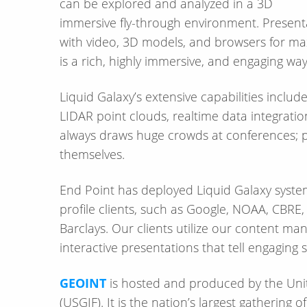
can be explored and analyzed in a 3D
immersive fly-through environment. Presentations can highlight specific data layers combined
with video, 3D models, and browsers for m
is a rich, highly immersive, and engaging wa
Liquid Galaxy’s extensive capabilities inclu
LIDAR point clouds, realtime data integrat
always draws huge crowds at conferences; pe
themselves.
End Point has deployed Liquid Galaxy syste
profile clients, such as Google, NOAA, CBR
Barclays. Our clients utilize our content 
interactive presentations that tell engaging s
GEOINT
is hosted and produced by the Unit
(USGIF). It is the nation’s largest gathering