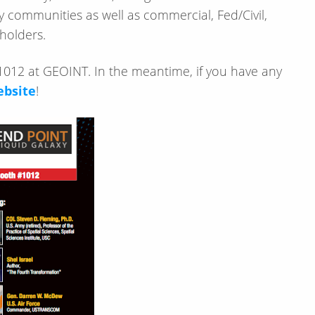
 communities as well as commercial, Fed/Civil,
eholders.
012 at GEOINT. In the meantime, if you have any
ebsite
!