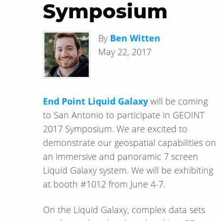
Symposium
By
Ben Witten
May 22, 2017
End Point Liquid Galaxy
will be coming
to San Antonio to participate in GEOINT
2017 Symposium. We are excited to
demonstrate our geospatial capabilities on
an immersive and panoramic 7 screen
Liquid Galaxy system. We will be exhibiting
at booth #1012 from June 4-7.
On the Liquid Galaxy, complex data sets