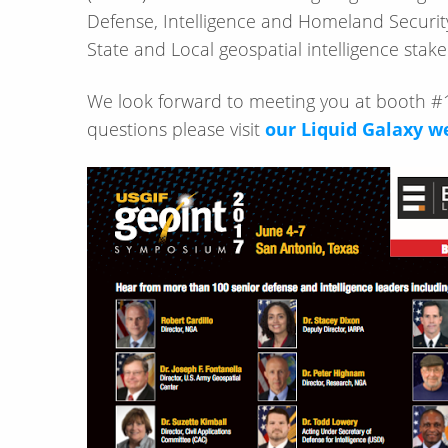
Defense, Intelligence and Homeland Security
State and Local geospatial intelligence stak
We look forward to meeting you at booth #1
questions please visit
our Liquid Galaxy w