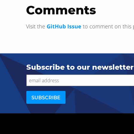
Comments
Visit the
GitHub Issue
to comment on this 
Subscribe to our newsletter