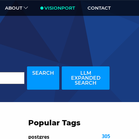
ABOUT
VISIONPORT
CONTACT
SEARCH
LLM
EXPANDED
SEARCH
Popular Tags
305
postgres