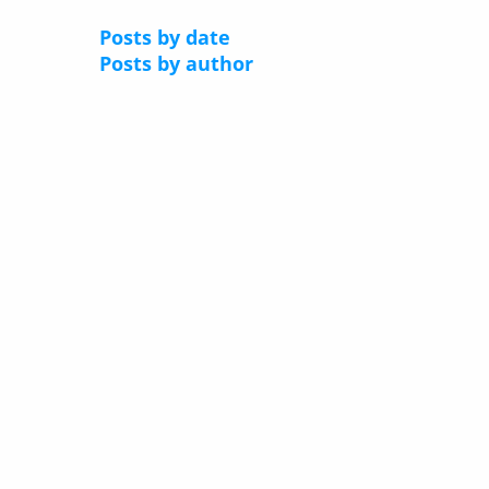
Posts by date
Posts by author