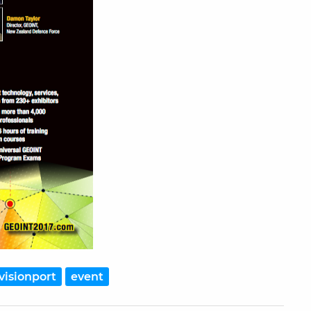
visionport
event