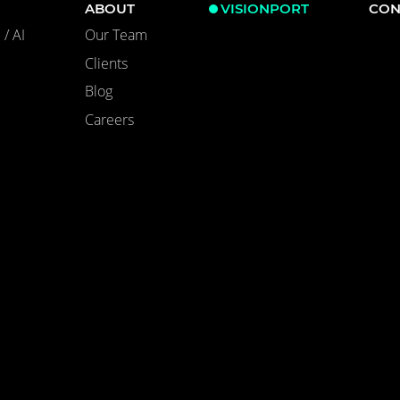
ABOUT
VISIONPORT
CON
/ AI
Our Team
Clients
Blog
Careers