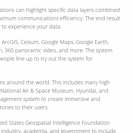
aximum communications efficiency. The end result
y to experience your data.
de ArcGIS, Cesium, Google Maps, Google Earth,
ion, 360 panoramic video, and more. The system
ople line up to try out the system for
ms around the world. This includes many high
E, National Air & Space Museum, Hyundai, and
management system to create immersive and
tories to their users.
ed States Geospatial Intelligence Foundation
 of industry, academia, and government to include