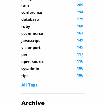
269
rails
194
conference
179
database
168
ruby
163
ecommerce
149
javascript
145
visionport
117
perl
116
open-source
106
sysadmin
106
tips
All Tags
Archive