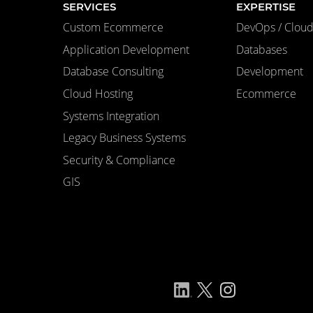
SERVICES
EXPERTISE
Custom Ecommerce
DevOps / Cloud 
Application Development
Databases
Database Consulting
Development
Cloud Hosting
Ecommerce
Systems Integration
Legacy Business Systems
Security & Compliance
GIS