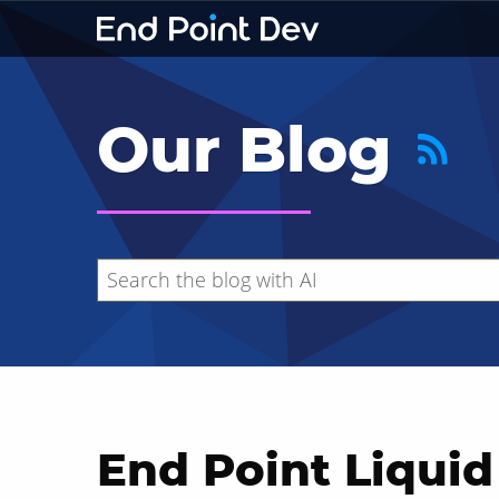
Our Blog
End Point Liquid
Hide search results