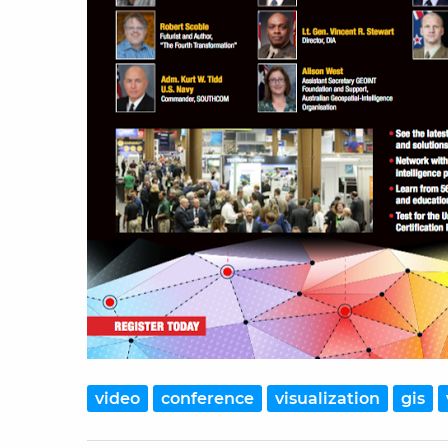
video
conference
visualization
gis