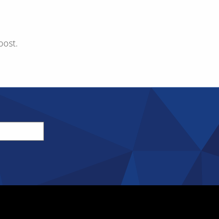
post.