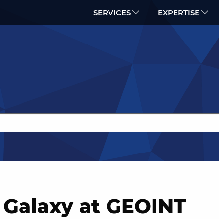
SERVICES
EXPERTISE
 Galaxy at GEOINT