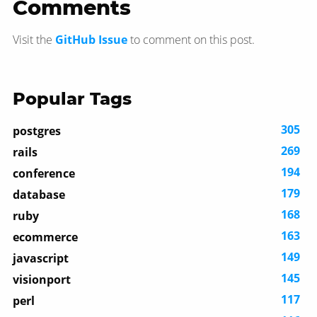
Comments
Visit the
GitHub Issue
to comment on this post.
Popular Tags
305
postgres
269
rails
194
conference
179
database
168
ruby
163
ecommerce
149
javascript
145
visionport
117
perl