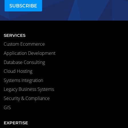
SERVICES
Custom Ecommerce
Application Development
Database Consulting
Cloud Hosting
Systems Integration
Legacy Business Systems
Security & Compliance
GIS
EXPERTISE