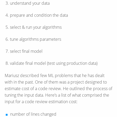
understand your data
prepare and condition the data
select & run your algorithms
tune algorithms parameters
select final model
validate final model (test using production data)
Mariusz described few ML problems that he has dealt
with in the past. One of them was a project designed to
estimate cost of a code review. He outlined the process of
tuning the input data. Here’s a list of what comprised the
input for a code review estimation cost:
number of lines changed