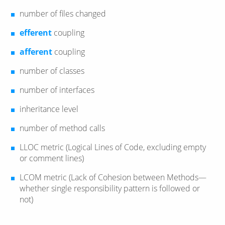
number of files changed
efferent
coupling
afferent
coupling
number of classes
number of interfaces
inheritance level
number of method calls
LLOC metric (Logical Lines of Code, excluding empty
or comment lines)
LCOM metric (Lack of Cohesion between Methods—​
whether single responsibility pattern is followed or
not)