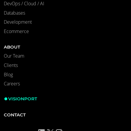
DevOps / Cloud / AI
Databases
Development
Ecommerce
ABOUT
Our Team
Clients
Blog
Careers
VISIONPORT
CONTACT