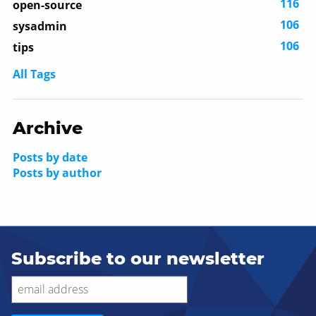
116
open-source
106
sysadmin
106
tips
All Tags
Archive
Posts by date
Posts by author
Subscribe to our newsletter