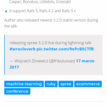
Casper, Bonobos, Littlebits, Greetabl
it support Rails 5, Rails 4.2 and Rails 3.x
Author also released newest 3.2.0 stable version during
the talk:
releasing spree 3.2.0 live during lightning talk
#wrocloverb
pic.twitter.com/9oPcB5CTfB
— Wojciech Ziniewicz (@fribulusxax)
17 marzo
2017
machine-learning
ruby
spree
ecommerce
conference