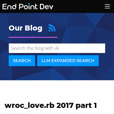
Our Blog
SEARCH
LLM EXPANDED SEARCH
wroc_love.rb 2017 part 1
Hide search results