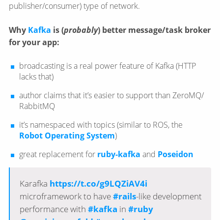
publisher/​consumer) type of network.
Why
Kafka
is (
probably
) better message/​task broker
for your app:
broadcasting is a real power feature of Kafka (HTTP
lacks that)
author claims that it’s easier to support than ZeroMQ/​
RabbitMQ
it’s namespaced with topics (similar to ROS, the
Robot Operating System
)
great replacement for
ruby-kafka
and
Poseidon
Karafka
https://t.co/g9LQZiAV4i
microframework to have
#rails
-like development
performance with
#kafka
in
#ruby