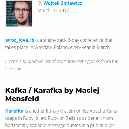
By
Wojtek Ziniewicz
March 18, 2017
wroc_love.rb
is a single-track 3-day conference that
takes place in Wrocław, Poland, every year in March.
Here’s a subjective list of most interesting talks from the
first day:
Kafka / Karafka by Maciej
Mensfeld
Karafka
is another library that simplifies Apache Kafka
usage in Ruby. It lets Ruby on Rails apps benefit from
horizontally scalable message busses in a pub-sub (or