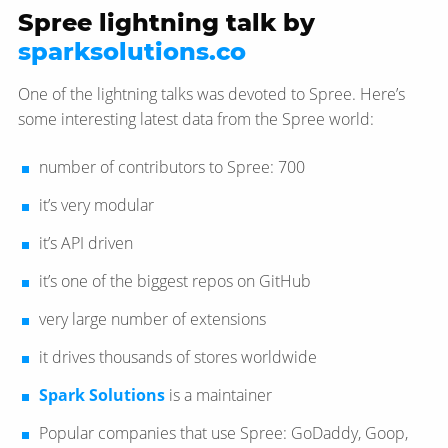
Spree lightning talk by
sparksolutions.co
One of the lightning talks was devoted to Spree. Here’s
some interesting latest data from the Spree world:
number of contributors to Spree: 700
it’s very modular
it’s API driven
it’s one of the biggest repos on GitHub
very large number of extensions
it drives thousands of stores worldwide
Spark Solutions
is a maintainer
Popular companies that use Spree: GoDaddy, Goop,