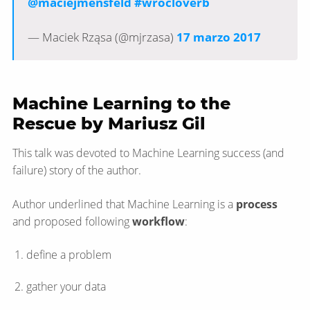
@maciejmensfeld
#wrocloverb
— Maciek Rząsa (@mjrzasa)
17 marzo 2017
Machine Learning to the
Rescue by Mariusz Gil
This talk was devoted to Machine Learning success (and
failure) story of the author.
Author underlined that Machine Learning is a
process
and proposed following
workflow
:
define a problem
gather your data