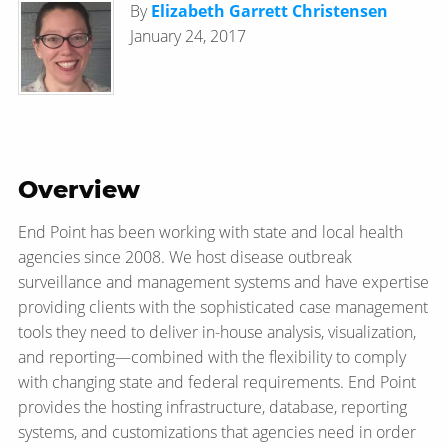
By
Elizabeth Garrett Christensen
January 24, 2017
Overview
End Point has been working with state and local health
agencies since 2008. We host disease outbreak
surveillance and management systems and have expertise
providing clients with the sophisticated case management
tools they need to deliver in-house analysis, visualization,
and reporting—​combined with the flexibility to comply
with changing state and federal requirements. End Point
provides the hosting infrastructure, database, reporting
systems, and customizations that agencies need in order