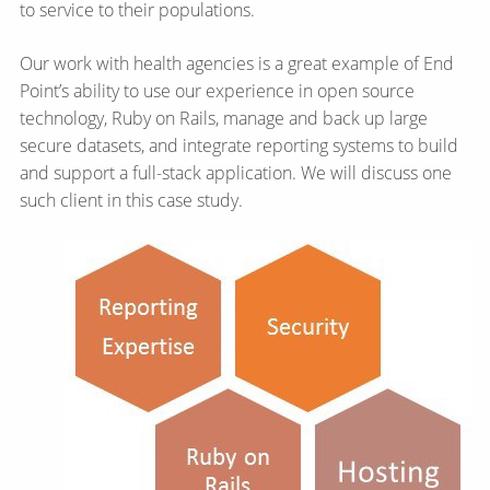
to service to their populations.
Our work with health agencies is a great example of End
Point’s ability to use our experience in open source
technology, Ruby on Rails, manage and back up large
secure datasets, and integrate reporting systems to build
and support a full-stack application. We will discuss one
such client in this case study.