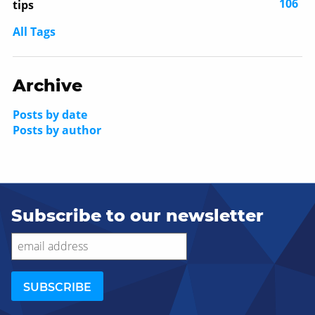
106
tips
All Tags
Archive
Posts by date
Posts by author
Subscribe to our newsletter