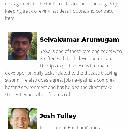
management to the table for this job and does a great job
keeping track of every last detail, quote, and contract
item.
Selvakumar Arumugam
Selva is one of those rare engineers who
is gifted with both development and
DevOps expertise. He is the main
developer on daily tasks related to the disease tracking
system. He also does a great job navigating a complex
hosting environment and has helped the client make
strides towards their future goals.
Josh Tolley
Josh is one of End Point’s most