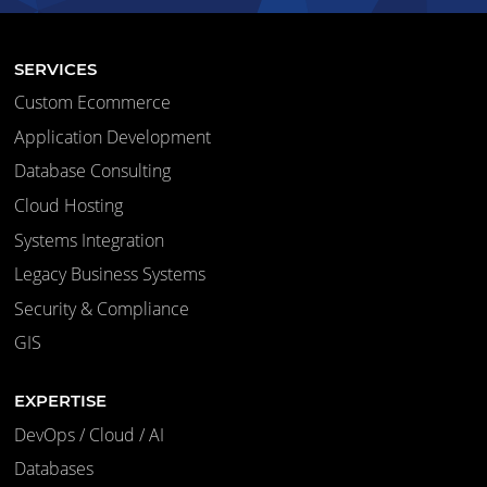
SERVICES
Custom Ecommerce
Application Development
Database Consulting
Cloud Hosting
Systems Integration
Legacy Business Systems
Security & Compliance
GIS
EXPERTISE
DevOps / Cloud / AI
Databases