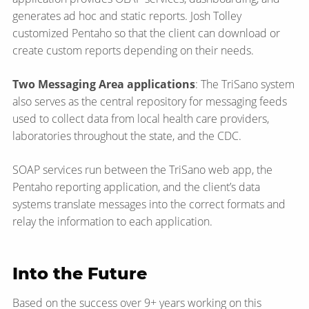
generates ad hoc and static reports. Josh Tolley
customized Pentaho so that the client can download or
create custom reports depending on their needs.
Two Messaging Area applications
: The TriSano system
also serves as the central repository for messaging feeds
used to collect data from local health care providers,
laboratories throughout the state, and the CDC.
SOAP services run between the TriSano web app, the
Pentaho reporting application, and the client’s data
systems translate messages into the correct formats and
relay the information to each application.
Into the Future
Based on the success over 9+ years working on this