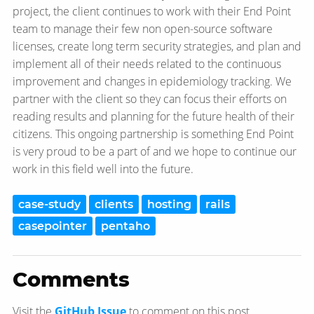
project, the client continues to work with their End Point
team to manage their few non open-source software
licenses, create long term security strategies, and plan and
implement all of their needs related to the continuous
improvement and changes in epidemiology tracking. We
partner with the client so they can focus their efforts on
reading results and planning for the future health of their
citizens. This ongoing partnership is something End Point
is very proud to be a part of and we hope to continue our
work in this field well into the future.
case-study
clients
hosting
rails
casepointer
pentaho
Comments
Visit the
GitHub Issue
to comment on this post.