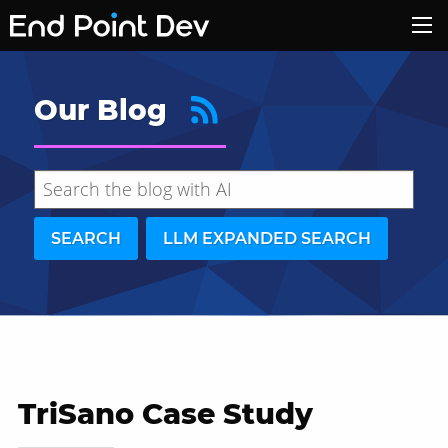
Our Blog
SEARCH
LLM EXPANDED SEARCH
TriSano Case Study
Hide search results