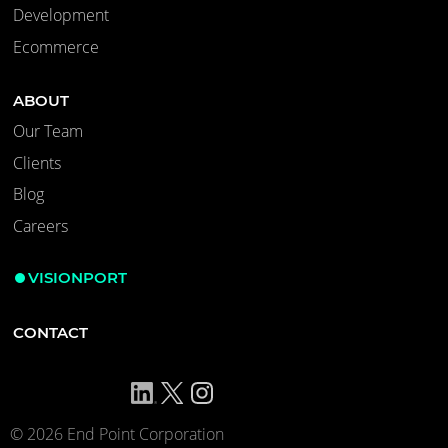
Development
Ecommerce
ABOUT
Our Team
Clients
Blog
Careers
VISIONPORT
CONTACT
© 2026 End Point Corporation