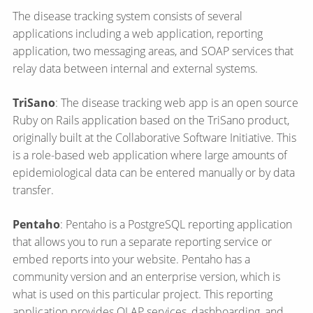
The disease tracking system consists of several
applications including a web application, reporting
application, two messaging areas, and SOAP services that
relay data between internal and external systems.
TriSano
: The disease tracking web app is an open source
Ruby on Rails application based on the TriSano product,
originally built at the Collaborative Software Initiative. This
is a role-based web application where large amounts of
epidemiological data can be entered manually or by data
transfer.
Pentaho
: Pentaho is a PostgreSQL reporting application
that allows you to run a separate reporting service or
embed reports into your website. Pentaho has a
community version and an enterprise version, which is
what is used on this particular project. This reporting
application provides OLAP services, dashboarding, and