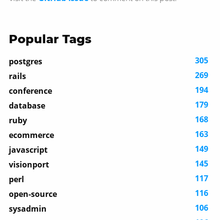
Popular Tags
305
postgres
269
rails
194
conference
179
database
168
ruby
163
ecommerce
149
javascript
145
visionport
117
perl
116
open-source
106
sysadmin