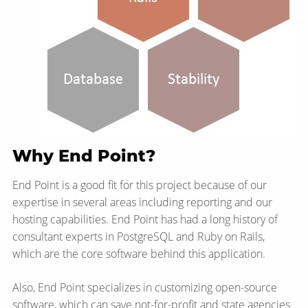
Why End Point?
End Point is a good fit for this project because of our
expertise in several areas including reporting and our
hosting capabilities. End Point has had a long history of
consultant experts in PostgreSQL and Ruby on Rails,
which are the core software behind this application.
Also, End Point specializes in customizing open-source
software, which can save not-for-profit and state agencies