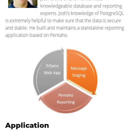
knowledgeable database and reporting
experts. Josh’s knowledge of PostgreSQL
is extremely helpful to make sure that the data is secure
and stable. He built and maintains a standalone reporting
application based on Pentaho.
Application