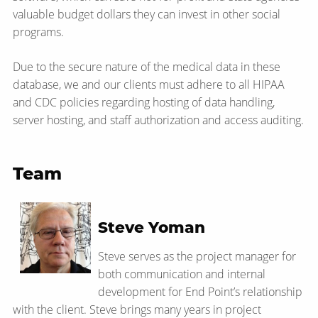
valuable budget dollars they can invest in other social
programs.
Due to the secure nature of the medical data in these
database, we and our clients must adhere to all HIPAA
and CDC policies regarding hosting of data handling,
server hosting, and staff authorization and access auditing.
Team
Steve Yoman
Steve serves as the project manager for
both communication and internal
development for End Point’s relationship
with the client. Steve brings many years in project