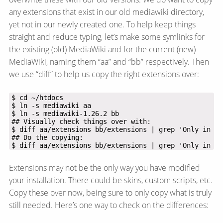
any extensions that exist in our old mediawiki directory,
yet not in our newly created one. To help keep things
straight and reduce typing, let’s make some symlinks for
the existing (old) MediaWiki and for the current (new)
MediaWiki, naming them “aa” and “bb” respectively. Then
we use “diff” to help us copy the right extensions over:
$ diff aa/extensions bb/extensions | grep 'Only in aa
Extensions may not be the only way you have modified
your installation. There could be skins, custom scripts, etc.
Copy these over now, being sure to only copy what is truly
still needed. Here’s one way to check on the differences: