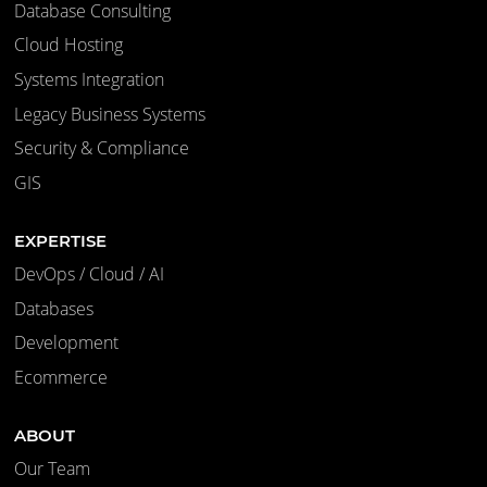
Database Consulting
Cloud Hosting
Systems Integration
Legacy Business Systems
Security & Compliance
GIS
EXPERTISE
DevOps / Cloud / AI
Databases
Development
Ecommerce
ABOUT
Our Team