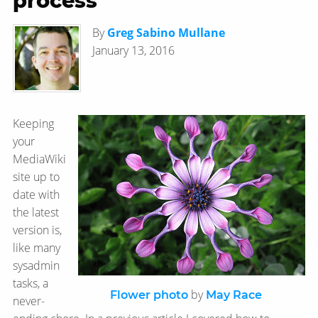
process
By
Greg Sabino Mullane
January 13, 2016
Keeping
your
MediaWiki
site up to
date with
the latest
version is,
like many
sysadmin
tasks, a
by
Flower photo
May Race
never-