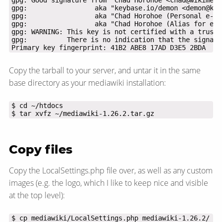
Primary key fingerprint: 41B2 ABE8 17AD D3E5 2BDA  94
Copy the tarball to your server, and untar it in the same
base directory as your mediawiki installation:
$ tar xvfz ~/mediawiki-1.26.2.tar.gz
Copy files
Copy the LocalSettings.php file over, as well as any custom
images (e.g. the logo, which I like to keep nice and visible
at the top level):