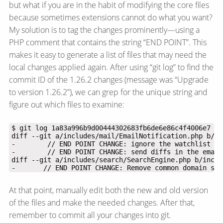
but what if you are in the habit of modifying the core files
because sometimes extensions cannot do what you want?
My solution is to tag the changes prominently—​using a
PHP comment that contains the string “END POINT”. This
makes it easy to generate a list of files that may need the
local changes applied again. After using “git log” to find the
commit ID of the 1.26.2 changes (message was “Upgrade
to version 1.26.2”), we can grep for the unique string and
figure out which files to examine:
-       // END POINT CHANGE: Remove common domain suf
At that point, manually edit both the new and old version
of the files and make the needed changes. After that,
remember to commit all your changes into git.