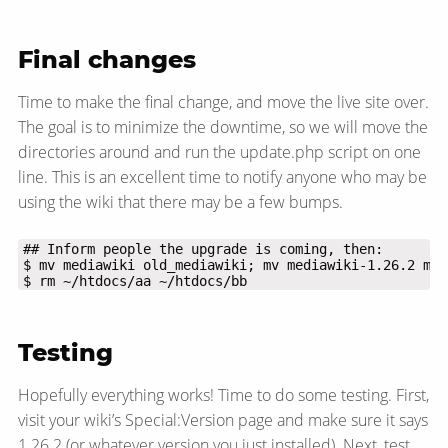
Final changes
Time to make the final change, and move the live site over.
The goal is to minimize the downtime, so we will move the
directories around and run the update.php script on one
line. This is an excellent time to notify anyone who may be
using the wiki that there may be a few bumps.
$ rm ~/htdocs/aa ~/htdocs/bb
Testing
Hopefully everything works! Time to do some testing. First,
visit your wiki’s Special:Version page and make sure it says
1.26.2 (or whatever version you just installed). Next, test