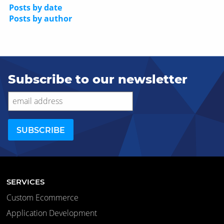
Posts by date
Posts by author
Subscribe to our newsletter
SERVICES
Custom Ecommerce
Application Development