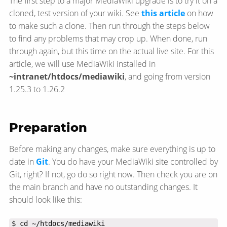
The first step to a major MediaWiki upgrade is to try it on a
cloned, test version of your wiki. See
this article
on how
to make such a clone. Then run through the steps below
to find any problems that may crop up. When done, run
through again, but this time on the actual live site. For this
article, we will use MediaWiki installed in
~intranet/htdocs/mediawiki
, and going from version
1.25.3 to 1.26.2
Preparation
Before making any changes, make sure everything is up to
date in
Git
. You do have your MediaWiki site controlled by
Git, right? If not, go do so right now. Then check you are on
the main branch and have no outstanding changes. It
should look like this: