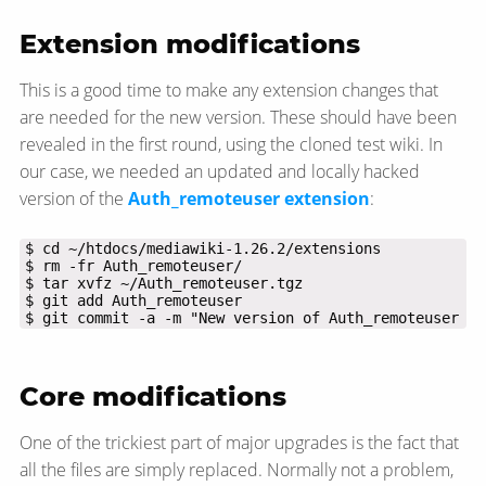
Extension modifications
This is a good time to make any extension changes that
are needed for the new version. These should have been
revealed in the first round, using the cloned test wiki. In
our case, we needed an updated and locally hacked
version of the
Auth_remoteuser extension
:
$ git commit -a -m "New version of Auth_remoteuser ex
Core modifications
One of the trickiest part of major upgrades is the fact that
all the files are simply replaced. Normally not a problem,