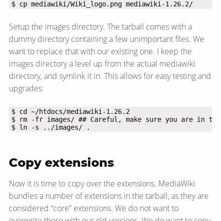
$ cp mediawiki/Wiki_logo.png mediawiki-1.26.2/
Setup the images directory. The tarball comes with a
dummy directory containing a few unimportant files. We
want to replace that with our existing one. I keep the
images directory a level up from the actual mediawiki
directory, and symlink it in. This allows for easy testing and
upgrades:
$ ln -s ../images/ .
Copy extensions
Now it is time to copy over the extensions. MediaWiki
bundles a number of extensions in the tarball, as they are
considered “core” extensions. We do not want to
overwrite these with our old versions. We do want to copy