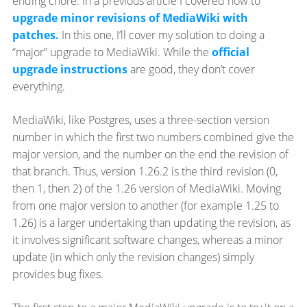
ending chore. In a previous article I covered how to
upgrade minor revisions of MediaWiki with
patches.
In this one, I’ll cover my solution to doing a
“major” upgrade to MediaWiki. While the
official
upgrade instructions
are good, they don’t cover
everything.
MediaWiki, like Postgres, uses a three-section version
number in which the first two numbers combined give the
major version, and the number on the end the revision of
that branch. Thus, version 1.26.2 is the third revision (0,
then 1, then 2) of the 1.26 version of MediaWiki. Moving
from one major version to another (for example 1.25 to
1.26) is a larger undertaking than updating the revision, as
it involves significant software changes, whereas a minor
update (in which only the revision changes) simply
provides bug fixes.