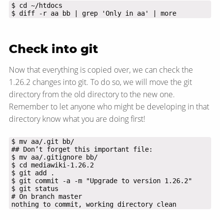
$ diff -r aa bb | grep 'Only in aa' | more
Check into git
Now that everything is copied over, we can check the
1.26.2 changes into git. To do so, we will move the git
directory from the old directory to the new one.
Remember to let anyone who might be developing in that
directory know what you are doing first!
nothing to commit, working directory clean