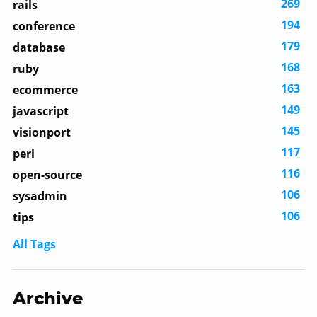
269
rails
194
conference
179
database
168
ruby
163
ecommerce
149
javascript
145
visionport
117
perl
116
open-source
106
sysadmin
106
tips
All Tags
Archive