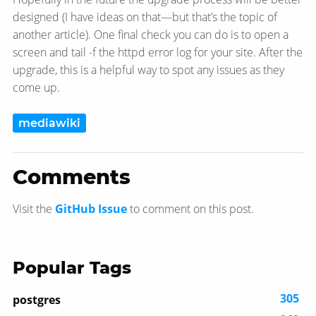
designed (I have ideas on that—​but that’s the topic of
another article). One final check you can do is to open a
screen and tail -f the httpd error log for your site. After the
upgrade, this is a helpful way to spot any issues as they
come up.
mediawiki
Comments
Visit the
GitHub Issue
to comment on this post.
Popular Tags
305
postgres