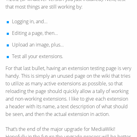
that most things are still working by:
Logging in, and…
Editing a page, then…
Upload an image, plus…
Test all your extensions.
For that last bullet, having an extension testing page is very
handy. This is simply an unused page on the wiki that tries
to utilize as many active extensions as possible, so that
reloading the page should quickly allow a tally of working
and non-working extensions. I like to give each extension
a header with its name, a text description of what should
be seen, and then the actual extension in action.
That’s the end of the major upgrade for MediaWiki!
Hopefully in the future the upgrade process will be better