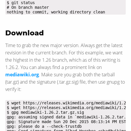
nothing to commit, working directory clean
Download
Time to grab the new major version. Always get the latest
revision in the current branch. For this example, we want
the highest in the 1.26 branch, which as of this writing is
1.26.2. You can always find a prominent link on
mediawiki.org
. Make sure you grab both the tarball
(tar.gz) and the signature (.tar.gz.sig) file, then use gnupg to
verify it: