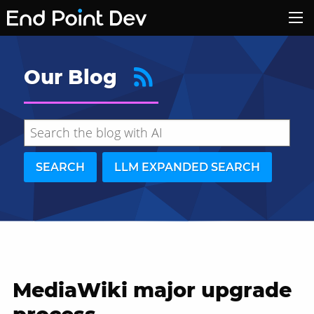
Our Blog
SEARCH
LLM EXPANDED SEARCH
MediaWiki major upgrade
Hide search results