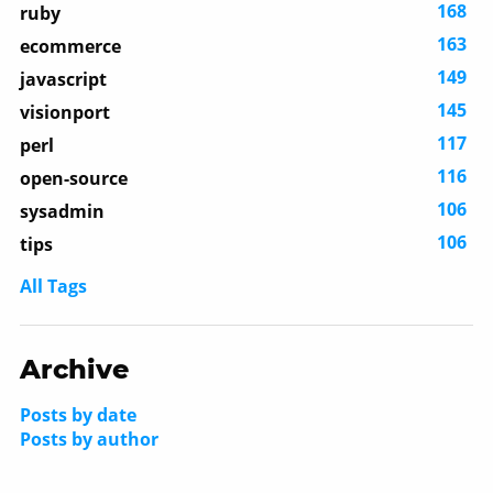
168
ruby
163
ecommerce
149
javascript
145
visionport
117
perl
116
open-source
106
sysadmin
106
tips
All Tags
Archive
Posts by date
Posts by author