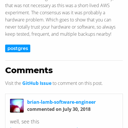
that was not necessary as this was a short-lived AWS
experiment. The consensus was it was probably a
hardware problem. Which goes to show that you can
never totally trust your hardware or software, so always
keep tested, frequent, and multiple backups nearby!
postgres
Comments
Visit the
GitHub Issue
to comment on this post.
brian-lamb-software-engineer
commented on July 30, 2018
well, see this