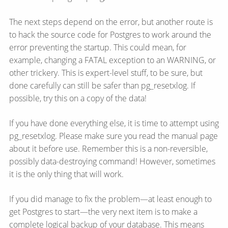
The next steps depend on the error, but another route is
to hack the source code for Postgres to work around the
error preventing the startup. This could mean, for
example, changing a FATAL exception to an WARNING, or
other trickery. This is expert-level stuff, to be sure, but
done carefully can still be safer than pg_resetxlog. If
possible, try this on a copy of the data!
If you have done everything else, it is time to attempt using
pg_resetxlog. Please make sure you read the manual page
about it before use. Remember this is a non-reversible,
possibly data-destroying command! However, sometimes
it is the only thing that will work.
If you did manage to fix the problem—​at least enough to
get Postgres to start—​the very next item is to make a
complete logical backup of your database. This means