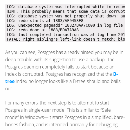
FATAL: right sibling's left-link doesn't match: block
As you can see, Postgres has already hinted you may be in
deep trouble with its suggestion to use a backup. The
Postgres daemon completely fails to start because an
index is corrupted. Postgres has recognized that the
B-
tree
index no longer looks like a B-tree should and bails
out.
For many errors, the next step is to attempt to start
Postgres in single-user mode. This is similar to “Safe
mode” in Windows—​it starts Postgres in a simplified, bare-
bones fashion, and is intended primarily for debugging