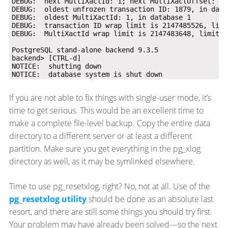
NOTICE:  database system is shut down
If you are not able to fix things with single-user mode, it’s
time to get serious. This would be an excellent time to
make a complete file-level backup. Copy the entire data
directory to a different server or at least a different
partition. Make sure you get everything in the pg_xlog
directory as well, as it may be symlinked elsewhere.
Time to use pg_resetxlog, right? No, not at all. Use of the
pg_resetxlog utility
should be done as an absolute last
resort, and there are still some things you should try first.
Your problem may have already been solved—​so the next