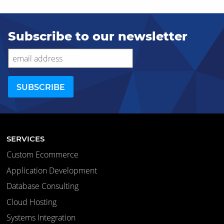
Subscribe to our newsletter
SERVICES
Custom Ecommerce
Application Development
Database Consulting
Cloud Hosting
Systems Integration