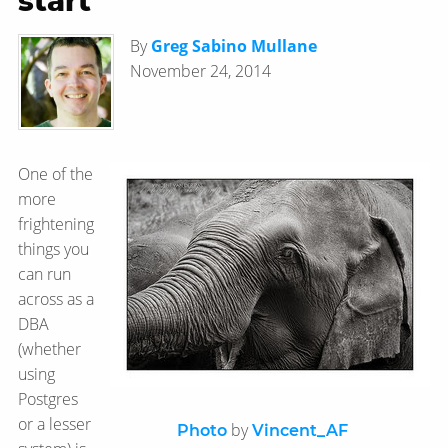
start
By
Greg Sabino Mullane
November 24, 2014
One of the
more
frightening
things you
can run
across as a
DBA
(whether
using
Postgres
or a lesser
by
Photo
Vincent_AF