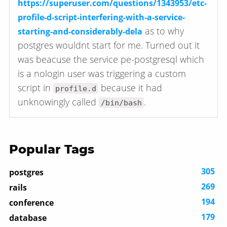
https://superuser.com/questions/1343953/etc-
profile-d-script-interfering-with-a-service-
as to why
starting-and-considerably-dela
postgres wouldnt start for me. Turned out it
was beacuse the service pe-postgresql which
is a nologin user was triggering a custom
script in
because it had
profile.d
unknowingly called
.
/bin/bash
Popular Tags
305
postgres
269
rails
194
conference
179
database