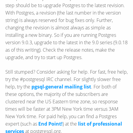
step should be to upgrade Postgres to the latest revision.
With Postgres, a revision (the last number in the version
string) is always reserved for bug fixes only. Further,
changing the revision is almost always as simple as
installing a new binary. So if you are running Postgres
version 9.0.3, upgrade to the latest in the 9.0 series (9.0.18
as of this writing). Check the release notes, make the
upgrade, and try to start up Postgres.
Still stumped? Consider asking for help. For fast, free help,
try the #postgresql IRC channel. For slightly slower free
help, try the
pgsql-general mailing list
. For both of
these options, the majority of the subscribers are
clustered near the US Eastern time zone, so response
times will be faster at 3PM New York time versus 3AM
New York time. For paid help, you can find a Postgres
expert (such as
End Point!
) at the
list of professional
services
at postgresql.org,