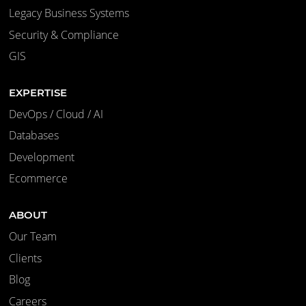
Legacy Business Systems
Security & Compliance
GIS
EXPERTISE
DevOps / Cloud / AI
Databases
Development
Ecommerce
ABOUT
Our Team
Clients
Blog
Careers