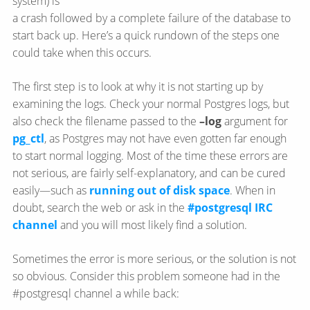
system) is
a crash followed by a complete failure of the database to
start back up. Here’s a quick rundown of the steps one
could take when this occurs.
The first step is to look at why it is not starting up by
examining the logs. Check your normal Postgres logs, but
also check the filename passed to the
–log
argument for
pg_ctl
, as Postgres may not have even gotten far enough
to start normal logging. Most of the time these errors are
not serious, are fairly self-explanatory, and can be cured
easily—​such as
running out of disk space
. When in
doubt, search the web or ask in the
#postgresql IRC
channel
and you will most likely find a solution.
Sometimes the error is more serious, or the solution is not
so obvious. Consider this problem someone had in the
#postgresql channel a while back: