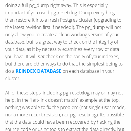
doing a full pg_dump right away. This is especially
important if you used pg_resetxlog. Dump everything,
then restore it into a fresh Postgres cluster (upgrading to
the latest revision first if needed!). The pg_dump will not
only allow you to create a clean working version of your
database, but is a great way to check on the integrity of
your data, as it by necessity examines every row of data
you have. It will
not
check on the sanity of your indexes,
but there are other ways to do that, the simplest being to
do a
REINDEX DATABASE
on each database in your
cluster.
All of these steps, including pg_resetxlog, may or may not
help. In the “left-link doesn’t match” example at the top,
nothing was able to fix the problem (not single-user mode,
nor a more recent revision, nor pg_resetxlog). It’s possible
that the data could have been recovered by hacking the
source code or using tools to extract the data directly, but