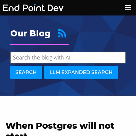
Our Blog
SEARCH
LLM EXPANDED SEARCH
When Postgres will not
Hide search results