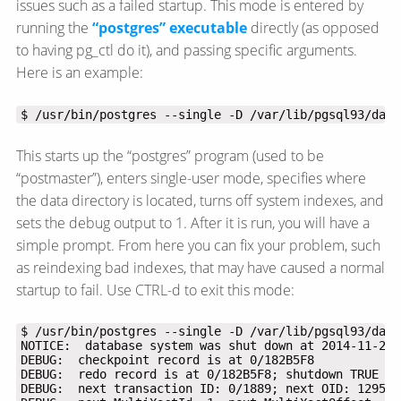
issues such as a failed startup. This mode is entered by
running the
“postgres” executable
directly (as opposed
to having pg_ctl do it), and passing specific arguments.
Here is an example:
$ /usr/bin/postgres --single -D /var/lib/pgsql93/data
This starts up the “postgres” program (used to be
“postmaster”), enters single-user mode, specifies where
the data directory is located, turns off system indexes, and
sets the debug output to 1. After it is run, you will have a
simple prompt. From here you can fix your problem, such
as reindexing bad indexes, that may have caused a normal
startup to fail. Use CTRL-d to exit this mode: