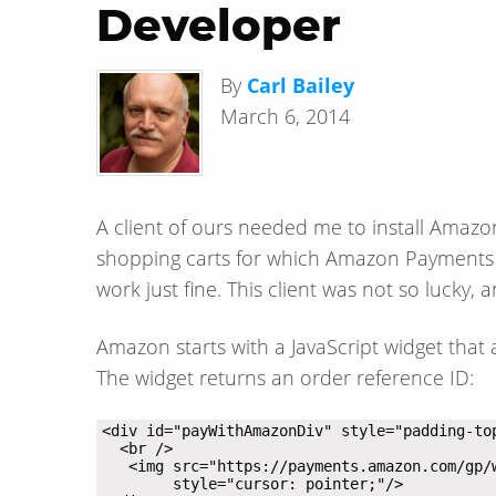
Developer
By
Carl Bailey
March 6, 2014
A client of ours needed me to install Amaz
shopping carts for which Amazon Payments c
work just fine. This client was not so lucky, 
Amazon starts with a JavaScript widget that
The widget returns an order reference ID: