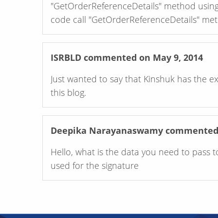
"GetOrderReferenceDetails" method using 
code call "GetOrderReferenceDetails" me
ISRBLD
commented on May 9, 2014
Just wanted to say that Kinshuk has the e
this blog.
Deepika Narayanaswamy
commented o
Hello, what is the data you need to pass t
used for the signature