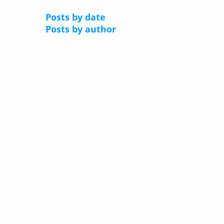
Posts by date
Posts by author