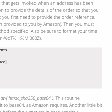
on that gets invoked when an address has been
n to provide the details of the order so that you
t you first need to provide the order reference,
th provided to you by Amazon), Then you must
hod specified. Also be sure to format your time
-%m-%dT%H:%M.000Z).
A qw( hmac_sha256_base64 )
. This routine
t to base64, as Amazon requires. Another little bit
 before the signature in case-sensitive