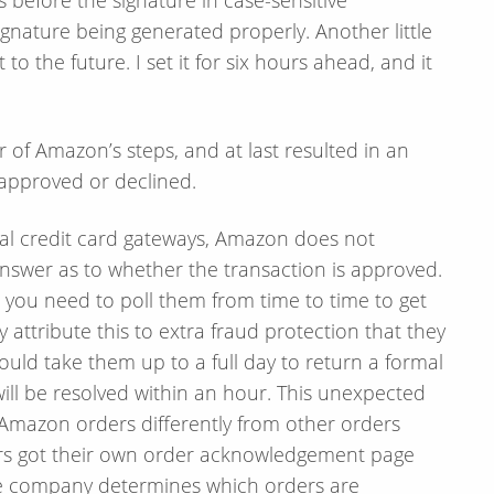
Signature being generated properly. Another little
o the future. I set it for six hours ahead, and it
r of Amazon’s steps, and at last resulted in an
approved or declined.
onal credit card gateways, Amazon does not
nswer as to whether the transaction is approved.
d you need to poll them from time to time to get
y attribute this to extra fraud protection that they
could take them up to a full day to return a formal
ill be resolved within an hour. This unexpected
mazon orders differently from other orders
ers got their own order acknowledgement page
he company determines which orders are