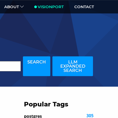
ABOUT
VISIONPORT
CONTACT
SEARCH
LLM
EXPANDED
SEARCH
Popular Tags
305
postgres