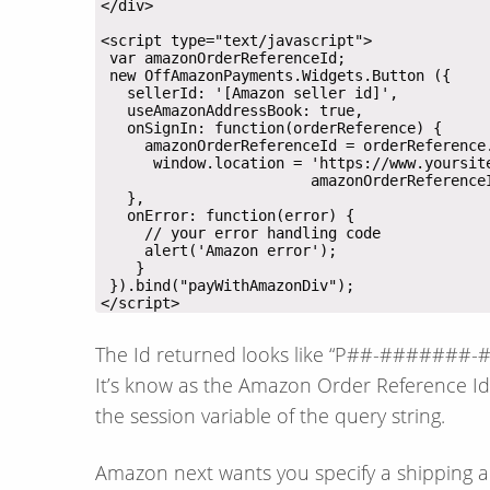
</script>
The Id returned looks like “P##-#######-#
It’s know as the Amazon Order Reference Id. 
the session variable of the query string.
Amazon next wants you specify a shipping 