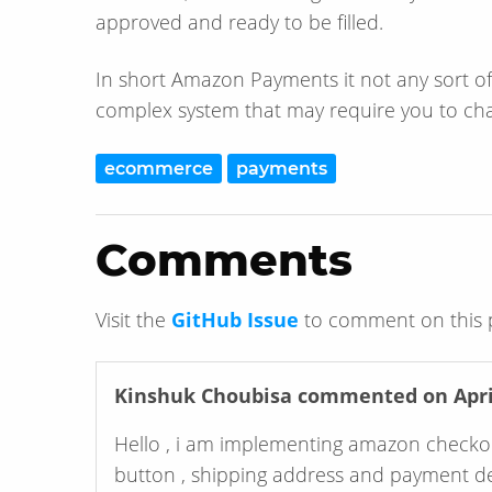
approved and ready to be filled.
In short Amazon Payments it not any sort of “d
complex system that may require you to ch
ecommerce
payments
Comments
Visit the
GitHub Issue
to comment on this 
Kinshuk Choubisa
commented on April
Hello , i am implementing amazon checkou
button , shipping address and payment deta