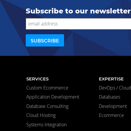
Subscribe to our newsletter
SERVICES
EXPERTISE
Custom Ecommerce
DevOps / Cloud 
Application Development
Databases
Database Consulting
Development
Cloud Hosting
Ecommerce
Systems Integration