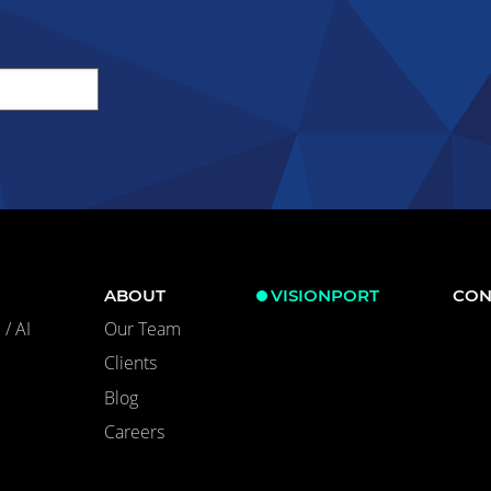
ABOUT
VISIONPORT
CON
/ AI
Our Team
Clients
Blog
Careers