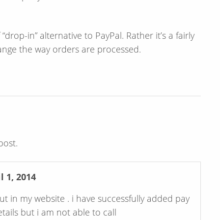
rop-in” alternative to PayPal. Rather it’s a fairly
ange the way orders are processed.
post.
 1, 2014
t in my website . i have successfully added pay
ils but i am not able to call