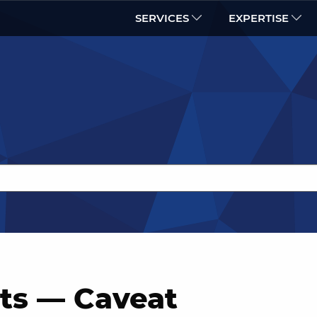
SERVICES
EXPERTISE
s — Caveat