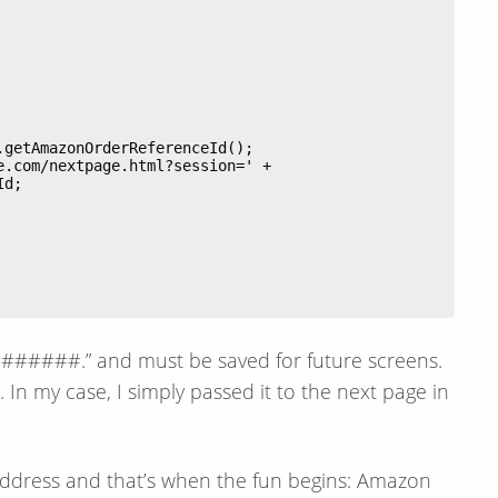
######.” and must be saved for future screens.
In my case, I simply passed it to the next page in
address and that’s when the fun begins: Amazon