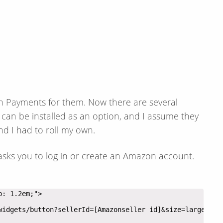
on Payments for them. Now there are several
an be installed as an option, and I assume they
and I had to roll my own.
 asks you to log in or create an Amazon account.