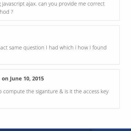
javascript ajax. can you provide me correct
thod ?
xact same question I had which i how I found
n June 10, 2015
o compute the siganture & is it the access key