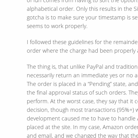
alphabetical order. Only this results in the 
gotcha is to make sure your timestamp is set t
seems to work properly.
I followed these guidelines for the remainde
order where the charge had been properly 
The thing is, that unlike PayPal and traditi
necessarily return an immediate yes or no a
The order is placed in a “Pending” state, an
the final approval status of such orders. The
perform. At the worst case, they say that it 
decision, though most transactions (95%+) w
development caused me to have to handle A
placed at the site. In my case, Amazon ord
and email, and we changed the way that t