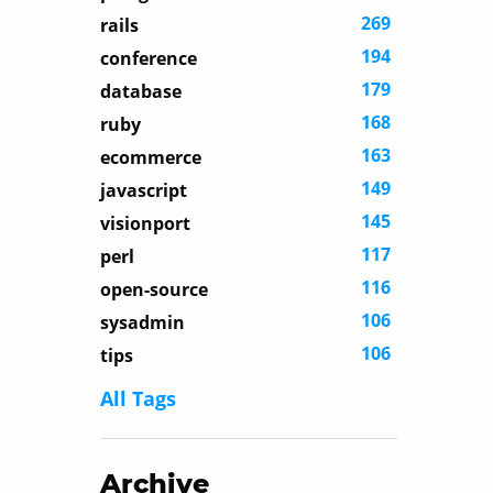
269
rails
194
conference
179
database
168
ruby
163
ecommerce
149
javascript
145
visionport
117
perl
116
open-source
106
sysadmin
106
tips
All Tags
Archive