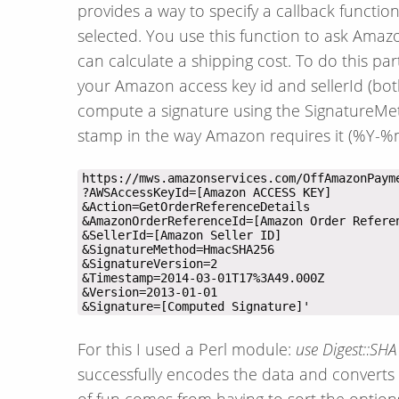
provides a way to specify a callback functi
selected. You use this function to ask Amazo
can calculate a shipping cost. To do this par
your Amazon access key id and sellerId (bo
compute a signature using the SignatureMet
stamp in the way Amazon requires it (%Y
&Signature=[Computed Signature]'
For this I used a Perl module:
use Digest::SH
successfully encodes the data and converts i
of fun comes from having to sort the options