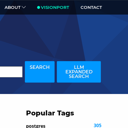
ABOUT
VISIONPORT
CONTACT
SEARCH
LLM
EXPANDED
SEARCH
Popular Tags
305
postgres