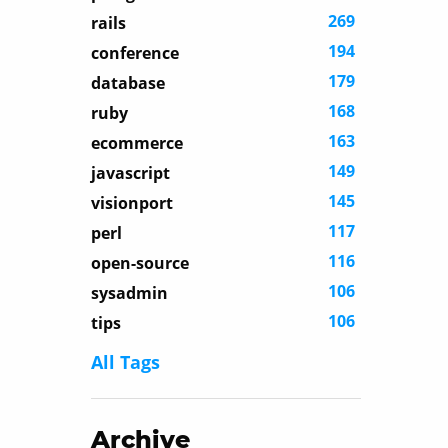
269
rails
194
conference
179
database
168
ruby
163
ecommerce
149
javascript
145
visionport
117
perl
116
open-source
106
sysadmin
106
tips
All Tags
Archive