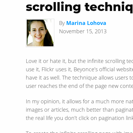
scrolling techni
By
Marina Lohova
November 15, 2013
Love it or hate it, but the infinite scrollin
use it, Flickr uses it, Beyonce’s official web
have it as well. The technique allows users 
user reaches the end of the page new conten
In my opinion, it allows for a much more na
images or articles, much better than paginat
the real life you don’t click on pagination li