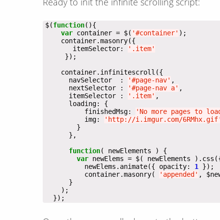
Ready to init the infinite scrolling script:
$(
function
var
 container = $(
'#container'
       itemSelector: 
'.item'
      navSelector  : 
'#page-nav'
      nextSelector : 
'#page-nav a'
      itemSelector : 
'.item'
          finishedMsg: 
'No more pages to loa
          img: 
'http://i.imgur.com/6RMhx.gif
function
var
 newElems = $( newElements ).css(
          newElems.animate({ opacity: 
1
          container.masonry( 
'appended'
, $ne
  });