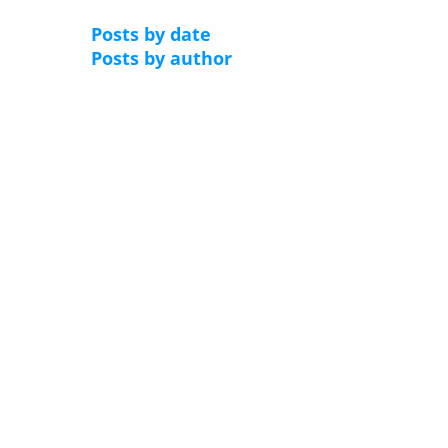
Posts by date
Posts by author