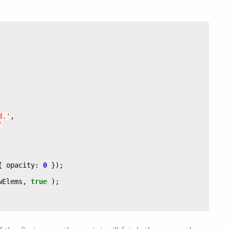
d.'
'
{ opacity: 
0
wElems, 
true