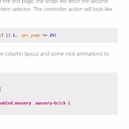
he first page, the script will fetch the second
tem selector. The controller action will look like
p
] || 
1
, 
:per_page
 => 
25
three-column layout and some nice animations to
nabled
.
masonry
 .
masonry-brick