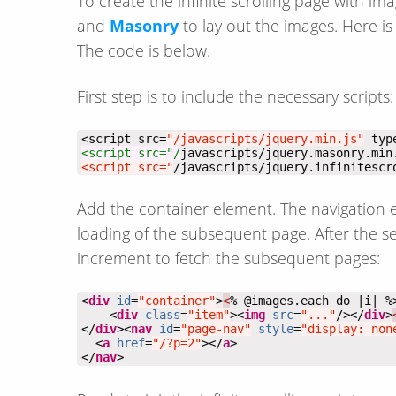
To create the infinite scrolling page with im
and
Masonry
to lay out the images. Here i
The code is below.
First step is to include the necessary scripts:
<script src=
"/javascripts/jquery.min.js"
 typ
<script src="/
javascripts/jquery.masonry.min
<script src="
/javascripts/jquery.infinitescr
Add the container element. The navigation el
loading of the subsequent page. After the 
increment to fetch the subsequent pages:
<
div
id
=
"container"
>
<
    <
div
class
=
"item"
><
img
src
=
"..."
/></
div
>
</
div
><
nav
id
=
"page-nav"
style
=
"display: non
  <
a
href
=
"/?p=2"
></
a
</
nav
>