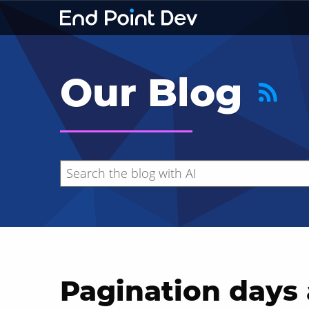
Our Blog
Pagination days 
Hide search results