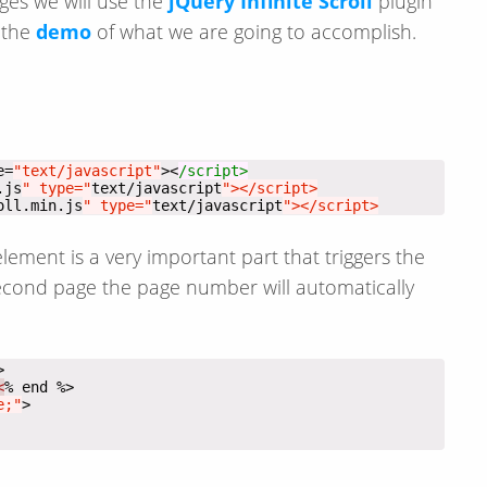
ages we will use the
jQuery Infinite Scroll
plugin
s the
demo
of what we are going to accomplish.
e=
"text/javascript"
><
.js
" type="
text/javascript
oll.min.js
" type="
text/javascript
"></script>
ement is a very important part that triggers the
second page the page number will automatically
<
e;"