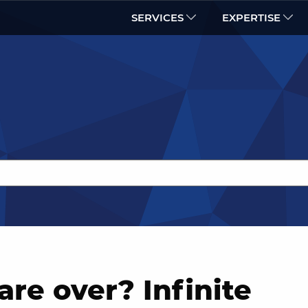
SERVICES
EXPERTISE
are over? Infinite