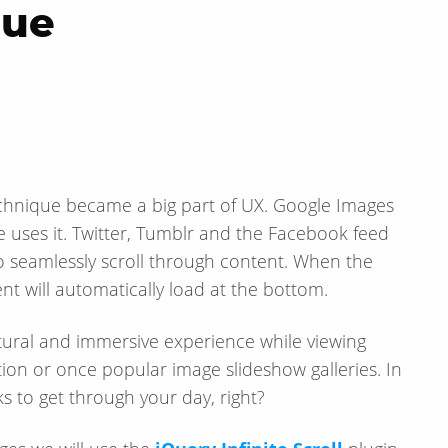
que
g technique became a big part of UX. Google Images
site uses it. Twitter, Tumblr and the Facebook feed
to seamlessly scroll through content. When the
t will automatically load at the bottom.
tural and immersive experience while viewing
ion or once popular image slideshow galleries. In
nks to get through your day, right?