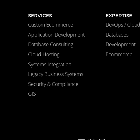
SERVICES
EXPERTISE
Custom Ecommerce
DevOps / Cloud 
Application Development
Databases
Database Consulting
Development
Cloud Hosting
Ecommerce
Systems Integration
Legacy Business Systems
Security & Compliance
GIS