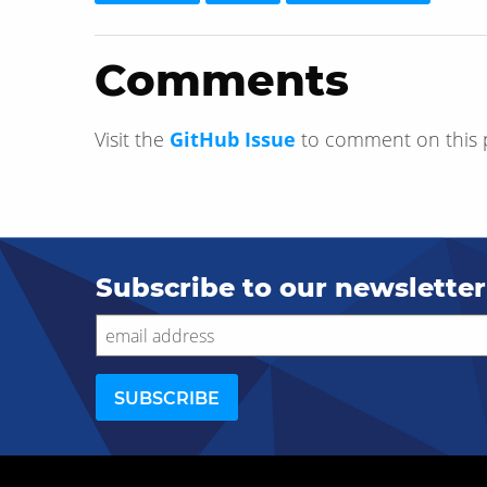
Comments
Visit the
GitHub Issue
to comment on this 
Subscribe to our newsletter