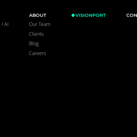
ABOUT
VISIONPORT
CON
/ AI
Our Team
Clients
Blog
Careers