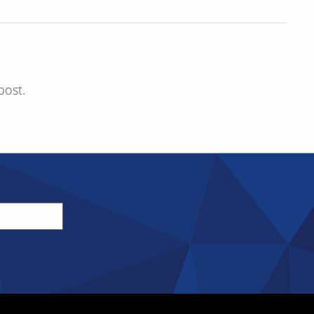
post.