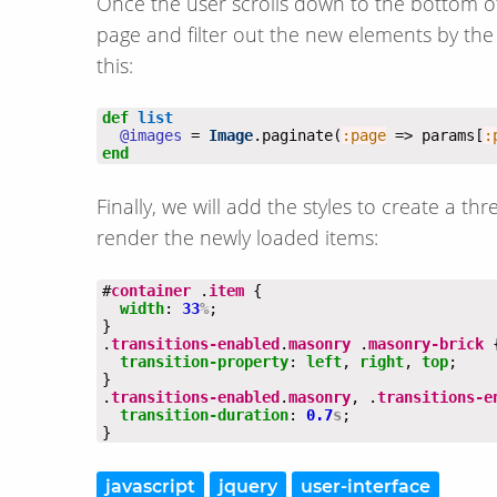
Once the user scrolls down to the bottom of t
page and filter out the new elements by the i
this:
def
list
@images
 = 
Image
.paginate(
:page
 => params[
:
end
Finally, we will add the styles to create a 
render the newly loaded items:
#
container
 .
item
width
: 
33
%
.
transitions-enabled
.
masonry
 .
masonry-brick
transition-property
: 
left
, 
right
, 
top
.
transitions-enabled
.
masonry
, .
transitions-e
transition-duration
: 
0.7
s
}
javascript
jquery
user-interface