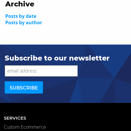
Archive
Posts by date
Posts by author
Subscribe to our newsletter
SERVICES
Custom Ecommerce