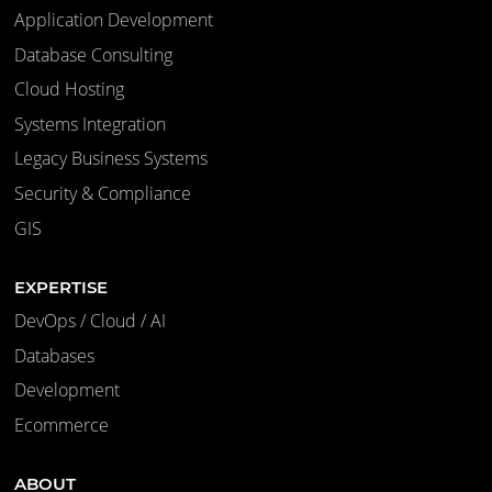
Application Development
Database Consulting
Cloud Hosting
Systems Integration
Legacy Business Systems
Security & Compliance
GIS
EXPERTISE
DevOps / Cloud / AI
Databases
Development
Ecommerce
ABOUT