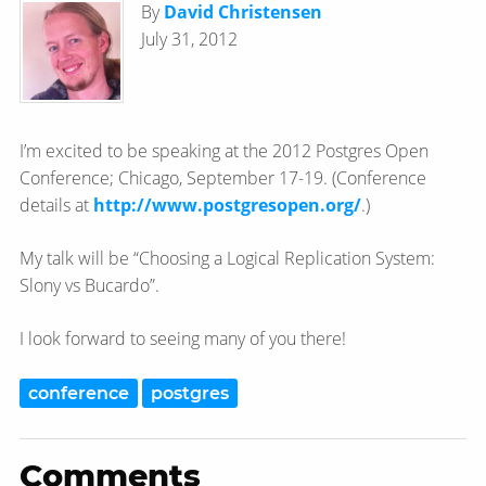
By
David Christensen
July 31, 2012
I’m excited to be speaking at the 2012 Postgres Open
Conference; Chicago, September 17-19. (Conference
details at
http://www.postgresopen.org/
.)
My talk will be “Choosing a Logical Replication System:
Slony vs Bucardo”.
I look forward to seeing many of you there!
conference
postgres
Comments