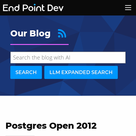
Our Blog
SEARCH
LLM EXPANDED SEARCH
Postgres Open 2012
Hide search results