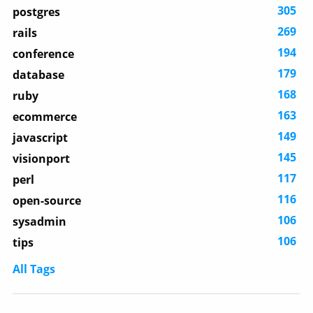
305
postgres
269
rails
194
conference
179
database
168
ruby
163
ecommerce
149
javascript
145
visionport
117
perl
116
open-source
106
sysadmin
106
tips
All Tags