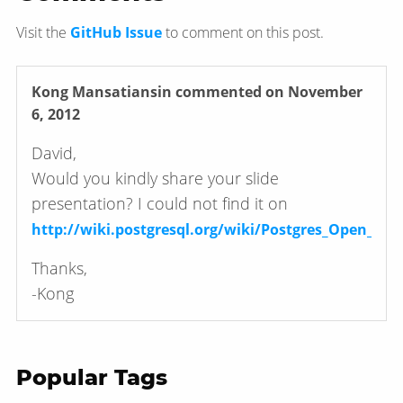
Visit the
GitHub Issue
to comment on this post.
Kong Mansatiansin
commented on November
6, 2012
David,
Would you kindly share your slide
presentation? I could not find it on
http://wiki.postgresql.org/wiki/Postgres_Open_201
Thanks,
-Kong
Popular Tags