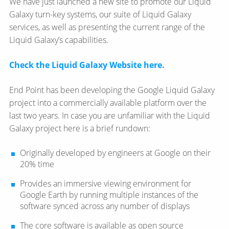
We have just launched a new site to promote our Liquid
Galaxy turn-key systems, our suite of Liquid Galaxy
services, as well as presenting the current range of the
Liquid Galaxy’s capabilities.
Check the Liquid Galaxy Website here.
End Point has been developing the Google Liquid Galaxy
project into a commercially available platform over the
last two years. In case you are unfamiliar with the Liquid
Galaxy project here is a brief rundown:
Originally developed by engineers at Google on their
20% time
Provides an immersive viewing environment for
Google Earth by running multiple instances of the
software synced across any number of displays
The core software is available as open source