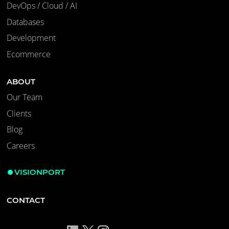
DevOps / Cloud / AI
Databases
Development
Ecommerce
ABOUT
Our Team
Clients
Blog
Careers
VISIONPORT
CONTACT