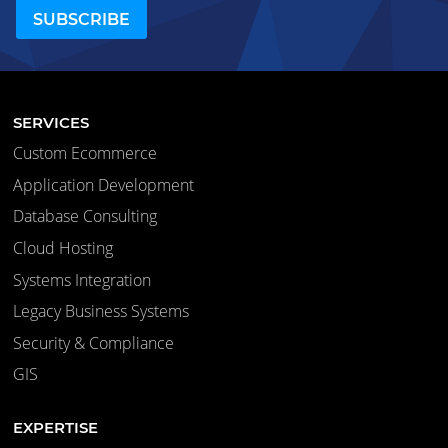
SERVICES
Custom Ecommerce
Application Development
Database Consulting
Cloud Hosting
Systems Integration
Legacy Business Systems
Security & Compliance
GIS
EXPERTISE