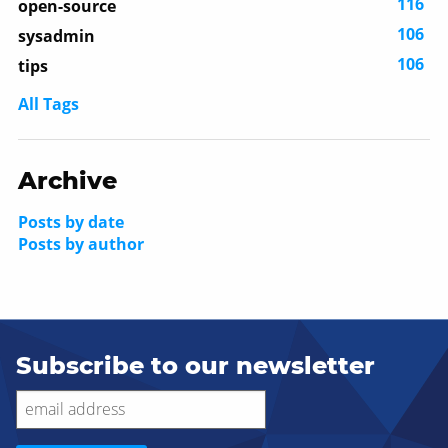
116
open-source
106
sysadmin
106
tips
All Tags
Archive
Posts by date
Posts by author
Subscribe to our newsletter