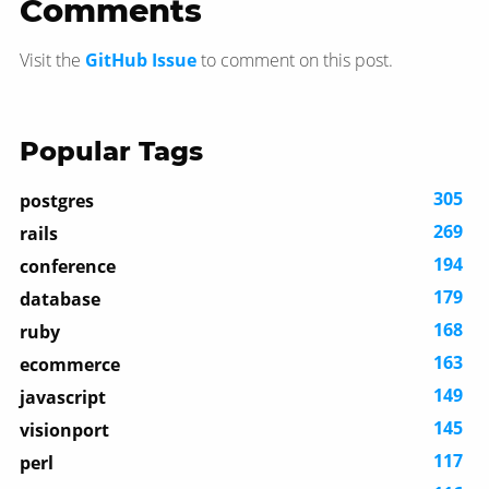
Comments
Visit the
GitHub Issue
to comment on this post.
Popular Tags
305
postgres
269
rails
194
conference
179
database
168
ruby
163
ecommerce
149
javascript
145
visionport
117
perl