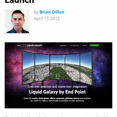
Launch
By
Brian Dillon
April 17, 2012