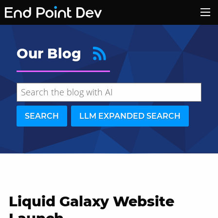
Our Blog
SEARCH
LLM EXPANDED SEARCH
Liquid Galaxy Website
Hide search results