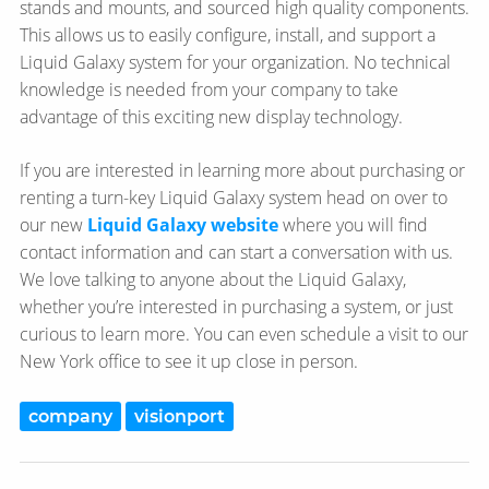
stands and mounts, and sourced high quality components.
This allows us to easily configure, install, and support a
Liquid Galaxy system for your organization. No technical
knowledge is needed from your company to take
advantage of this exciting new display technology.
If you are interested in learning more about purchasing or
renting a turn-key Liquid Galaxy system head on over to
our new
Liquid Galaxy website
where you will find
contact information and can start a conversation with us.
We love talking to anyone about the Liquid Galaxy,
whether you’re interested in purchasing a system, or just
curious to learn more. You can even schedule a visit to our
New York office to see it up close in person.
company
visionport