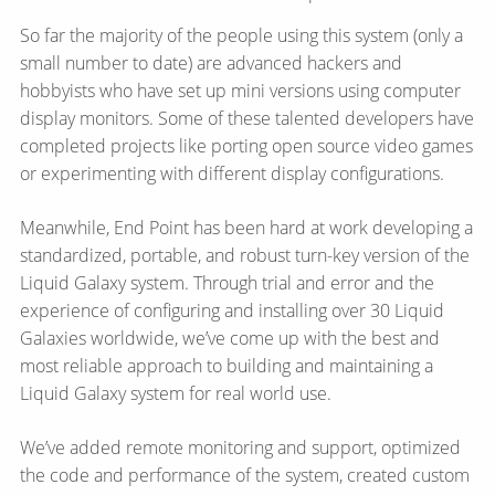
So far the majority of the people using this system (only a
small number to date) are advanced hackers and
hobbyists who have set up mini versions using computer
display monitors. Some of these talented developers have
completed projects like porting open source video games
or experimenting with different display configurations.
Meanwhile, End Point has been hard at work developing a
standardized, portable, and robust turn-key version of the
Liquid Galaxy system. Through trial and error and the
experience of configuring and installing over 30 Liquid
Galaxies worldwide, we’ve come up with the best and
most reliable approach to building and maintaining a
Liquid Galaxy system for real world use.
We’ve added remote monitoring and support, optimized
the code and performance of the system, created custom