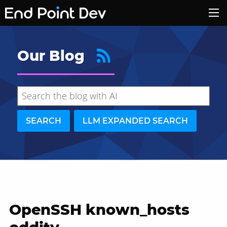
Our Blog
SEARCH
LLM EXPANDED SEARCH
OpenSSH known_hosts
Hide search results