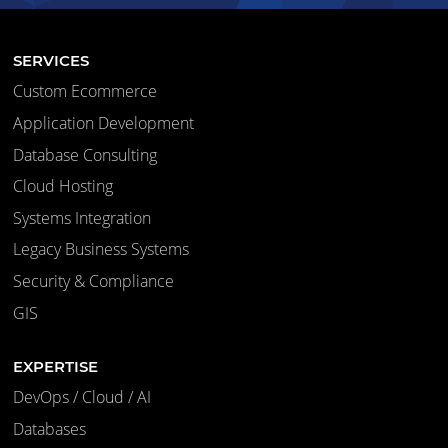
SERVICES
Custom Ecommerce
Application Development
Database Consulting
Cloud Hosting
Systems Integration
Legacy Business Systems
Security & Compliance
GIS
EXPERTISE
DevOps / Cloud / AI
Databases