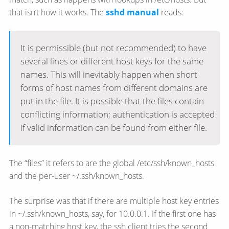
that isn’t how it works. The
sshd manual
reads:
It is permissible (but not recommended) to have
several lines or different host keys for the same
names. This will inevitably happen when short
forms of host names from different domains are
put in the file. It is possible that the files contain
conflicting information; authentication is accepted
if valid information can be found from either file.
The “files” it refers to are the global /etc/ssh/known_hosts
and the per-user ~/.ssh/known_hosts.
The surprise was that if there are multiple host key entries
in ~/.ssh/known_hosts, say, for 10.0.0.1. If the first one has
a non-matching host key, the ssh client tries the second