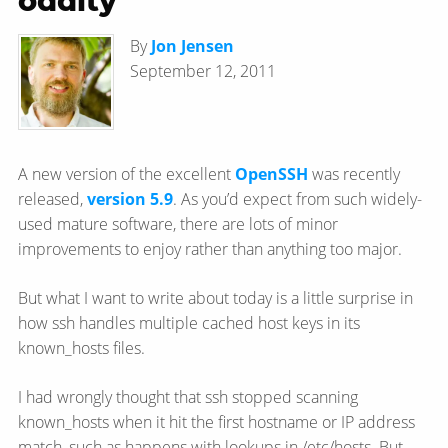
oddity
By
Jon Jensen
September 12, 2011
A new version of the excellent
OpenSSH
was recently
released,
version 5.9
. As you’d expect from such widely-
used mature software, there are lots of minor
improvements to enjoy rather than anything too major.
But what I want to write about today is a little surprise in
how ssh handles multiple cached host keys in its
known_hosts files.
I had wrongly thought that ssh stopped scanning
known_hosts when it hit the first hostname or IP address
match, such as happens with lookups in /etc/hosts. But