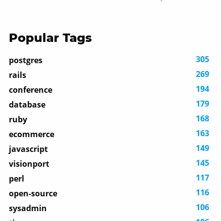
Popular Tags
305
postgres
269
rails
194
conference
179
database
168
ruby
163
ecommerce
149
javascript
145
visionport
117
perl
116
open-source
106
sysadmin