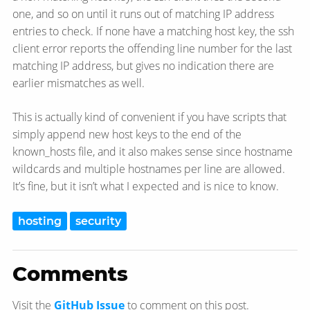
one, and so on until it runs out of matching IP address
entries to check. If none have a matching host key, the ssh
client error reports the offending line number for the last
matching IP address, but gives no indication there are
earlier mismatches as well.
This is actually kind of convenient if you have scripts that
simply append new host keys to the end of the
known_hosts file, and it also makes sense since hostname
wildcards and multiple hostnames per line are allowed.
It’s fine, but it isn’t what I expected and is nice to know.
hosting
security
Comments
Visit the
GitHub Issue
to comment on this post.