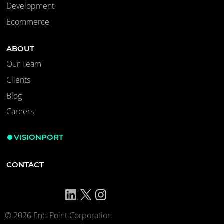
Development
Ecommerce
ABOUT
Our Team
Clients
Blog
Careers
VISIONPORT
CONTACT
© 2026 End Point Corporation