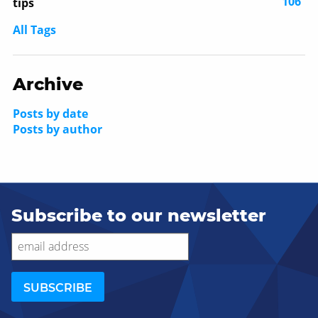
106
tips
All Tags
Archive
Posts by date
Posts by author
Subscribe to our newsletter