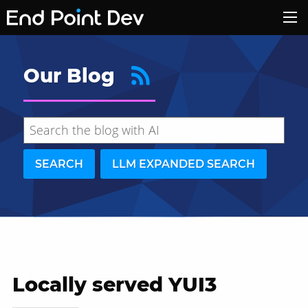
Our Blog
SEARCH
LLM EXPANDED SEARCH
Locally served YUI3
Hide search results