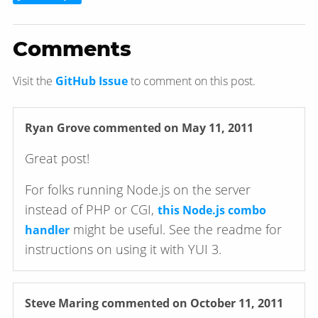
Comments
Visit the
GitHub Issue
to comment on this post.
Ryan Grove
commented on May 11, 2011
Great post!
For folks running Node.js on the server
instead of PHP or CGI,
this Node.js combo
might be useful. See the readme for
handler
instructions on using it with YUI 3.
Steve Maring
commented on October 11, 2011