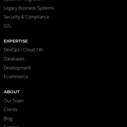
Legacy Business Systems
Security & Compliance
GIS
EXPERTISE
DevOps / Cloud / AI
Databases
Development
Ecommerce
ABOUT
Our Team
Clients
Blog