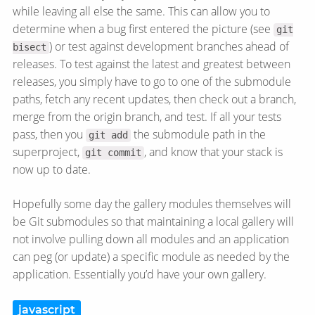
while leaving all else the same. This can allow you to
determine when a bug first entered the picture (see
git
) or test against development branches ahead of
bisect
releases. To test against the latest and greatest between
releases, you simply have to go to one of the submodule
paths, fetch any recent updates, then check out a branch,
merge from the origin branch, and test. If all your tests
pass, then you
the submodule path in the
git add
superproject,
, and know that your stack is
git commit
now up to date.
Hopefully some day the gallery modules themselves will
be Git submodules so that maintaining a local gallery will
not involve pulling down all modules and an application
can peg (or update) a specific module as needed by the
application. Essentially you’d have your own gallery.
javascript