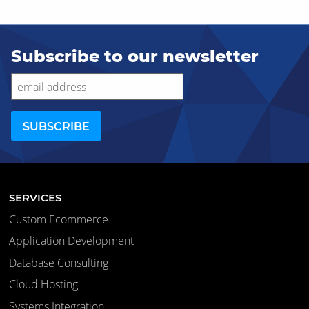
Subscribe to our newsletter
SERVICES
Custom Ecommerce
Application Development
Database Consulting
Cloud Hosting
Systems Integration