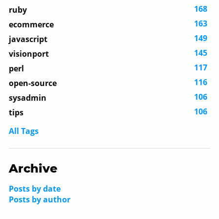
168
ruby
163
ecommerce
149
javascript
145
visionport
117
perl
116
open-source
106
sysadmin
106
tips
All Tags
Archive
Posts by date
Posts by author