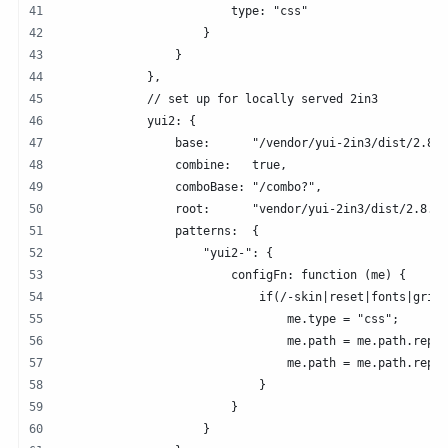
                        type: "css"
                    }   
                }   
            },  
            // set up for locally served 2in3
            yui2: {
                base:      "/vendor/yui-2in3/dist/2.8.2
                combine:   true,
                comboBase: "/combo?",
                root:      "vendor/yui-2in3/dist/2.8.2/
                patterns:  {
                    "yui2-": {
                        configFn: function (me) {
                            if(/-skin|reset|fonts|grids
                                me.type = "css";
                                me.path = me.path.repla
                                me.path = me.path.repla
                            }   
                        }   
                    }   