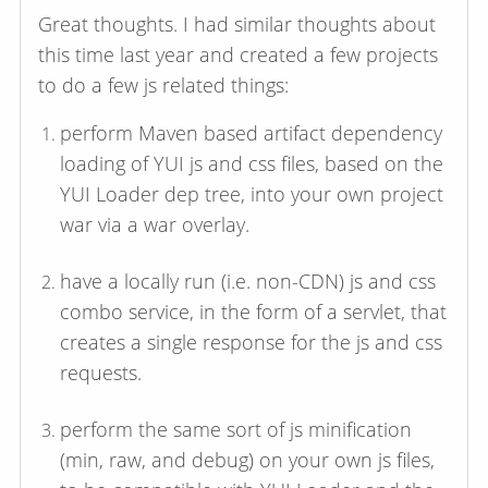
Great thoughts. I had similar thoughts about
this time last year and created a few projects
to do a few js related things:
perform Maven based artifact dependency
loading of YUI js and css files, based on the
YUI Loader dep tree, into your own project
war via a war overlay.
have a locally run (i.e. non-CDN) js and css
combo service, in the form of a servlet, that
creates a single response for the js and css
requests.
perform the same sort of js minification
(min, raw, and debug) on your own js files,