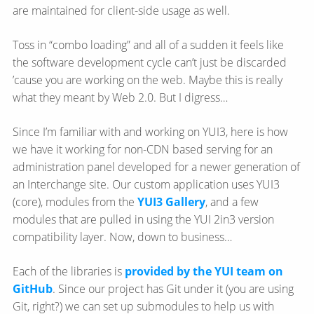
are maintained for client-side usage as well.
Toss in “combo loading” and all of a sudden it feels like
the software development cycle can’t just be discarded
’cause you are working on the web. Maybe this is really
what they meant by Web 2.0. But I digress…
Since I’m familiar with and working on YUI3, here is how
we have it working for non-CDN based serving for an
administration panel developed for a newer generation of
an Interchange site. Our custom application uses YUI3
(core), modules from the
YUI3 Gallery
, and a few
modules that are pulled in using the YUI 2in3 version
compatibility layer. Now, down to business…
Each of the libraries is
provided by the YUI team on
GitHub
. Since our project has Git under it (you are using
Git, right?) we can set up submodules to help us with