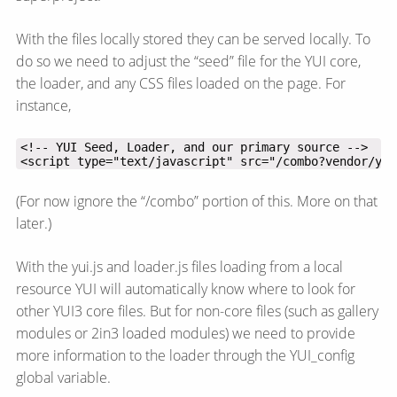
With the files locally stored they can be served locally. To
do so we need to adjust the “seed” file for the YUI core,
the loader, and any CSS files loaded on the page. For
instance,
<script type="text/javascript" src="/combo?vendor/yui
(For now ignore the “/combo” portion of this. More on that
later.)
With the yui.js and loader.js files loading from a local
resource YUI will automatically know where to look for
other YUI3 core files. But for non-core files (such as gallery
modules or 2in3 loaded modules) we need to provide
more information to the loader through the YUI_config
global variable.