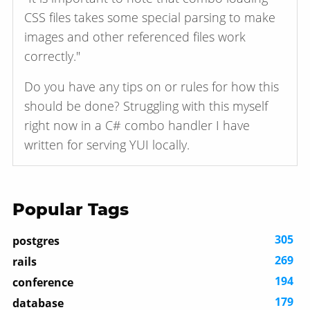
CSS files takes some special parsing to make
images and other referenced files work
correctly."
Do you have any tips on or rules for how this
should be done? Struggling with this myself
right now in a C# combo handler I have
written for serving YUI locally.
Popular Tags
305
postgres
269
rails
194
conference
179
database