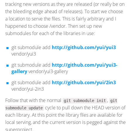
tracking new versions as they are released (or really be on
the bleeding edge ahead of releases). To start we choose
a location to serve the files. This is fairly arbitrary and I
happened to choose /vendor. Then set up new
submodules for each of the libraries in use:
git submodule add
http://github.com/yui/yui3
vendor/yui3
git submodule add
http://github.com/yui/yui3-
gallery
vendor/yui3-gallery
git submodule add
http://github.com/yui/2in3
vendor/yui-2in3
Follow that with the normal
,
git submodule init
git
cycle to pull down the HEAD version of
submodule update
each library. At this point the library files are available for
local serving, and the current version is pegged against the
superproject.