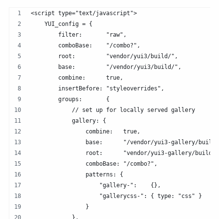
<script type="text/javascript">
    YUI_config = {
        filter:       "raw",
        comboBase:    "/combo?",
        root:         "vendor/yui3/build/",
        base:         "/vendor/yui3/build/",
        combine:      true,
        insertBefore: "styleoverrides",
        groups:       {
            // set up for locally served gallery
            gallery: {
                combine:   true,
                base:      "/vendor/yui3-gallery/build/
                root:      "vendor/yui3-gallery/build/"
                comboBase: "/combo?",
                patterns: {
                    "gallery-":    {},
                    "gallerycss-": { type: "css" }
                }   
            },  