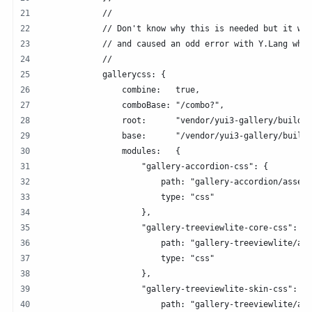
            //
            // Don't know why this is needed but it was
            // and caused an odd error with Y.Lang when
            //
            gallerycss: {
                combine:   true,
                comboBase: "/combo?",
                root:      "vendor/yui3-gallery/build/"
                base:      "/vendor/yui3-gallery/build/
                modules:   {
                    "gallery-accordion-css": {
                        path: "gallery-accordion/asset
                        type: "css"
                    },  
                    "gallery-treeviewlite-core-css": {
                        path: "gallery-treeviewlite/ass
                        type: "css"
                    },  
                    "gallery-treeviewlite-skin-css": {
                        path: "gallery-treeviewlite/ass