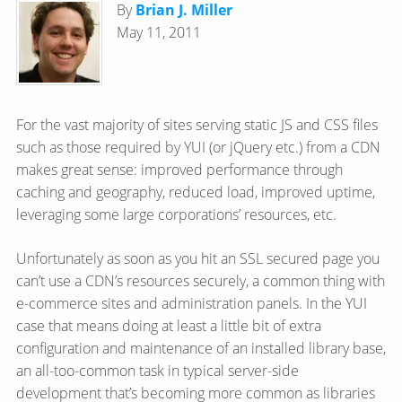
By
Brian J. Miller
May 11, 2011
For the vast majority of sites serving static JS and CSS files
such as those required by YUI (or jQuery etc.) from a CDN
makes great sense: improved performance through
caching and geography, reduced load, improved uptime,
leveraging some large corporations’ resources, etc.
Unfortunately as soon as you hit an SSL secured page you
can’t use a CDN’s resources securely, a common thing with
e-commerce sites and administration panels. In the YUI
case that means doing at least a little bit of extra
configuration and maintenance of an installed library base,
an all-too-common task in typical server-side
development that’s becoming more common as libraries