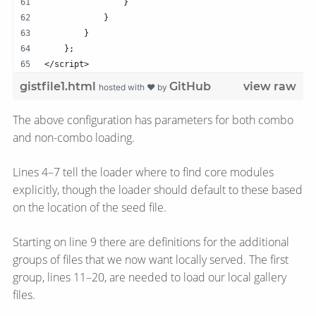
                }   
            }
        }   
    };  
</script>
gistfile1.html
GitHub
view raw
hosted with ❤ by
The above configuration has parameters for both combo
and non-combo loading.
Lines 4–7 tell the loader where to find core modules
explicitly, though the loader should default to these based
on the location of the seed file.
Starting on line 9 there are definitions for the additional
groups of files that we now want locally served. The first
group, lines 11–20, are needed to load our local gallery
files.