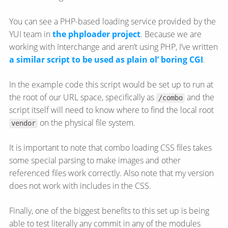
You can see a PHP-based loading service provided by the
YUI team in
the phploader project
. Because we are
working with Interchange and aren’t using PHP, I’ve written
a similar script to be used as plain ol’ boring CGI
.
In the example code this script would be set up to run at
the root of our URL space, specifically as
and the
/combo
script itself will need to know where to find the local root
on the physical file system.
vendor
It is important to note that combo loading CSS files takes
some special parsing to make images and other
referenced files work correctly. Also note that my version
does not work with includes in the CSS.
Finally, one of the biggest benefits to this set up is being
able to test literally any commit in any of the modules