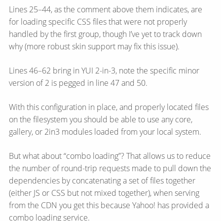
Lines 25–44, as the comment above them indicates, are
for loading specific CSS files that were not properly
handled by the first group, though I’ve yet to track down
why (more robust skin support may fix this issue).
Lines 46–62 bring in YUI 2-in-3, note the specific minor
version of 2 is pegged in line 47 and 50.
With this configuration in place, and properly located files
on the filesystem you should be able to use any core,
gallery, or 2in3 modules loaded from your local system.
But what about “combo loading”? That allows us to reduce
the number of round-trip requests made to pull down the
dependencies by concatenating a set of files together
(either JS or CSS but not mixed together), when serving
from the CDN you get this because Yahoo! has provided a
combo loading service.