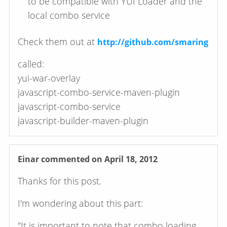
to be compatible with YUI Loader and the
local combo service
Check them out at
http://github.com/smaring
called:
yui-war-overlay
javascript-combo-service-maven-plugin
javascript-combo-service
javascript-builder-maven-plugin
Einar
commented on April 18, 2012
Thanks for this post.
I'm wondering about this part:
"It is important to note that combo loading