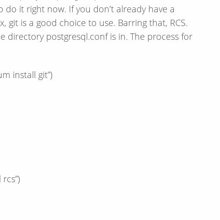
 do it right now. If you don’t already have a
 git is a good choice to use. Barring that, RCS.
e directory postgresql.conf is in. The process for
m install git”)
 rcs”)