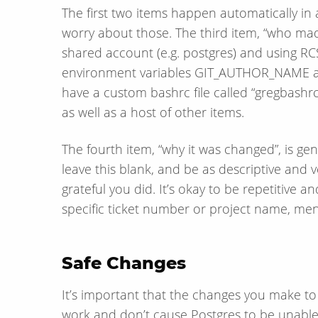
The first two items happen automatically in 
worry about those. The third item, “who ma
shared account (e.g. postgres) and using RCS.
environment variables GIT_AUTHOR_NAME a
have a custom bashrc file called “gregbashrc”
as well as a host of other items.
The fourth item, “why it was changed”, is g
leave this blank, and be as descriptive and
grateful you did. It’s okay to be repetitive a
specific ticket number or project name, ment
Safe Changes
It’s important that the changes you make to th
work and don’t cause Postgres to be unable t