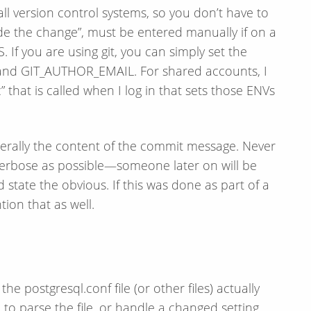
all version control systems, so you don’t have to
de the change”, must be entered manually if on a
 If you are using git, you can simply set the
nd GIT_AUTHOR_EMAIL. For shared accounts, I
 that is called when I log in that sets those ENVs
enerally the content of the commit message. Never
 verbose as possible—​someone later on will be
nd state the obvious. If this was done as part of a
ion that as well.
e postgresql.conf file (or other files) actually
o parse the file, or handle a changed setting.