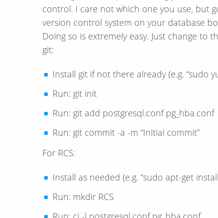
control. I care not which one you use, but go
version control system on your database box,
Doing so is extremely easy. Just change to th
git:
Install git if not there already (e.g. “sudo yu
Run: git init
Run: git add postgresql.conf pg_hba.conf
Run: git commit -a -m “Initial commit”
For RCS:
Install as needed (e.g. “sudo apt-get install
Run: mkdir RCS
Run: ci -l postgresql.conf pg_hba.conf