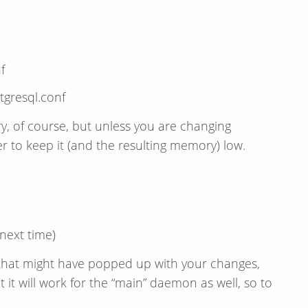
f
gresql.conf
y, of course, but unless you are changing
cer to keep it (and the resulting memory) low.
 next time)
s that might have popped up with your changes,
 it will work for the “main” daemon as well, so to