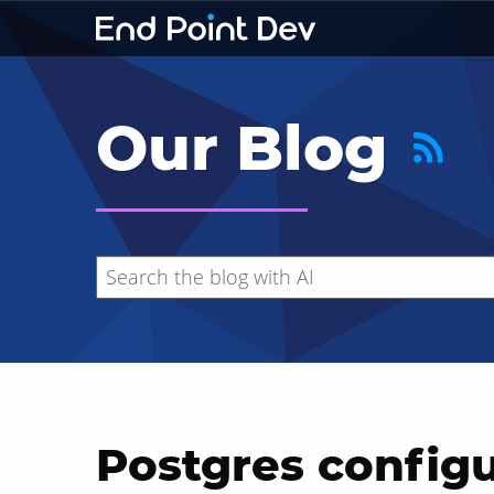
Our Blog
Postgres configu
Hide search results