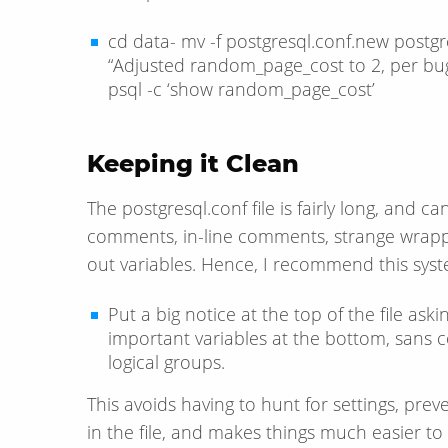
cd data- mv -f postgresql.conf.new postgr
“Adjusted random_page_cost to 2, per bug
psql -c ‘show random_page_cost’
Keeping it Clean
The postgresql.conf file is fairly long, and c
comments, in-line comments, strange wrap
out variables. Hence, I recommend this syst
Put a big notice at the top of the file as
important variables at the bottom, sans c
logical groups.
This avoids having to hunt for settings, pre
in the file, and makes things much easier to 