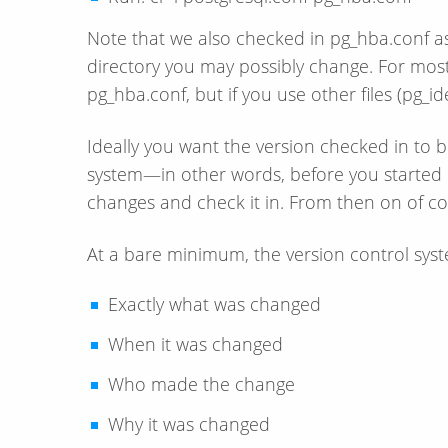
Note that we also checked in pg_hba.conf as 
directory you may possibly change. For mos
pg_hba.conf, but if you use other files (pg_id
Ideally you want the version checked in to b
system—​in other words, before you started 
changes and check it in. From then on of co
At a bare minimum, the version control syst
Exactly what was changed
When it was changed
Who made the change
Why it was changed