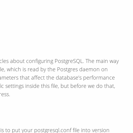
articles about configuring PostgreSQL. The main way
 file, which is read by the Postgres daemon on
ameters that affect the database’s performance
c settings inside this file, but before we do that,
ress.
 to put your postgresql.conf file into version