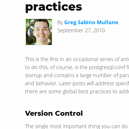
practices
By
Greg Sabino Mullane
September 27, 2010
This is the first in an occasional series of 
to do this, of course, is the postgresql.conf
startup and contains a large number of par
and behavior. Later posts will address specifi
there are some global best practices to add
Version Control
The single most important thing you can do is