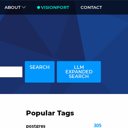
ABOUT
VISIONPORT
CONTACT
SEARCH
LLM
EXPANDED
SEARCH
Popular Tags
305
postgres