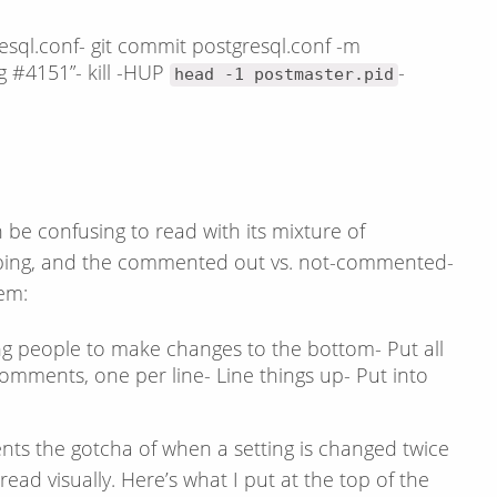
esql.conf- git commit postgresql.conf -m
 #4151”- kill -HUP
-
head -1 postmaster.pid
an be confusing to read with its mixture of
ping, and the commented out vs. not-commented-
em:
king people to make changes to the bottom- Put all
omments, one per line- Line things up- Put into
vents the gotcha of when a setting is changed twice
read visually. Here’s what I put at the top of the