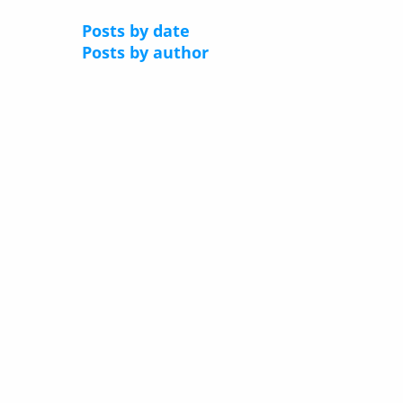
Posts by date
Posts by author