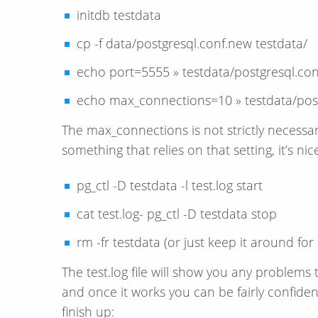
initdb testdata
cp -f data/postgresql.conf.new testdata/
echo port=5555 » testdata/postgresql.con
echo max_connections=10 » testdata/post
The max_connections is not strictly necessar
something that relies on that setting, it’s ni
pg_ctl -D testdata -l test.log start
cat test.log- pg_ctl -D testdata stop
rm -fr testdata (or just keep it around for
The test.log file will show you any problem
and once it works you can be fairly confident
finish up: