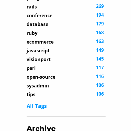
269
rails
194
conference
179
database
168
ruby
163
ecommerce
149
javascript
145
visionport
117
perl
116
open-source
106
sysadmin
106
tips
All Tags
Archive