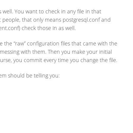
well. You want to check in any file in that
t people, that only means postgresql.conf and
ent.conf) check those in as well.
e the “raw” configuration files that came with the
messing with them. Then you make your initial
urse, you commit every time you change the file.
em should be telling you: