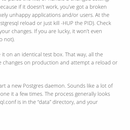
cause if it doesn’t work, you’ve got a broken
kely unhappy applications and/or users. At the
postgresql reload or just kill -HUP the PID). Check
our changes. If you are lucky, it won’t even
o not).
it on an identical test box. That way, all the
he changes on production and attempt a reload or
tart a new Postgres daemon. Sounds like a lot of
done it a few times. The process generally looks
l.conf is in the “data” directory, and your