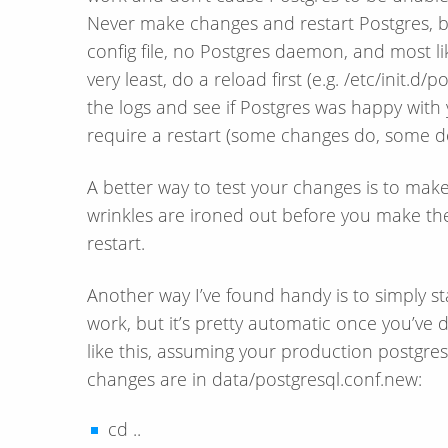
Never make changes and restart Postgres, be
config file, no Postgres daemon, and most li
very least, do a reload first (e.g. /etc/init.d/
the logs and see if Postgres was happy with y
require a restart (some changes do, some d
A better way to test your changes is to make 
wrinkles are ironed out before you make t
restart.
Another way I’ve found handy is to simply s
work, but it’s pretty automatic once you’ve 
like this, assuming your production postgresq
changes are in data/postgresql.conf.new:
cd ..