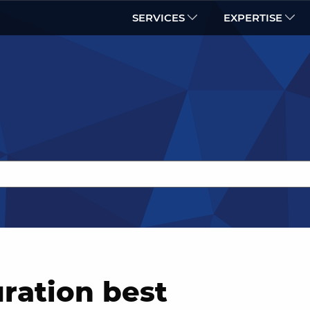
SERVICES
EXPERTISE
ration best