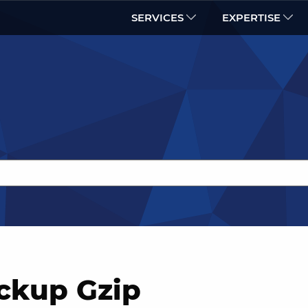
SERVICES
EXPERTISE
ckup Gzip