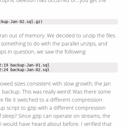
ckup-Jan-02.sql.gz)
ran out of memory. We decided to unzip the files
d something to do with the parallel unzips, and
ps in question, we saw the following:
2:24 backup-Jan-02.sql
owed sizes consistent with slow growth; the Jan
1 backup. This was really weird! Was there some
ze file it switched to a different compression
script to gzip with a different compression
of sleep? Since gzip can operate on streams, the
I would have heard about before. I verified that