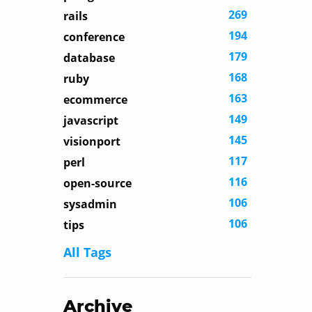
269
rails
194
conference
179
database
168
ruby
163
ecommerce
149
javascript
145
visionport
117
perl
116
open-source
106
sysadmin
106
tips
All Tags
Archive