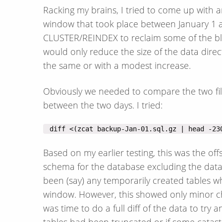
Racking my brains, I tried to come up with
window that took place between January 1 a
CLUSTER/REINDEX to reclaim some of the bloa
would only reduce the size of the data dire
the same or with a modest increase.
Obviously we needed to compare the two fi
between the two days. I tried:
 diff <(zcat backup-Jan-01.sql.gz | head -23
Based on my earlier testing, this was the of
schema for the database excluding the data; 
been (say) any temporarily created tables
window. However, this showed only minor ch
was time to do a full diff of the data to tr
tables had been truncated or if some catas