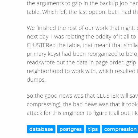
the arguments to gzip in the backup job had
table. Which left the last option, but I had 
We finished the rest of our work that night,
next day. I was relating the oddity of it all 
CLUSTERed the table, that meant that similar
primary keys) had been reorganized to be
read/wrote out the data in page order, gzip
neighborhood to work with, which resulted 
dumps.
So the good news was that CLUSTER will save
compressing), the bad news was that it too
attack for this engineer to figure it all out. 
database
postgres
tips
compression