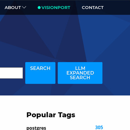
ABOUT
VISIONPORT
CONTACT
SEARCH
LLM
EXPANDED
SEARCH
Popular Tags
305
postgres