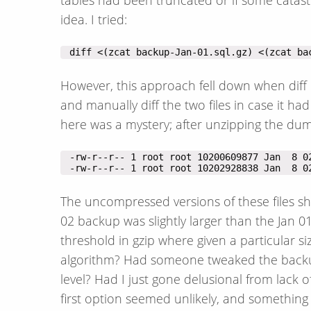
idea. I tried:
 diff <(zcat backup-Jan-01.sql.gz) <(zcat ba
However, this approach fell down when diff 
and manually diff the two files in case it ha
here was a mystery; after unzipping the dum
 -rw-r--r-- 1 root root 10202928838 Jan  8 0
The uncompressed versions of these files sh
02 backup was slightly larger than the Jan 0
threshold in gzip where given a particular si
algorithm? Had someone tweaked the backup 
level? Had I just gone delusional from lack 
first option seemed unlikely, and something 