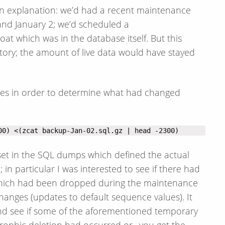
 an explanation: we’d had a recent maintenance
nd January 2; we’d scheduled a
t which was in the database itself. But this
ctory; the amount of live data would have stayed
les in order to determine what had changed
00) <(zcat backup-Jan-02.sql.gz | head -2300)
fset in the SQL dumps which defined the actual
in particular I was interested to see if there had
 which had been dropped during the maintenance
anges (updates to default sequence values). It
y and see if some of the aforementioned temporary
trophic deletion had occurred or…you get the