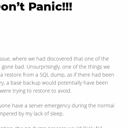
n’t Panic!!!
 issue, where we had discovered that one of the
gone bad. Unsurprisingly, one of the things we
o a restore from a SQL dump, as if there had been
ory, a base backup would potentially have been
were trying to restore to avoid.
anyone have a server emergency during the normal
mpered by my lack of sleep.