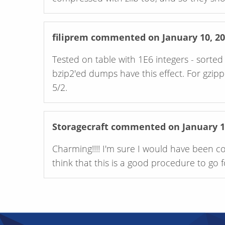
filiprem
commented on January 10, 20
Tested on table with 1E6 integers - sort
bzip2'ed dumps have this effect. For gzippe
5/2.
Storagecraft
commented on January 14
Charming!!!! I'm sure I would have been c
think that this is a good procedure to go 