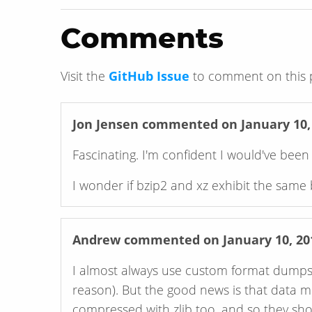
Comments
Visit the
GitHub Issue
to comment on this 
Jon Jensen
commented on January 10,
Fascinating. I'm confident I would've bee
I wonder if bzip2 and xz exhibit the same 
Andrew
commented on January 10, 20
I almost always use custom format dumps (f
reason). But the good news is that data
compressed with zlib too, and so they sho