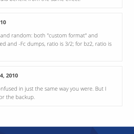
10
ed and random: both "custom format" and
d and -Fc dumps, ratio is 3/2; for bz2, ratio is
, 2010
onfused in just the same way you were. But I
for the backup.