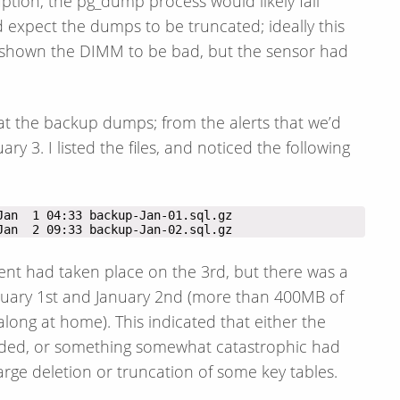
ption, the pg_dump process would likely fail
d expect the dumps to be truncated; ideally this
t shown the DIMM to be bad, but the sensor had
at the backup dumps; from the alerts that we’d
 3. I listed the files, and noticed the following
Jan  2 09:33 backup-Jan-02.sql.gz
ent had taken place on the 3rd, but there was a
nuary 1st and January 2nd (more than 400MB of
along at home). This indicated that either the
rded, or something somewhat catastrophic had
ge deletion or truncation of some key tables.