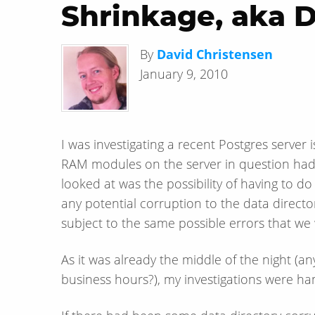
Shrinkage, aka Do
By
David Christensen
January 9, 2010
I was investigating a recent Postgres server
RAM modules on the server in question had 
looked at was the possibility of having to d
any potential corruption to the data direct
subject to the same possible errors that we 
As it was already the middle of the night (
business hours?), my investigations were ha