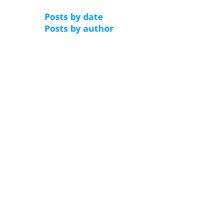
Posts by date
Posts by author