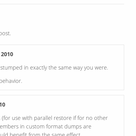
post.
 2010
n stumped in exactly the same way you were.
behavior.
10
or use with parallel restore if for no other
 members in custom format dumps are
uld benefit from the same effect.