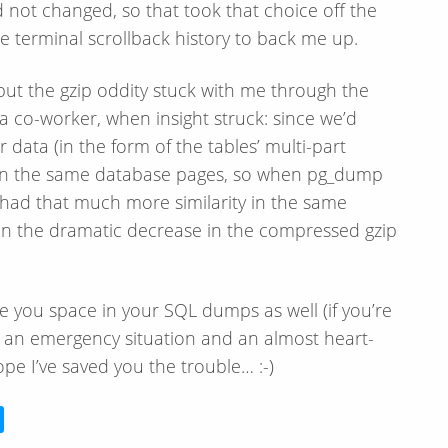
 not changed, so that took that choice off the
the terminal scrollback history to back me up.
 but the gzip oddity stuck with me through the
to a co-worker, when insight struck: since we’d
 data (in the form of the tables’ multi-part
 on the same database pages, so when pg_dump
 had that much more similarity in the same
in the dramatic decrease in the compressed gzip
 you space in your SQL dumps as well (if you’re
k an emergency situation and an almost heart-
Hope I’ve saved you the trouble… :-)