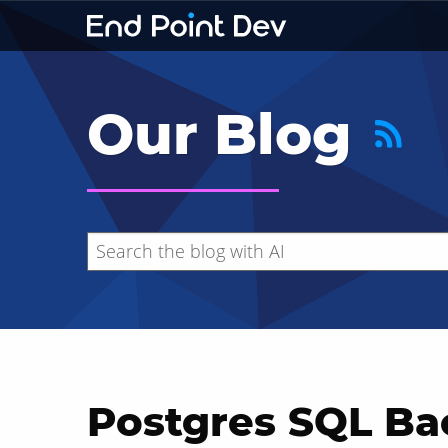
Our Blog
Postgres SQL Ba
Hide search results