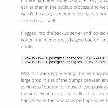
If there had been some data directory corru
earlier than in the backup process, and we’
wasn’t the case, as memory testing had no
alerted us as well.
I logged into the backup server and looked 
gotten, the memory was flagged bad on January
oddity:
 -rw-r--r-- 1 postgres postgres  1957858685 
Well, this was disconcerting. The memory ev
large drop in size of the dumps between Ja
compressed
output, for those of you playing 
memory event took place earlier than reco
happened to the database; perhaps some lar