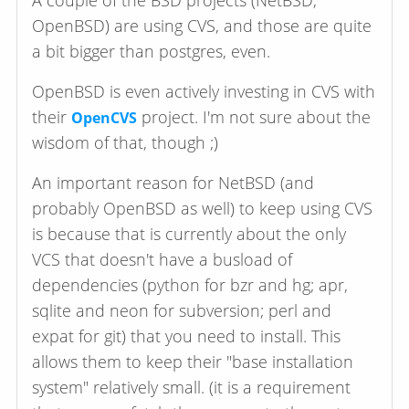
A couple of the BSD projects (NetBSD,
OpenBSD) are using CVS, and those are quite
a bit bigger than postgres, even.
OpenBSD is even actively investing in CVS with
their
project. I'm not sure about the
OpenCVS
wisdom of that, though ;)
An important reason for NetBSD (and
probably OpenBSD as well) to keep using CVS
is because that is currently about the only
VCS that doesn't have a busload of
dependencies (python for bzr and hg; apr,
sqlite and neon for subversion; perl and
expat for git) that you need to install. This
allows them to keep their "base installation
system" relatively small. (it is a requirement