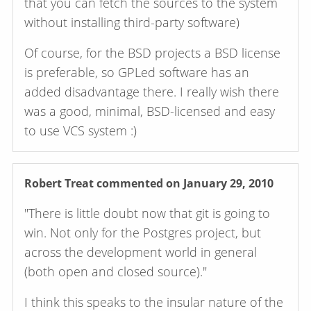
that you can fetch the sources to the system
without installing third-party software)
Of course, for the BSD projects a BSD license
is preferable, so GPLed software has an
added disadvantage there. I really wish there
was a good, minimal, BSD-licensed and easy
to use VCS system :)
Robert Treat
commented on January 29, 2010
"There is little doubt now that git is going to
win. Not only for the Postgres project, but
across the development world in general
(both open and closed source)."
I think this speaks to the insular nature of the