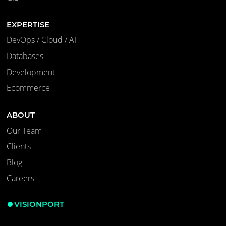
EXPERTISE
DevOps / Cloud / AI
Databases
Development
Ecommerce
ABOUT
Our Team
Clients
Blog
Careers
VISIONPORT