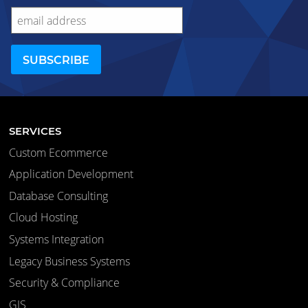
SERVICES
Custom Ecommerce
Application Development
Database Consulting
Cloud Hosting
Systems Integration
Legacy Business Systems
Security & Compliance
GIS