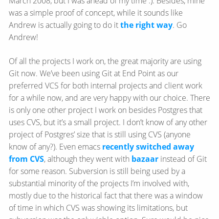
March 2008, but I was ahead of my time :). Besides, mine
was a simple proof of concept, while it sounds like
Andrew is actually going to do it
the right way
. Go
Andrew!
Of all the projects I work on, the great majority are using
Git now. We’ve been using Git at End Point as our
preferred VCS for both internal projects and client work
for a while now, and are very happy with our choice. There
is only one other project I work on besides Postgres that
uses CVS, but it’s a small project. I don’t know of any other
project of Postgres’ size that is still using CVS (anyone
know of any?). Even emacs
recently switched away
from CVS
, although they went with
bazaar
instead of Git
for some reason. Subversion is still being used by a
substantial minority of the projects I’m involved with,
mostly due to the historical fact that there was a window
of time in which CVS was showing its limitations, but