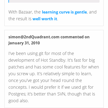
With Bazaar, the
, and
learning curve is gentle
the result is
.
well worth it
simon@2ndQuadrant.com
commented on
January 31, 2010
I've been using git for most of the
development of Hot Standby. It's fast for big
patches and has some cool features for when
you screw up. It's relatively simple to learn,
once you've got your head round the
concepts. I would prefer it if we used git for
Postgres; it's better than SVN, though that is
good also.