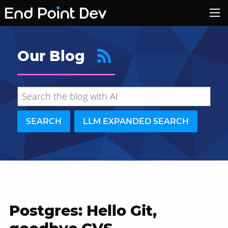
Our Blog
SEARCH
LLM EXPANDED SEARCH
Postgres: Hello Git,
Hide search results