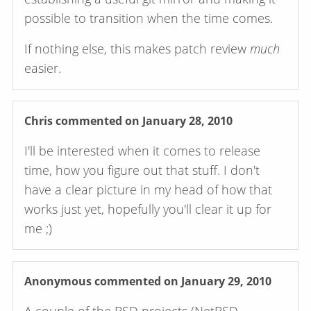
possible to transition when the time comes.
If nothing else, this makes patch review
much
easier.
Chris
commented on January 28, 2010
I'll be interested when it comes to release
time, how you figure out that stuff. I don't
have a clear picture in my head of how that
works just yet, hopefully you'll clear it up for
me ;)
Anonymous
commented on January 29, 2010