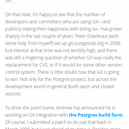
Git.
On that note, I’m happy to see that the number of
developers and committers who are using Git—​and
publicly stating their happiness with doing so—​has grown
sharply in the last couple of years. Peter Eisentraut (with
some help from myself) set up git.postgresql.org in 2008,
but interest at that time was not terribly high, and there
was still a lingering question of whether Git was really the
replacement for CVS, or if it would be some other version
control system. There is little doubt now that Git is going
to win. Not only for the Postgres project, but across the
development world in general (both open and closed
source).
To drive the point home, Andrew has announced he is
working on Git integration with
the Postgres build farm
.
Of course, I submitted a patch to do just that back in