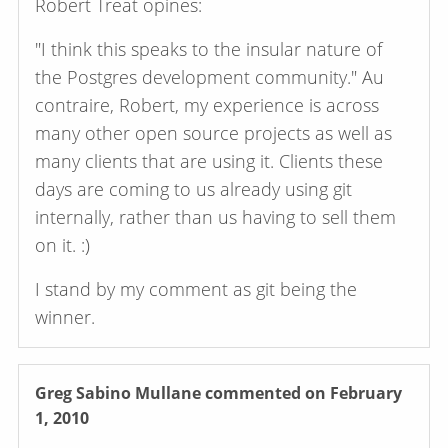
Robert Treat opines:
"I think this speaks to the insular nature of
the Postgres development community." Au
contraire, Robert, my experience is across
many other open source projects as well as
many clients that are using it. Clients these
days are coming to us already using git
internally, rather than us having to sell them
on it. :)
I stand by my comment as git being the
winner.
Greg Sabino Mullane
commented on February
1, 2010