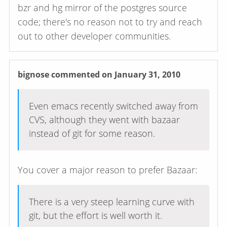
bzr and hg mirror of the postgres source
code; there's no reason not to try and reach
out to other developer communities.
bignose
commented on January 31, 2010
Even emacs recently switched away from
CVS, although they went with bazaar
instead of git for some reason.
You cover a major reason to prefer Bazaar:
There is a very steep learning curve with
git, but the effort is well worth it.