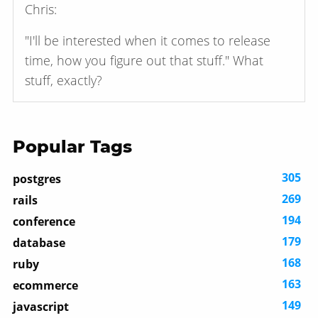
Chris:
"I'll be interested when it comes to release
time, how you figure out that stuff." What
stuff, exactly?
Popular Tags
305
postgres
269
rails
194
conference
179
database
168
ruby
163
ecommerce
149
javascript