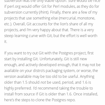
subversion was the only viable option. Sure would be nice
if perl.org would offer Git for Perl modules, as they do for
subversion currently (/hint). Finally, there are a few of my
projects that use something else (mercurial, monotone,
etc.). Overall, Git accounts for the lion’s share of all my
projects, and I’m very happy about that. There is a very
steep learning curve with Git, but the effort is well worth
it.
If you want to try out Git with the Postgres project, first
start by installing Git. Unfortunately, Git is still new
enough, and actively developed enough, that it may not be
available on your distro’s packaging system, or worse, the
version available may be too old to be useful. Anything
older than 1.5 should
not
be used, period, and 1.6 is
highly preferred. I’d recommend taking the trouble to
install from source if Git is older than 1.6. Once installed,
here’s the steps to clone the Postgres repo.