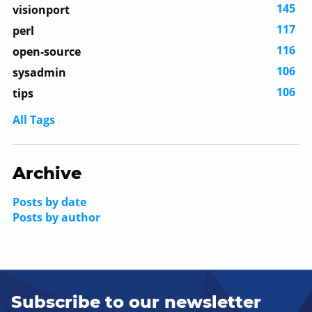
145
visionport
117
perl
116
open-source
106
sysadmin
106
tips
All Tags
Archive
Posts by date
Posts by author
Subscribe to our newsletter