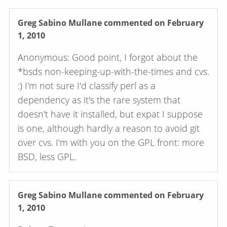
Greg Sabino Mullane
commented on February
1, 2010
Anonymous: Good point, I forgot about the
*bsds non-keeping-up-with-the-times and cvs.
:) I'm not sure I'd classify perl as a
dependency as it's the rare system that
doesn't have it installed, but expat I suppose
is one, although hardly a reason to avoid git
over cvs. I'm with you on the GPL front: more
BSD, less GPL.
Greg Sabino Mullane
commented on February
1, 2010