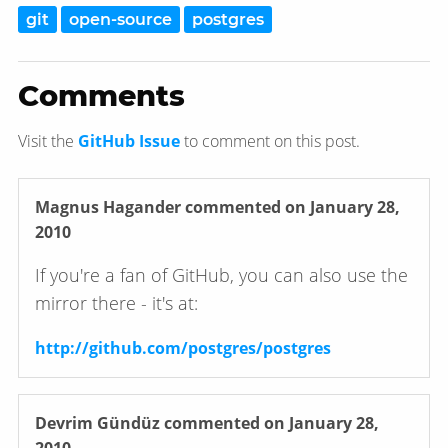
git
open-source
postgres
Comments
Visit the
GitHub Issue
to comment on this post.
Magnus Hagander
commented on January 28,
2010
If you're a fan of GitHub, you can also use the
mirror there - it's at:
http://github.com/postgres/postgres
Devrim Gündüz
commented on January 28,