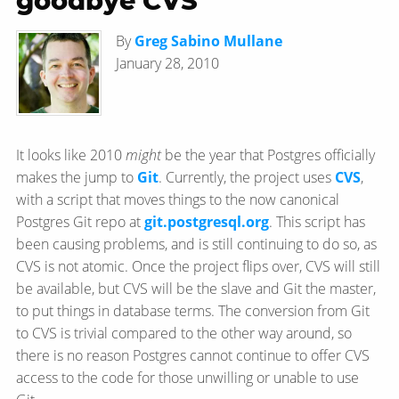
goodbye CVS
By
Greg Sabino Mullane
January 28, 2010
It looks like 2010
might
be the year that Postgres officially
makes the jump to
Git
. Currently, the project uses
CVS
,
with a script that moves things to the now canonical
Postgres Git repo at
git.postgresql.org
. This script has
been causing problems, and is still continuing to do so, as
CVS is not atomic. Once the project flips over, CVS will still
be available, but CVS will be the slave and Git the master,
to put things in database terms. The conversion from Git
to CVS is trivial compared to the other way around, so
there is no reason Postgres cannot continue to offer CVS
access to the code for those unwilling or unable to use