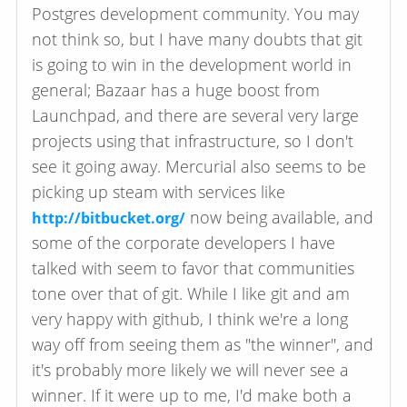
Postgres development community. You may
not think so, but I have many doubts that git
is going to win in the development world in
general; Bazaar has a huge boost from
Launchpad, and there are several very large
projects using that infrastructure, so I don't
see it going away. Mercurial also seems to be
picking up steam with services like
now being available, and
http://bitbucket.org/
some of the corporate developers I have
talked with seem to favor that communities
tone over that of git. While I like git and am
very happy with github, I think we're a long
way off from seeing them as "the winner", and
it's probably more likely we will never see a
winner. If it were up to me, I'd make both a