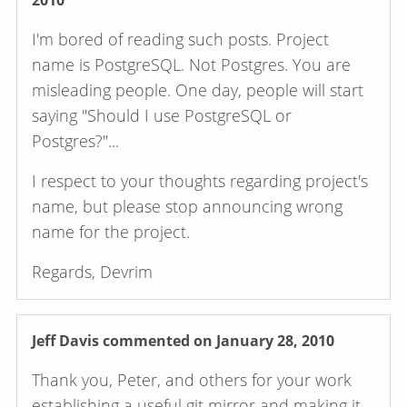
2010
I'm bored of reading such posts. Project
name is PostgreSQL. Not Postgres. You are
misleading people. One day, people will start
saying "Should I use PostgreSQL or
Postgres?"...
I respect to your thoughts regarding project's
name, but please stop announcing wrong
name for the project.
Regards, Devrim
Jeff Davis
commented on January 28, 2010
Thank you, Peter, and others for your work
establishing a useful git mirror and making it