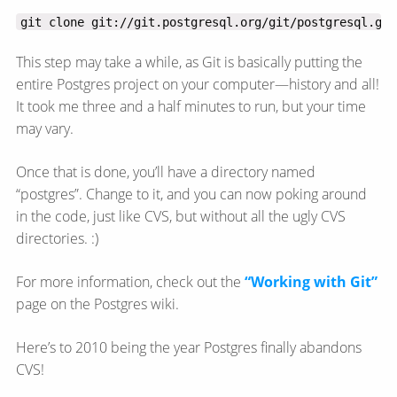
git clone git://git.postgresql.org/git/postgresql.git
This step may take a while, as Git is basically putting the
entire Postgres project on your computer—​history and all!
It took me three and a half minutes to run, but your time
may vary.
Once that is done, you’ll have a directory named
“postgres”. Change to it, and you can now poking around
in the code, just like CVS, but without all the ugly CVS
directories. :)
For more information, check out the
“Working with Git”
page on the Postgres wiki.
Here’s to 2010 being the year Postgres finally abandons
CVS!