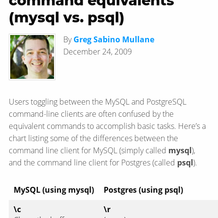
command equivalents
(mysql vs. psql)
By
Greg Sabino Mullane
December 24, 2009
Users toggling between the MySQL and PostgreSQL
command-line clients are often confused by the
equivalent commands to accomplish basic tasks. Here’s a
chart listing some of the differences between the
command line client for MySQL (simply called
mysql
),
and the command line client for Postgres (called
psql
).
MySQL (using mysql)
Postgres (using psql)
\c
\r