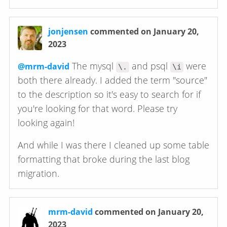
jonjensen
commented on January 20,
2023
The mysql
and psql
were
@mrm-david
\.
\i
both there already. I added the term "source"
to the description so it's easy to search for if
you're looking for that word. Please try
looking again!
And while I was there I cleaned up some table
formatting that broke during the last blog
migration.
mrm-david
commented on January 20,
2023