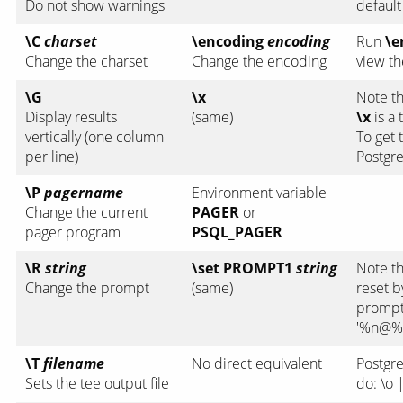
Do not show warnings
default
\C
charset
\encoding
encoding
Run
\e
Change the charset
Change the encoding
view th
\G
\x
Note t
Display results
(same)
\x
is a
vertically (one column
To get 
per line)
Postgre
\P
pagername
Environment variable
Change the current
PAGER
or
pager program
PSQL_PAGER
\R
string
\set PROMPT1
string
Note t
Change the prompt
(same)
reset b
prompt
'%n@%
\T
filename
No direct equivalent
Postgre
Sets the tee output file
do:
\o 