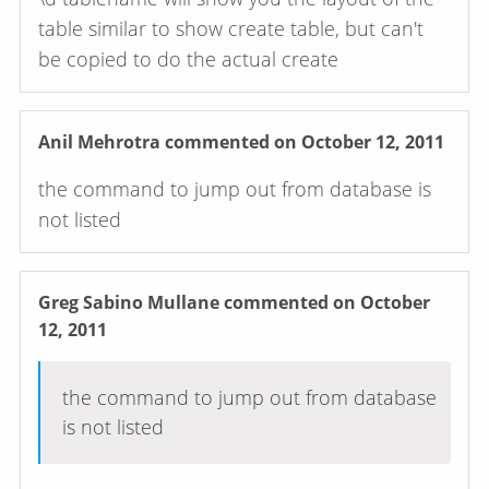
table similar to show create table, but can't
be copied to do the actual create
Anil Mehrotra
commented on October 12, 2011
the command to jump out from database is
not listed
Greg Sabino Mullane
commented on October
12, 2011
the command to jump out from database
is not listed