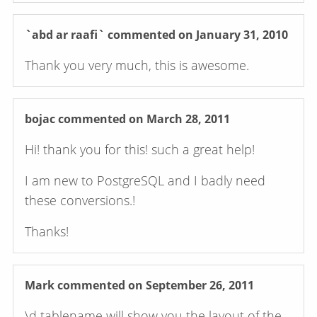
`abd ar raafi`
commented on January 31, 2010
Thank you very much, this is awesome.
bojac
commented on March 28, 2011
Hi! thank you for this! such a great help!
I am new to PostgreSQL and I badly need
these conversions.!
Thanks!
Mark
commented on September 26, 2011
\d tablename will show you the layout of the