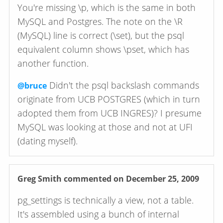
You're missing \p, which is the same in both
MySQL and Postgres. The note on the \R
(MySQL) line is correct (\set), but the psql
equivalent column shows \pset, which has
another function.
Didn't the psql backslash commands
@bruce
originate from UCB POSTGRES (which in turn
adopted them from UCB INGRES)? I presume
MySQL was looking at those and not at UFI
(dating myself).
Greg Smith
commented on December 25, 2009
pg_settings is technically a view, not a table.
It's assembled using a bunch of internal