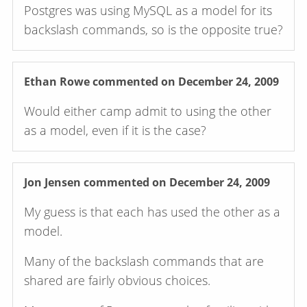
Postgres was using MySQL as a model for its
backslash commands, so is the opposite true?
Ethan Rowe
commented on December 24, 2009
Would either camp admit to using the other
as a model, even if it is the case?
Jon Jensen
commented on December 24, 2009
My guess is that each has used the other as a
model.
Many of the backslash commands that are
shared are fairly obvious choices.