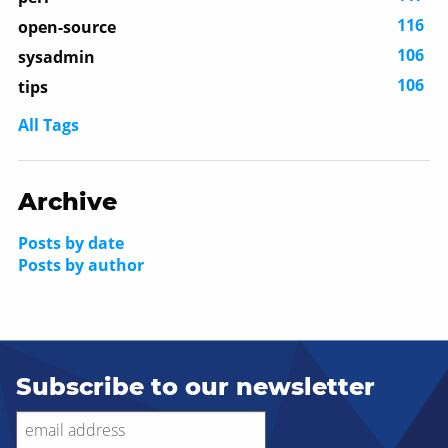
116
open-source
106
sysadmin
106
tips
All Tags
Archive
Posts by date
Posts by author
Subscribe to our newsletter