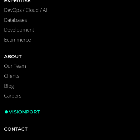
EXPERTISE
DevOps / Cloud / AI
Databases
Development
Ecommerce
ABOUT
Our Team
Clients
Blog
Careers
VISIONPORT
CONTACT