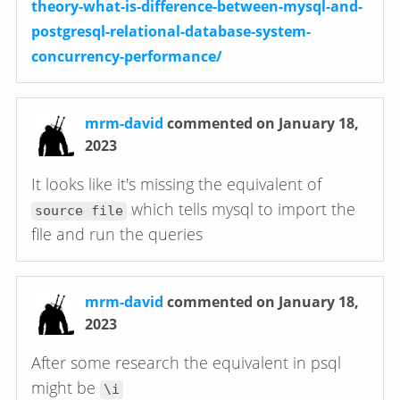
theory-what-is-difference-between-mysql-and-
postgresql-relational-database-system-
concurrency-performance/
mrm-david
commented on January 18,
2023
It looks like it's missing the equivalent of
which tells mysql to import the
source file
file and run the queries
mrm-david
commented on January 18,
2023
After some research the equivalent in psql
might be
\i