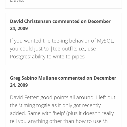
David Christensen
commented on December
24, 2009
If you wanted the tee-ing behavior of MySQL,
you could just \o |tee outfile; i.e., use
Postgres' ability to write to pipes.
Greg Sabino Mullane
commented on December
24, 2009
David Fetter: good points all around. I left out
the \timing toggle as it only got recently
added. Same with 'help' (plus it doesn't really
tell you anything other than how to use \h