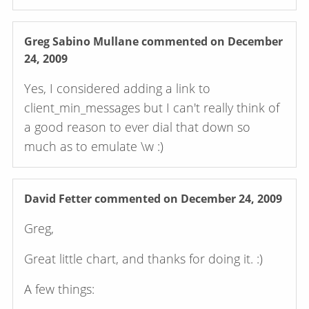
Greg Sabino Mullane
commented on December
24, 2009
Yes, I considered adding a link to
client_min_messages but I can't really think of
a good reason to ever dial that down so
much as to emulate \w :)
David Fetter
commented on December 24, 2009
Greg,
Great little chart, and thanks for doing it. :)
A few things: