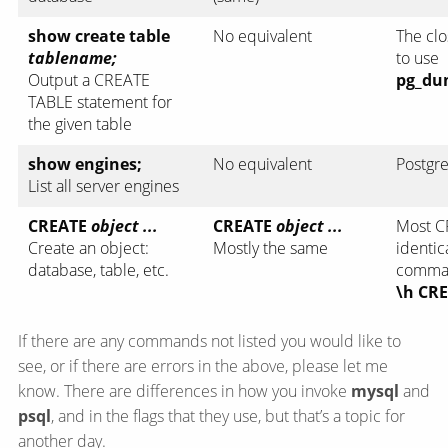
show create table
No equivalent
The clo
tablename;
to use
Output a CREATE
pg_du
TABLE statement for
the given table
show engines;
No equivalent
Postgre
List all server engines
CREATE
object ...
CREATE
object ...
Most C
Create an object:
Mostly the same
identic
database, table, etc.
comman
\h CR
If there are any commands not listed you would like to
see, or if there are errors in the above, please let me
know. There are differences in how you invoke
mysql
and
psql
, and in the flags that they use, but that’s a topic for
another day.