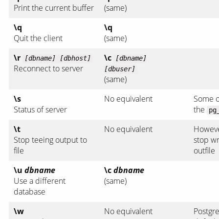
Print the current buffer
(same)
\q
\q
Quit the client
(same)
\r
\c
[dbname] [dbhost]
[dbname]
Reconnect to server
[dbuser]
(same)
\s
No equivalent
Some of
Status of server
the
pg
\t
No equivalent
Howev
Stop teeing output to
stop wr
file
outfile
\u
dbname
\c
dbname
Use a different
(same)
database
\w
No equivalent
Postgr