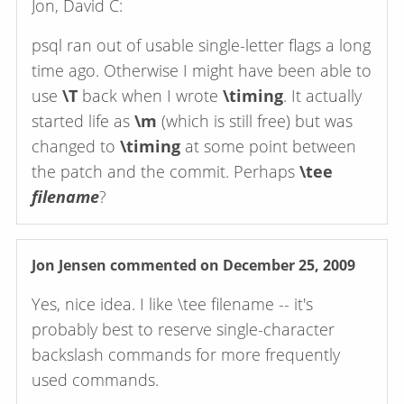
Jon, David C:
psql ran out of usable single-letter flags a long
time ago. Otherwise I might have been able to
use
\T
back when I wrote
\timing
. It actually
started life as
\m
(which is still free) but was
changed to
\timing
at some point between
the patch and the commit. Perhaps
\tee
filename
?
Jon Jensen
commented on December 25, 2009
Yes, nice idea. I like \tee filename -- it's
probably best to reserve single-character
backslash commands for more frequently
used commands.