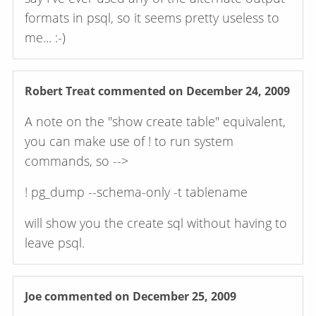
formats in psql, so it seems pretty useless to
me... :-)
Robert Treat
commented on December 24, 2009
A note on the "show create table" equivalent,
you can make use of ! to run system
commands, so -->
! pg_dump --schema-only -t tablename
will show you the create sql without having to
leave psql.
Joe
commented on December 25, 2009