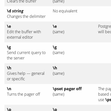
Clears the buffer
(same)
\d
string
No equivalent
Changes the delimiter
\e
\e
Postgre
Edit the buffer with
(same)
will b
external editor
\g
\g
Send current query to
(same)
the server
\h
\h
Gives help — general
(same)
or specific
\n
\pset pager off
The pa
Turns the pager off
(same)
based o
use
\p
\p
\p