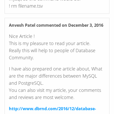
! rm filename.tsv
Anvesh Patel
commented on December 3, 2016
Nice Article !
This is my pleasure to read your article.
Really this will help to people of Database
Community.
I have also prepared one article about, What
are the major differences between MySQL
and PostgreSQL.
You can also visit my article, your comments
and reviews are most welcome.
http://www.dbrnd.com/2016/12/database-