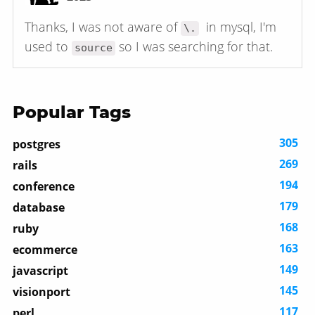
Thanks, I was not aware of
in mysql, I'm
\.
used to
so I was searching for that.
source
Popular Tags
305
postgres
269
rails
194
conference
179
database
168
ruby
163
ecommerce
149
javascript
145
visionport
117
perl