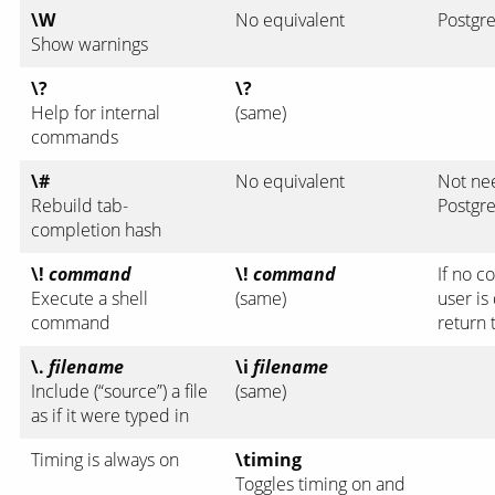
\W
No equivalent
Postgre
Show warnings
\?
\?
Help for internal
(same)
commands
\#
No equivalent
Not ne
Rebuild tab-
Postgre
completion hash
\!
command
\!
command
If no c
Execute a shell
(same)
user is
command
return 
\.
filename
\i
filename
Include (“source”) a file
(same)
as if it were typed in
Timing is always on
\timing
Toggles timing on and