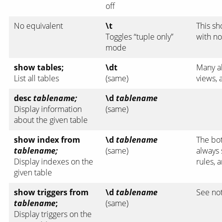
off
No equivalent
\t
This sh
Toggles “tuple only”
with no
mode
show tables;
\dt
Many al
List all tables
(same)
views,
desc
tablename;
\d
tablename
Display information
(same)
about the given table
show index from
\d
tablename
The bo
tablename;
(same)
always 
Display indexes on the
rules, 
given table
show triggers from
\d
tablename
See no
tablename
;
(same)
Display triggers on the