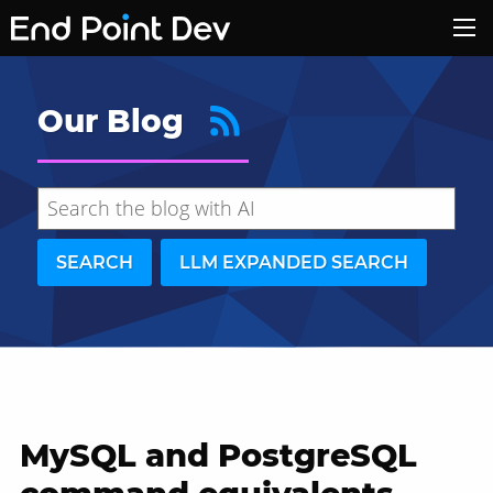
Our Blog
SEARCH
LLM EXPANDED SEARCH
MySQL and PostgreSQL
Hide search results