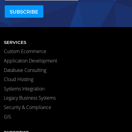
SERVICES
Custom Ecommerce
Application Development
Database Consulting
Cloud Hosting
Systems Integration
Legacy Business Systems
Security & Compliance
GIS