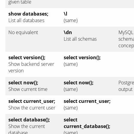
given table
show databases;
\l
List all databases
(same)
No equivalent
\dn
MySQL 
List all schemas
schemas
concep
select version();
select version();
Show backend server
(same)
version
select now();
select now();
Postgre
Show current time
(same)
output
select current_user;
select current_user;
Show the current user
(same)
select database();
select
Show the current
current_database();
database
(same)