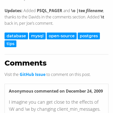
Updates:
Added
PSQL_PAGER
and
\o |tee
filename
,
thanks to the Davids in the comments section. Added
\t
back in, per Joe’s comment.
database
mysql
open-source
postgres
tips
Comments
Visit the
GitHub Issue
to comment on this post.
Anonymous
commented on December 24, 2009
I imagine you can get close to the effects of
\W and \w by changing client_min_messages.