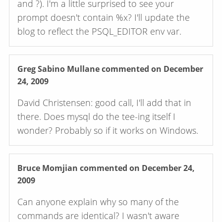
and ?). I'm a little surprised to see your
prompt doesn't contain %x? I'll update the
blog to reflect the PSQL_EDITOR env var.
Greg Sabino Mullane
commented on December
24, 2009
David Christensen: good call, I'll add that in
there. Does mysql do the tee-ing itself I
wonder? Probably so if it works on Windows.
Bruce Momjian
commented on December 24,
2009
Can anyone explain why so many of the
commands are identical? I wasn't aware