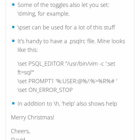
Some of the toggles also let you set:
\timing, for example.
\pset can be used for a lot of this stuff
It's handy to have a .psqlrc file. Mine looks
like this:
\set PSQL_EDITOR "/usr/bin/vim -c ':set
ft=sql'"
\set PROMPT1 '%:USER:@%/:%>%R%# '
\set ON_ERROR_STOP
In addition to \h, 'help' also shows help
Merry Christmas!
Cheers,
David.