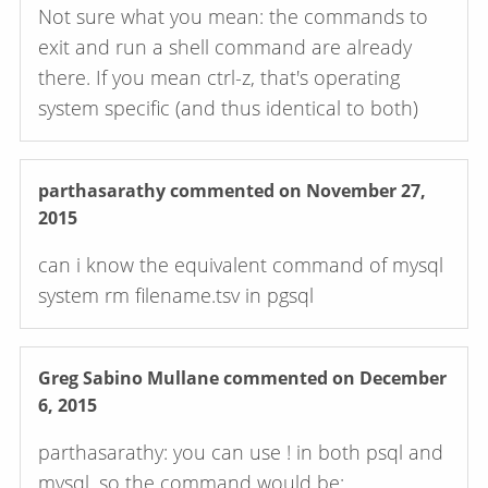
Not sure what you mean: the commands to
exit and run a shell command are already
there. If you mean ctrl-z, that's operating
system specific (and thus identical to both)
parthasarathy
commented on November 27,
2015
can i know the equivalent command of mysql
system rm filename.tsv in pgsql
Greg Sabino Mullane
commented on December
6, 2015
parthasarathy: you can use ! in both psql and
mysql, so the command would be: