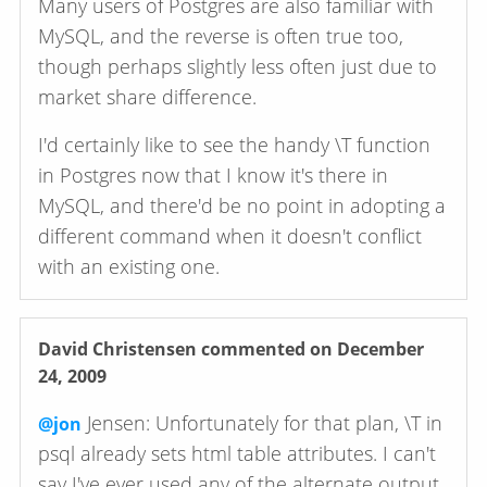
Many users of Postgres are also familiar with
MySQL, and the reverse is often true too,
though perhaps slightly less often just due to
market share difference.
I'd certainly like to see the handy \T function
in Postgres now that I know it's there in
MySQL, and there'd be no point in adopting a
different command when it doesn't conflict
with an existing one.
David Christensen
commented on December
24, 2009
Jensen: Unfortunately for that plan, \T in
@jon
psql already sets html table attributes. I can't
say I've ever used any of the alternate output