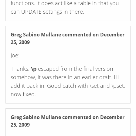
functions. It does act like a table in that you
can UPDATE settings in there.
Greg Sabino Mullane
commented on December
25, 2009
Joe:
Thanks,
\p
escaped from the final version
somehow, it was there in an earlier draft. I'll
add it back in. Good catch with \set and \pset,
now fixed.
Greg Sabino Mullane
commented on December
25, 2009