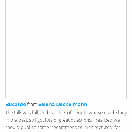
from
Bucardo
Selena Deckelmann
The talk was full, and had lots of people who’ve used Slony
in the past, so I got lots of great questions. I realized we
should publish some “recommended architectures” for