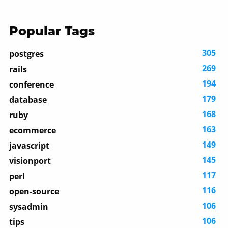
Popular Tags
305
postgres
269
rails
194
conference
179
database
168
ruby
163
ecommerce
149
javascript
145
visionport
117
perl
116
open-source
106
sysadmin
106
tips