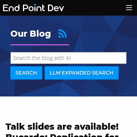
Our Blog
SEARCH
LLM EXPANDED SEARCH
Talk slides are available!
Hide search results