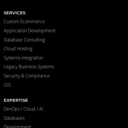
SERVICES
Custom Ecommerce
Application Development
Database Consulting
Cloud Hosting
Systems Integration
Legacy Business Systems
Security & Compliance
GIS
EXPERTISE
DevOps / Cloud / AI
Databases
Development