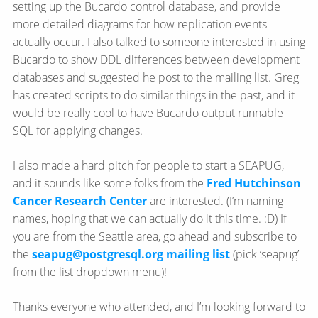
setting up the Bucardo control database, and provide
more detailed diagrams for how replication events
actually occur. I also talked to someone interested in using
Bucardo to show DDL differences between development
databases and suggested he post to the mailing list. Greg
has created scripts to do similar things in the past, and it
would be really cool to have Bucardo output runnable
SQL for applying changes.
I also made a hard pitch for people to start a SEAPUG,
and it sounds like some folks from the
Fred Hutchinson
Cancer Research Center
are interested. (I’m naming
names, hoping that we can actually do it this time. :D) If
you are from the Seattle area, go ahead and subscribe to
the
seapug@postgresql.org mailing list
(pick ‘seapug’
from the list dropdown menu)!
Thanks everyone who attended, and I’m looking forward to