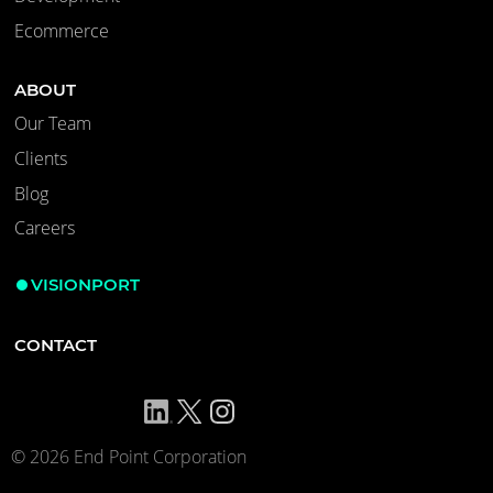
Ecommerce
ABOUT
Our Team
Clients
Blog
Careers
VISIONPORT
CONTACT
© 2026 End Point Corporation