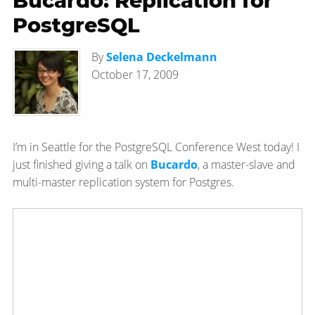
Bucardo: Replication for
PostgreSQL
By
Selena Deckelmann
October 17, 2009
I’m in Seattle for the PostgreSQL Conference West today! I
just finished giving a talk on
Bucardo
, a master-slave and
multi-master replication system for Postgres.