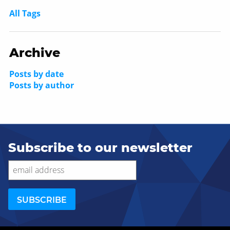
All Tags
Archive
Posts by date
Posts by author
Subscribe to our newsletter