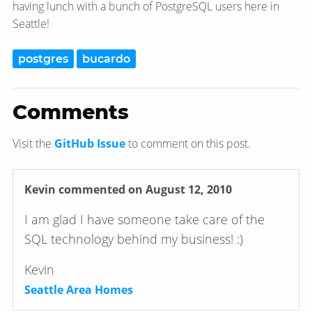
having lunch with a bunch of PostgreSQL users here in
Seattle!
postgres
bucardo
Comments
Visit the
GitHub Issue
to comment on this post.
Kevin
commented on August 12, 2010
I am glad I have someone take care of the
SQL technology behind my business! :)
Kevin
Seattle Area Homes