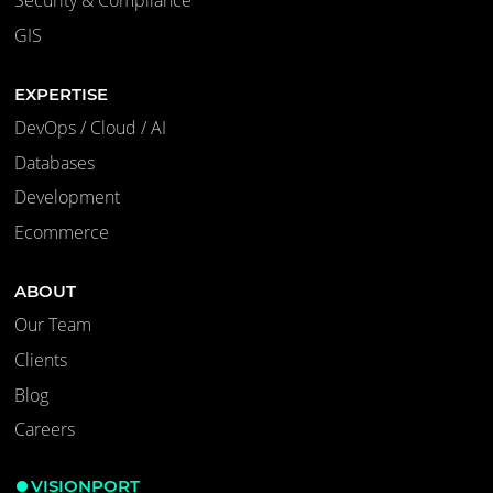
Security & Compliance
GIS
EXPERTISE
DevOps / Cloud / AI
Databases
Development
Ecommerce
ABOUT
Our Team
Clients
Blog
Careers
VISIONPORT