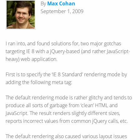
By
Max Cohan
September 1, 2009
I ran into, and found solutions for, two major gotchas
targeting IE 8 with a jQuery-based (and rather JavaScript-
heavy) web application.
First is to specify the ‘IE 8 Standard’ rendering mode by
adding the following meta tag:
The default rendering mode is rather glitchy and tends to
produce all sorts of garbage from ‘clean’ HTML and
JavaScript. The result renders slightly different sizes,
reports incorrect values from common jQuery calls, etc.
The default rendering also caused various layout issues