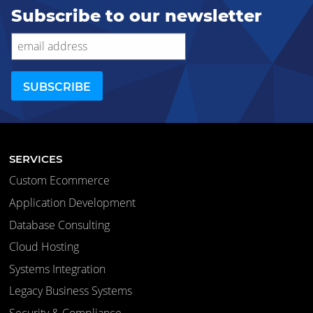
Subscribe to our newsletter
SERVICES
Custom Ecommerce
Application Development
Database Consulting
Cloud Hosting
Systems Integration
Legacy Business Systems