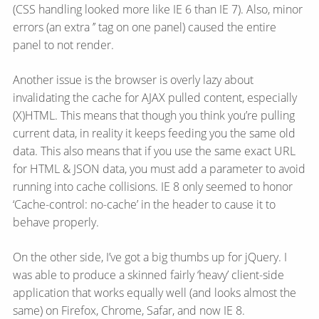
(CSS handling looked more like IE 6 than IE 7). Also, minor
errors (an extra ’’ tag on one panel) caused the entire
panel to not render.
Another issue is the browser is overly lazy about
invalidating the cache for AJAX pulled content, especially
(X)HTML. This means that though you think you’re pulling
current data, in reality it keeps feeding you the same old
data. This also means that if you use the same exact URL
for HTML & JSON data, you must add a parameter to avoid
running into cache collisions. IE 8 only seemed to honor
‘Cache-control: no-cache’ in the header to cause it to
behave properly.
On the other side, I’ve got a big thumbs up for jQuery. I
was able to produce a skinned fairly ‘heavy’ client-side
application that works equally well (and looks almost the
same) on Firefox, Chrome, Safar, and now IE 8.