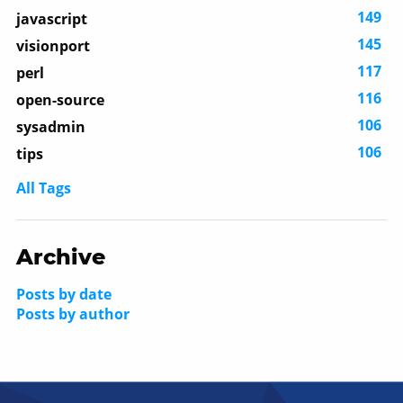
149
javascript
145
visionport
117
perl
116
open-source
106
sysadmin
106
tips
All Tags
Archive
Posts by date
Posts by author