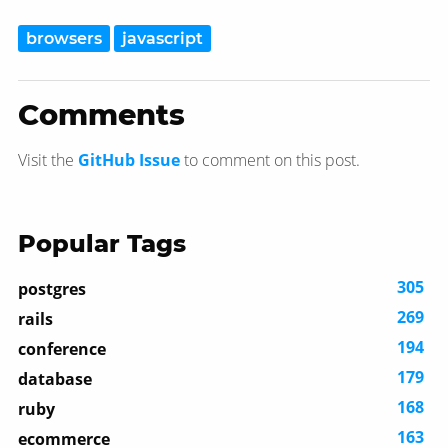
browsers
javascript
Comments
Visit the
GitHub Issue
to comment on this post.
Popular Tags
305
postgres
269
rails
194
conference
179
database
168
ruby
163
ecommerce