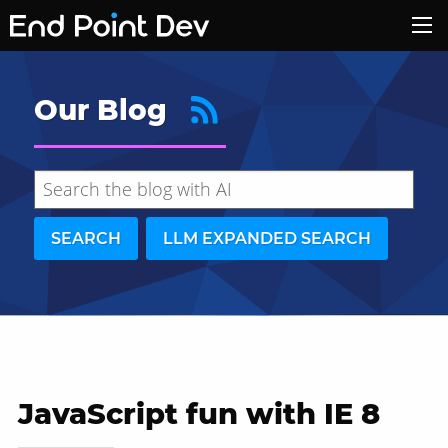
Our Blog
SEARCH
LLM EXPANDED SEARCH
JavaScript fun with IE 8
Hide search results