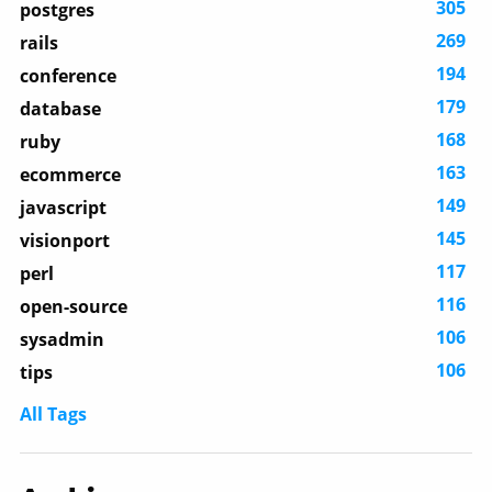
305
postgres
269
rails
194
conference
179
database
168
ruby
163
ecommerce
149
javascript
145
visionport
117
perl
116
open-source
106
sysadmin
106
tips
All Tags