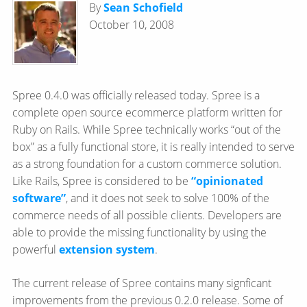
By
Sean Schofield
October 10, 2008
Spree 0.4.0 was officially released today. Spree is a
complete open source ecommerce platform written for
Ruby on Rails. While Spree technically works “out of the
box” as a fully functional store, it is really intended to serve
as a strong foundation for a custom commerce solution.
Like Rails, Spree is considered to be
“opinionated
software”
, and it does not seek to solve 100% of the
commerce needs of all possible clients. Developers are
able to provide the missing functionality by using the
powerful
extension system
.
The current release of Spree contains many signficant
improvements from the previous 0.2.0 release. Some of