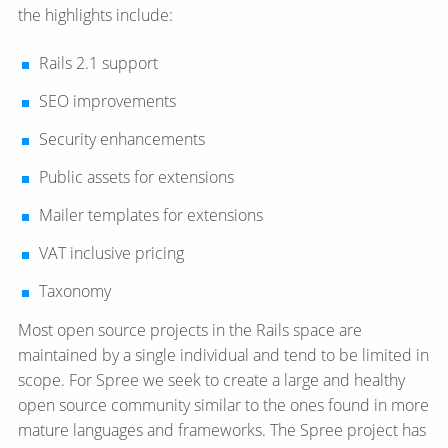
the highlights include:
Rails 2.1 support
SEO improvements
Security enhancements
Public assets for extensions
Mailer templates for extensions
VAT inclusive pricing
Taxonomy
Most open source projects in the Rails space are
maintained by a single individual and tend to be limited in
scope. For Spree we seek to create a large and healthy
open source community similar to the ones found in more
mature languages and frameworks. The Spree project has