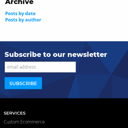
Archive
Posts by date
Posts by author
Subscribe to our newsletter
SERVICES
Custom Ecommerce