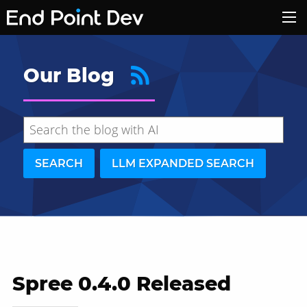
Our Blog
SEARCH
LLM EXPANDED SEARCH
Spree 0.4.0 Released
Hide search results