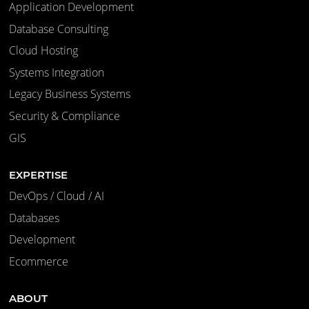
Application Development
Database Consulting
Cloud Hosting
Systems Integration
Legacy Business Systems
Security & Compliance
GIS
EXPERTISE
DevOps / Cloud / AI
Databases
Development
Ecommerce
ABOUT