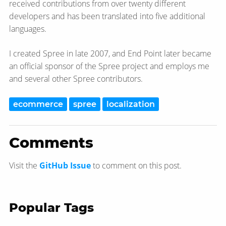
received contributions from over twenty different
developers and has been translated into five additional
languages.
I created Spree in late 2007, and End Point later became
an official sponsor of the Spree project and employs me
and several other Spree contributors.
ecommerce
spree
localization
Comments
Visit the
GitHub Issue
to comment on this post.
Popular Tags