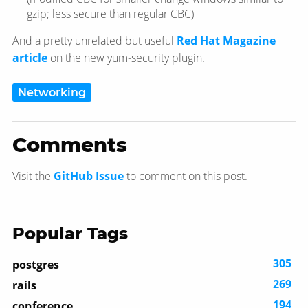
gzip; less secure than regular CBC)
And a pretty unrelated but useful
Red Hat Magazine
article
on the new yum-security plugin.
Networking
Comments
Visit the
GitHub Issue
to comment on this post.
Popular Tags
305
postgres
269
rails
194
conference