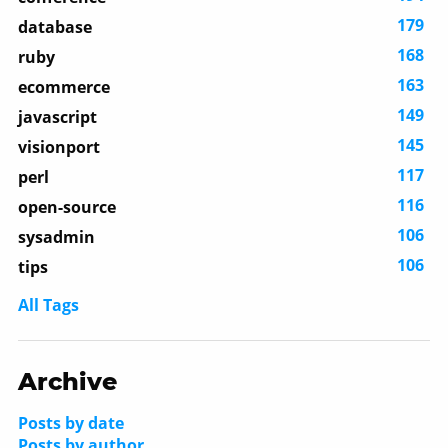
179
database
168
ruby
163
ecommerce
149
javascript
145
visionport
117
perl
116
open-source
106
sysadmin
106
tips
All Tags
Archive
Posts by date
Posts by author