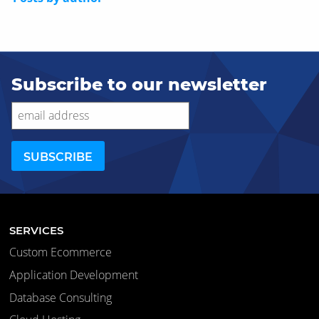
Subscribe to our newsletter
SERVICES
Custom Ecommerce
Application Development
Database Consulting