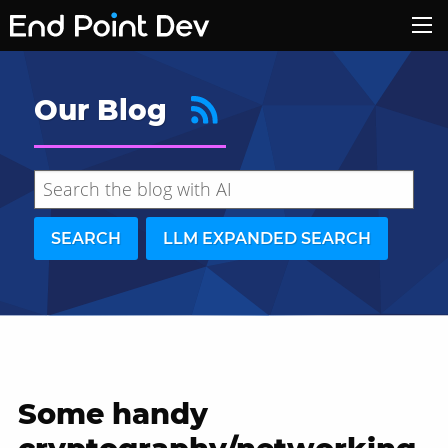
Our Blog
SEARCH
LLM EXPANDED SEARCH
Some handy
Hide search results