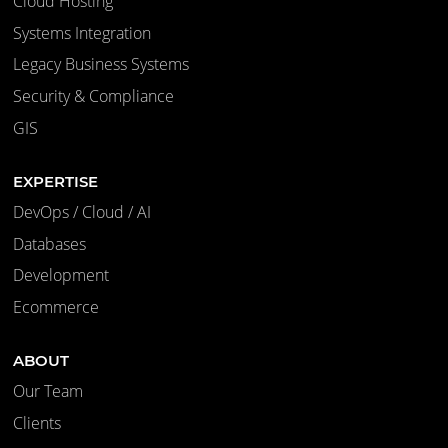
Cloud Hosting
Systems Integration
Legacy Business Systems
Security & Compliance
GIS
EXPERTISE
DevOps / Cloud / AI
Databases
Development
Ecommerce
ABOUT
Our Team
Clients