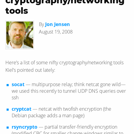
cryptography/networking
tools
By
Jon Jensen
August 19, 2008
Here’s a list of some nifty cryptography/networking tools
Kiel’s pointed out lately:
socat
— multipurpose relay; think netcat gone wild—​
we used this recently to tunnel UDP DNS queries over
ssh
cryptcat
— netcat with twofish encryption (the
Debian package adds a man page)
rsyncrypto
— partial transfer-friendly encryption
(modified CBC for smaller change windows similar to