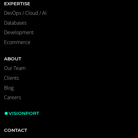
EXPERTISE
DevOps / Cloud / AI
Databases
Development
Ecommerce
ABOUT
Our Team
Clients
Blog
Careers
VISIONPORT
CONTACT