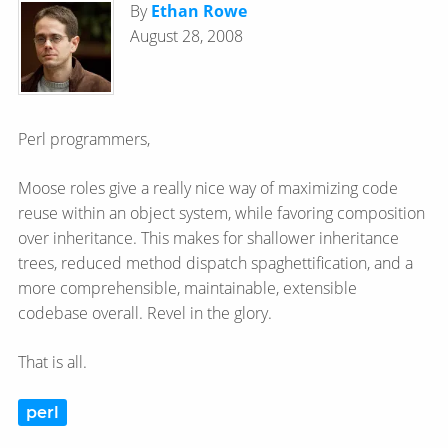
By
Ethan Rowe
August 28, 2008
Perl programmers,
Moose roles give a really nice way of maximizing code
reuse within an object system, while favoring composition
over inheritance. This makes for shallower inheritance
trees, reduced method dispatch spaghettification, and a
more comprehensible, maintainable, extensible
codebase overall. Revel in the glory.
That is all.
perl