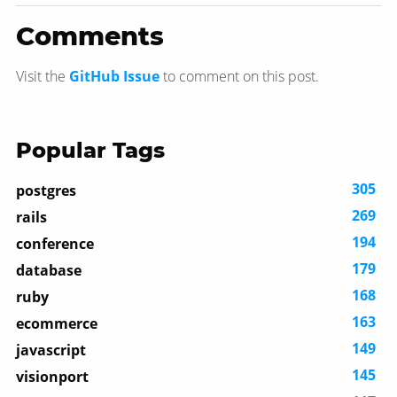
Comments
Visit the
GitHub Issue
to comment on this post.
Popular Tags
305
postgres
269
rails
194
conference
179
database
168
ruby
163
ecommerce
149
javascript
145
visionport