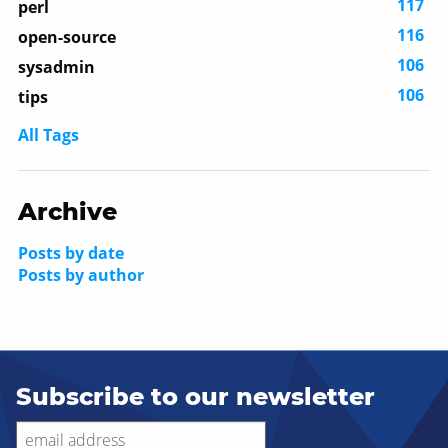
117
perl
116
open-source
106
sysadmin
106
tips
All Tags
Archive
Posts by date
Posts by author
Subscribe to our newsletter