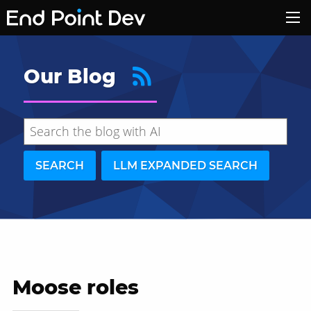
Our Blog
SEARCH
LLM EXPANDED SEARCH
Moose roles
Hide search results