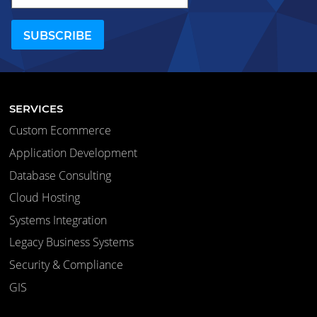
SERVICES
Custom Ecommerce
Application Development
Database Consulting
Cloud Hosting
Systems Integration
Legacy Business Systems
Security & Compliance
GIS