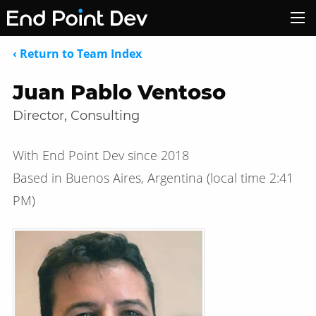
‹ Return to Team Index
Juan Pablo Ventoso
Director, Consulting
With End Point Dev since 2018
Based in Buenos Aires, Argentina
(local time
2:41
PM
)