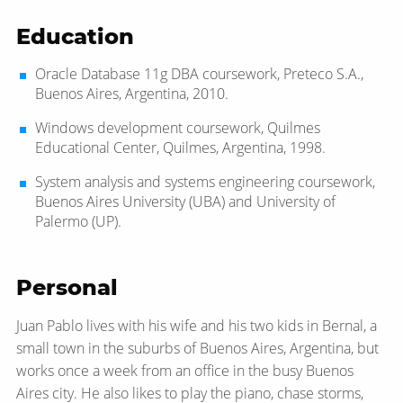
Education
Oracle Database 11g DBA coursework, Preteco S.A.,
Buenos Aires, Argentina, 2010.
Windows development coursework, Quilmes
Educational Center, Quilmes, Argentina, 1998.
System analysis and systems engineering coursework,
Buenos Aires University (UBA) and University of
Palermo (UP).
Personal
Juan Pablo lives with his wife and his two kids in Bernal, a
small town in the suburbs of Buenos Aires, Argentina, but
works once a week from an office in the busy Buenos
Aires city. He also likes to play the piano, chase storms,