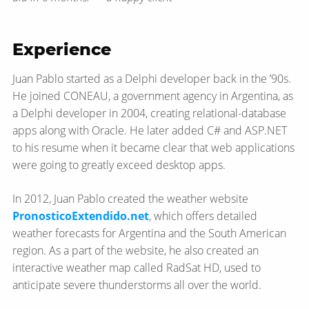
Experience
Juan Pablo started as a Delphi developer back in the ’90s.
He joined CONEAU, a government agency in Argentina, as
a Delphi developer in 2004, creating relational-​database
apps along with Oracle. He later added C# and ASP.NET
to his resume when it became clear that web applications
were going to greatly exceed desktop apps.
In 2012, Juan Pablo created the weather website
PronosticoExtendido.net
, which offers detailed
weather forecasts for Argentina and the South American
region. As a part of the website, he also created an
interactive weather map called RadSat HD, used to
anticipate severe thunderstorms all over the world.