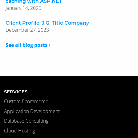
caching with ASP.NET
January 14, 2025
Client Profile: J.G. Title Company
December 27, 2023
See all blog posts ›
SERVICES
Custom Ecommerce
Application Development
Database Consulting
Cloud Hosting