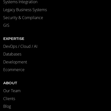
Systems Integration
Legacy Business Systems
Security & Compliance
GIS
EXPERTISE
DevOps / Cloud / AI
Databases
Development
Ecommerce
ABOUT
Our Team
Clients
Blog