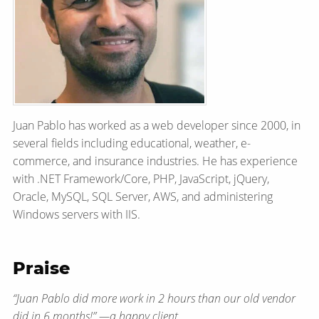
Juan Pablo has worked as a web developer since 2000, in
several fields including educational, weather, e-
commerce, and insurance industries. He has experience
with .NET Framework/​Core, PHP, JavaScript, jQuery,
Oracle, MySQL, SQL Server, AWS, and administering
Windows servers with IIS.
Praise
“Juan Pablo did more work in 2 hours than our old vendor
did in 6 months!” — a happy client