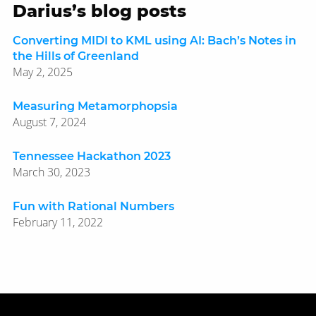
Darius’s blog posts
Converting MIDI to KML using AI: Bach’s Notes in
the Hills of Greenland
May 2, 2025
Measuring Metamorphopsia
August 7, 2024
Tennessee Hackathon 2023
March 30, 2023
Fun with Rational Numbers
February 11, 2022