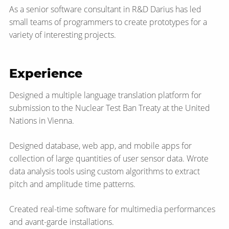
As a senior software consultant in R&D Darius has led
small teams of programmers to create prototypes for a
variety of interesting projects.
Experience
Designed a multiple language translation platform for
submission to the Nuclear Test Ban Treaty at the United
Nations in Vienna.
Designed database, web app, and mobile apps for
collection of large quantities of user sensor data. Wrote
data analysis tools using custom algorithms to extract
pitch and amplitude time patterns.
Created real-time software for multimedia performances
and avant-garde installations.