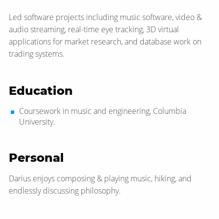
Led software projects including music software, video &
audio streaming, real-time eye tracking, 3D virtual
applications for market research, and database work on
trading systems.
Education
Coursework in music and engineering, Columbia
University.
Personal
Darius enjoys composing & playing music, hiking, and
endlessly discussing philosophy.