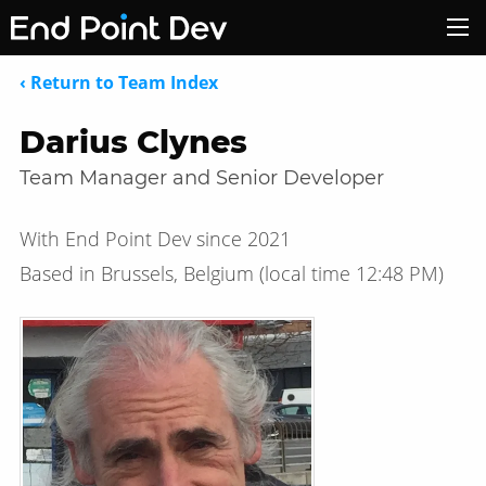
‹ Return to Team Index
Darius Clynes
Team Manager and Senior Developer
With End Point Dev since 2021
Based in Brussels, Belgium
(local time
12:48 PM
)