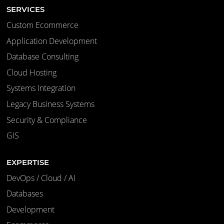
SERVICES
Custom Ecommerce
Application Development
Database Consulting
Cloud Hosting
Systems Integration
Legacy Business Systems
Security & Compliance
GIS
EXPERTISE
DevOps / Cloud / AI
Databases
Development