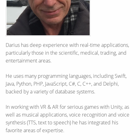
Darius has deep experience with real-time applications,
particularly those in the scientific, medical, trading, and
entertainment areas.
He uses many programming languages, including Swift,
Java, Python, PHP, JavaScript, C#, C, C++, and Delphi,
backed by a variety of database systems.
In working with VR & AR for serious games with Unity, as
well as musical applications, voice recognition and voice
synthesis (TTS, text to speech) he has integrated his
favorite areas of expertise.