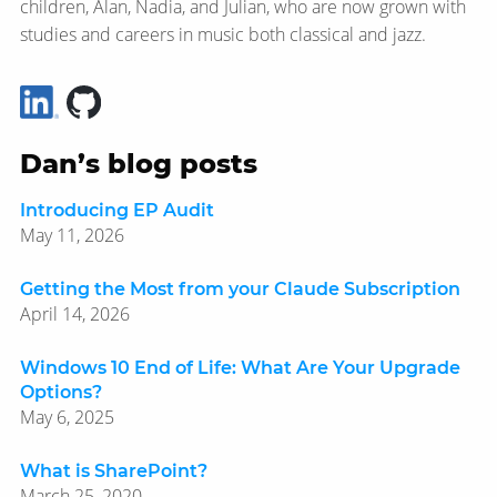
children, Alan, Nadia, and Julian, who are now grown with
studies and careers in music both classical and jazz.
Dan’s blog posts
Introducing EP Audit
May 11, 2026
Getting the Most from your Claude Subscription
April 14, 2026
Windows 10 End of Life: What Are Your Upgrade
Options?
May 6, 2025
What is SharePoint?
March 25, 2020