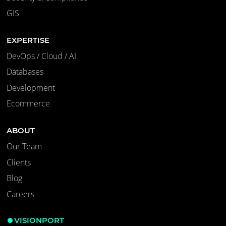
GIS
EXPERTISE
DevOps / Cloud / AI
Databases
Development
Ecommerce
ABOUT
Our Team
Clients
Blog
Careers
VISIONPORT