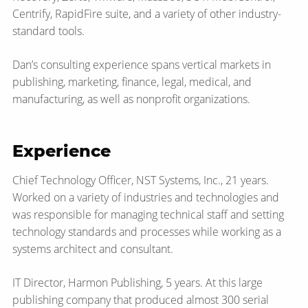
Centrify, RapidFire suite, and a variety of other industry-
standard tools.
Dan’s consulting experience spans vertical markets in
publishing, marketing, finance, legal, medical, and
manufacturing, as well as nonprofit organizations.
Experience
Chief Technology Officer, NST Systems, Inc., 21 years.
Worked on a variety of industries and technologies and
was responsible for managing technical staff and setting
technology standards and processes while working as a
systems architect and consultant.
IT Director, Harmon Publishing, 5 years. At this large
publishing company that produced almost 300 serial