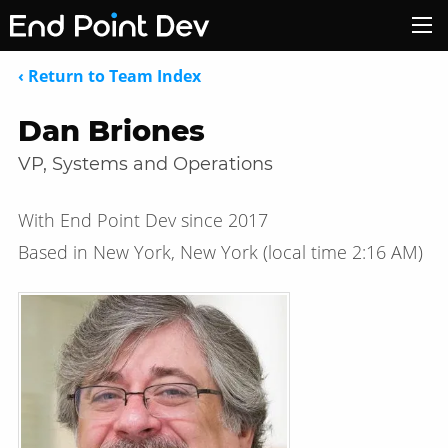
‹ Return to Team Index
Dan Briones
VP, Systems and Operations
With End Point Dev since 2017
Based in New York, New York
(local time
2:16 AM
)