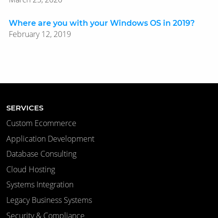
Where are you with your Windows OS in 2019?
February 12, 2019
SERVICES
Custom Ecommerce
Application Development
Database Consulting
Cloud Hosting
Systems Integration
Legacy Business Systems
Security & Compliance