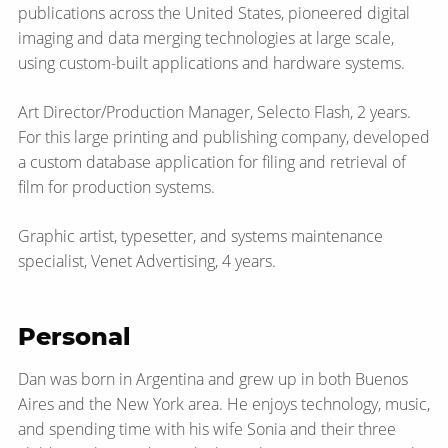
publications across the United States, pioneered digital
imaging and data merging technologies at large scale,
using custom-built applications and hardware systems.
Art Director/Production Manager, Selecto Flash, 2 years.
For this large printing and publishing company, developed
a custom database application for filing and retrieval of
film for production systems.
Graphic artist, typesetter, and systems maintenance
specialist, Venet Advertising, 4 years.
Personal
Dan was born in Argentina and grew up in both Buenos
Aires and the New York area. He enjoys technology, music,
and spending time with his wife Sonia and their three