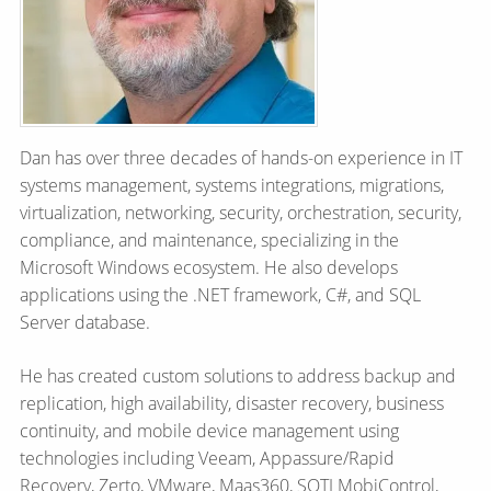
Dan has over three decades of hands-on experience in IT
systems management, systems integrations, migrations,
virtualization, networking, security, orchestration, security,
compliance, and maintenance, specializing in the
Microsoft Windows ecosystem. He also develops
applications using the .NET framework, C#, and SQL
Server database.
He has created custom solutions to address backup and
replication, high availability, disaster recovery, business
continuity, and mobile device management using
technologies including Veeam, Appassure/Rapid
Recovery, Zerto, VMware, Maas360, SOTI MobiControl,